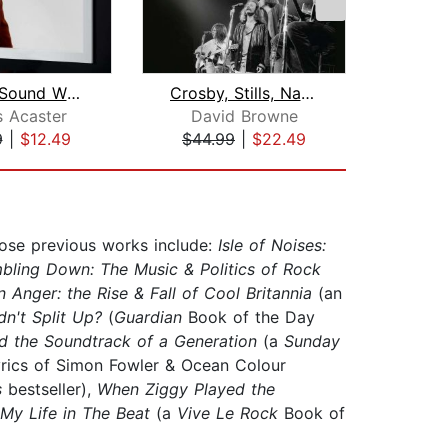
Perfect Sound Whatever
Crosby, Stills, Nash and Young
Sti
 Acaster
David Browne
J
9
|
$12.49
$44.99
|
$22.49
$28
hose previous works include:
Isle of Noises:
ling Down: The Music & Politics of Rock
 Anger: the Rise & Fall of Cool Britannia
(an
dn't Split Up?
(
Guardian
Book of the Day
d the Soundtrack of a Generation
(a
Sunday
yrics of Simon Fowler & Ocean Colour
s
bestseller),
When Ziggy Played the
: My Life in The Beat
(a
Vive Le Rock
Book of