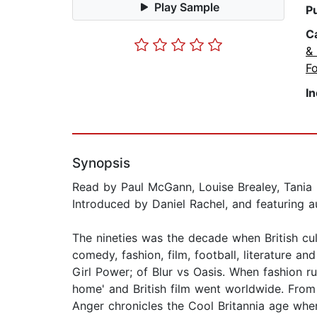
Play Sample
P
C
& 
Fo
I
Synopsis
Read by Paul McGann, Louise Brealey, Tania
Introduced by Daniel Rachel, and featuring a
The nineties was the decade when British cult
comedy, fashion, film, football, literature a
Girl Power; of Blur vs Oasis. When fashion r
home' and British film went worldwide. From 
Anger chronicles the Cool Britannia age when 