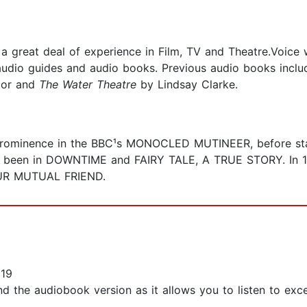
 a great deal of experience in Film, TV and Theatre.Voice
audio guides and audio books. Previous audio books incl
or and
The Water Theatre
by Lindsay Clarke.
rominence in the BBC¹s MONOCLED MUTINEER, before star
 been in DOWNTIME and FAIRY TALE, A TRUE STORY. In 19
OUR MUTUAL FRIEND.
019
d the audiobook version as it allows you to listen to excer