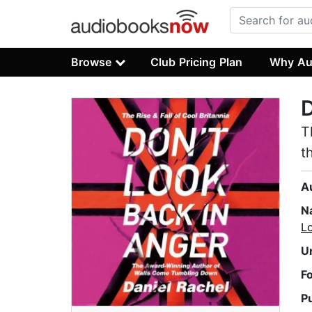
Browse
Club Pricing Plan
Why Au
D
T
t
A
N
Lo
U
F
P