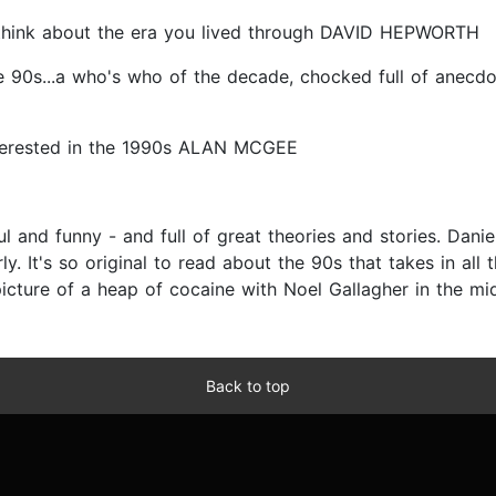
 think about the era you lived through DAVID HEPWORTH
he 90s...a who's who of the decade, chocked full of anecdo
 interested in the 1990s ALAN MCGEE
 and funny - and full of great theories and stories. Danie
y. It's so original to read about the 90s that takes in all t
picture of a heap of cocaine with Noel Gallagher in the mid
Back to top