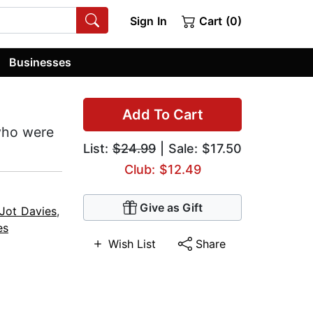
Sign In
Cart (0)
Businesses
Add To Cart
 who were
List:
$24.99
| Sale: $17.50
Club: $12.49
Give as Gift
Jot Davies
,
es
Wish List
Share