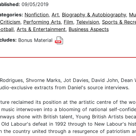
ublished:
09/05/2019
ategories:
Nonfiction
,
Art
,
Biography & Autobiography
,
Mu
Criticism
,
Performing Arts
,
Film
,
Television
,
Sports & Recr
otball
,
Arts & Entertainment
,
Business Aspects
ncludes:
Bonus Material
 Rodrigues, Shvorne Marks, Jot Davies, David John, Dean 
udio-exclusive extracts from Daniel's source interviews.
ure reclaimed its position at the artistic centre of the wor
nd music interwoven into a blooming of national self-confi
unways shone with British talent, Young British Artists b
Old Labour's defeat in 1992 through to New Labour's histo
the country united through a resurgence of patriotism and 