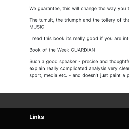
We guarantee, this will change the way you
The tumult, the triumph and the toilery of t
MUSIC
I read this book its really good if you are
Book of the Week GUARDIAN
Such a good speaker - precise and thoughtful
explain really complicated analysis very clearl
sport, media etc. - and doesn't just paint a 
Links