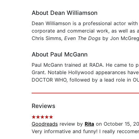
About Dean Williamson
Dean Williamson is a professional actor with
corporate and commercial work, as well as 
Chris Simms,
Even The Dogs
by Jon McGreg
About Paul McGann
Paul McGann trained at RADA. He came to p
Grant. Notable Hollywood appearances have
DOCTOR WHO, followed by a lead role in 
Reviews
Goodreads
review by
Rita
on October 15, 2
Very informative and funny! I really reccomen