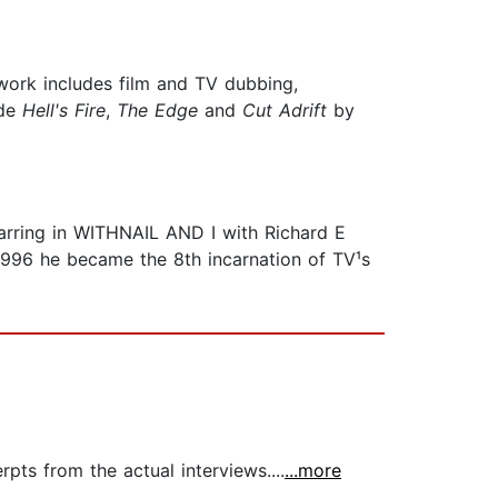
 work includes film and TV dubbing,
ude
Hell
'
s Fire
,
The Edge
and
Cut Adrift
by
ring in WITHNAIL AND I with Richard E
96 he became the 8th incarnation of TV¹s
pts from the actual interviews....
...more