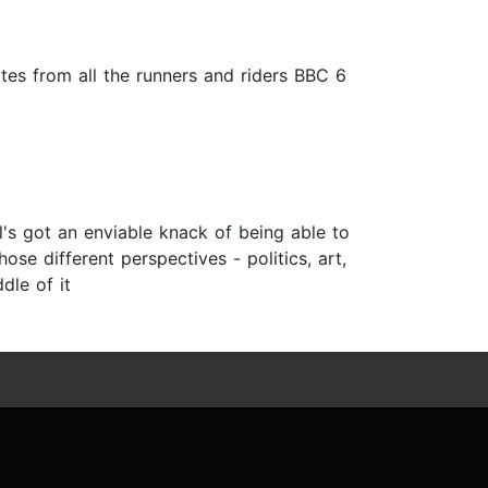
tes from all the runners and riders BBC 6
l's got an enviable knack of being able to
hose different perspectives - politics, art,
dle of it