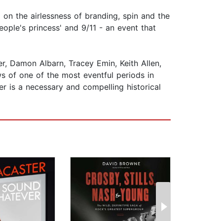
on the airlessness of branding, spin and the
eople's princess' and 9/11 - an event that
er, Damon Albarn, Tracey Emin, Keith Allen,
s of one of the most eventful periods in
er is a necessary and compelling historical