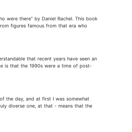
who were there” by Daniel Rachel. This book
s from figures famous from that era who
nderstandable that recent years have seen an
e is that the 1990s were a time of post-
 of the day, and at first I was somewhat
uly diverse one, at that - means that the