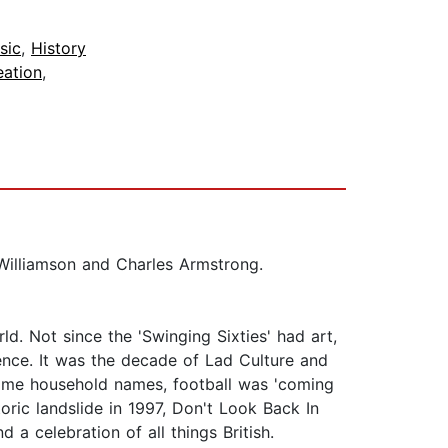
sic
,
History
eation
,
Williamson and Charles Armstrong.
ld. Not since the 'Swinging Sixties' had art,
dence. It was the decade of Lad Culture and
ecame household names, football was 'coming
ric landslide in 1997, Don't Look Back In
a celebration of all things British.