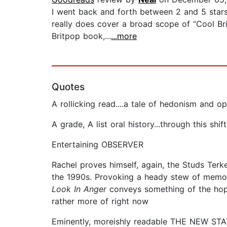
I went back and forth between 2 and 5 stars o
really does cover a broad scope of “Cool Br
Britpop book,...
...more
Quotes
A rollicking read....a tale of hedonism an
A grade, A list oral history...through this s
Entertaining OBSERVER
Rachel proves himself, again, the Studs Terkel
the 1990s. Provoking a heady stew of memori
Look In Anger
conveys something of the hop
rather more of right now
Eminently, moreishly readable THE NEW S