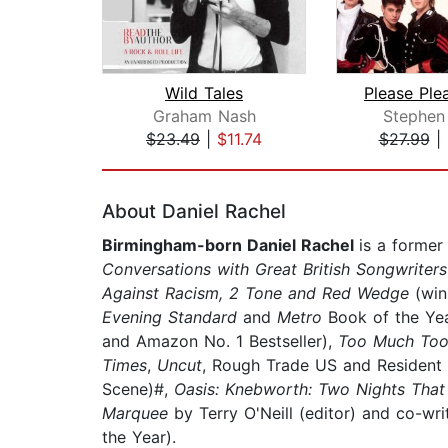
Wild Tales
Graham Nash
Stephen
$23.49
|
$11.74
$27.99
|
Page 1 of 2
About Daniel Rachel
Birmingham-born Daniel Rachel
is a former
Conversations with Great British Songwriter
Against Racism, 2 Tone and Red Wedge
(win
Evening Standard
and
Metro
Book of the Ye
and Amazon No. 1 Bestseller),
Too Much Too 
Times
,
Uncut
, Rough Trade US and Resident
Scene)#,
Oasis: Knebworth: Two Nights That 
Marquee
by Terry O'Neill (editor) and co-w
the Year).