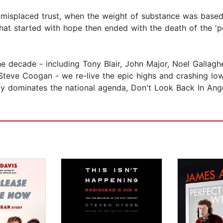
 misplaced trust, when the weight of substance was based 
e that started with hope then ended with the death of the 'p
e decade - including Tony Blair, John Major, Noel Gallagh
Steve Coogan - we re-live the epic highs and crashing low
tity dominates the national agenda, Don't Look Back In Ang