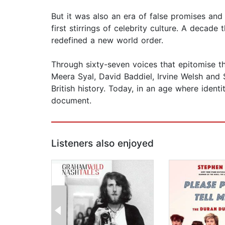
But it was also an era of false promises and
first stirrings of celebrity culture. A decad
redefined a new world order.
Through sixty-seven voices that epitomise th
Meera Syal, David Baddiel, Irvine Welsh and 
British history. Today, in an age where iden
document.
Listeners also enjoyed