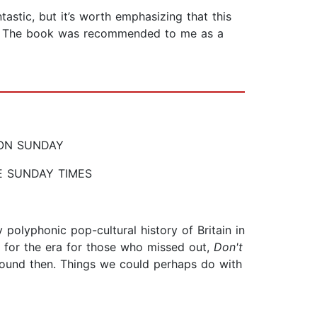
astic, but it’s worth emphasizing that this
nes. The book was recommended to me as a
IL ON SUNDAY
d THE SUNDAY TIMES
y polyphonic pop-cultural history of Britain in
r for the era for those who missed out,
Don't
bound then. Things we could perhaps do with