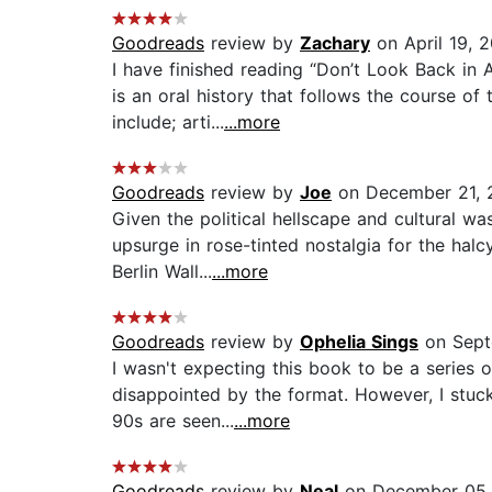
Goodreads
review by
Zachary
on April 19, 
I have finished reading “Don’t Look Back in 
is an oral history that follows the course o
include; arti...
...more
Goodreads
review by
Joe
on December 21, 
Given the political hellscape and cultural wa
upsurge in rose-tinted nostalgia for the ha
Berlin Wall...
...more
Goodreads
review by
Ophelia Sings
on Sept
I wasn't expecting this book to be a series o
disappointed by the format. However, I stuck
90s are seen...
...more
Goodreads
review by
Neal
on December 05,