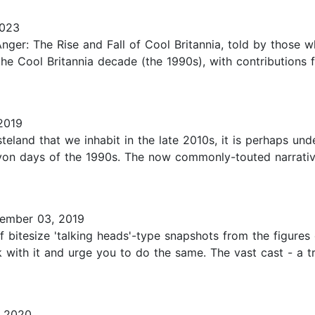
2023
Anger: The Rise and Fall of Cool Britannia, told by those 
f the Cool Britannia decade (the 1990s), with contribution
2019
steland that we inhabit in the late 2010s, it is perhaps u
lcyon days of the 1990s. The now commonly-touted narrativ
ember 03, 2019
f bitesize 'talking heads'-type snapshots from the figures
 with it and urge you to do the same. The vast cast - a tr
 2020