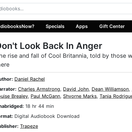
diobooksNow?
Specials
Apps
Gift Center
on't Look Back In Anger
he rise and fall of Cool Britannia, told by those
here
uthor:
Daniel Rachel
arrator:
Charles Armstrong
,
David John
,
Dean Williamson
,
uise Brealey
,
Paul McGann
,
Shvorne Marks
,
Tania Rodrigu
nabridged:
18 hr 44 min
ormat:
Digital Audiobook Download
ublisher:
Trapeze