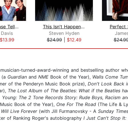
Please Please Tell Me Now
This Isn't Happening
 Davis
Steven Hyden
James
$13.99
$24.99
|
$12.49
$24.9
 musician-turned-award-winning and bestselling author w
s
(a
Guardian
and
NME
Book of the Year),
Walls Come Tumb
ner of the Penderyn Music Book prize),
Don't Look Back in
ar),
The Lost Album of The Beatles: What if the Beatles ha
Young: The 2 Tone Records Story: Rude Boys, Racism an
 Music Book of the Year),
One For The Road
(The Life & L
Will Live Forever
(with Jill Furmanovsky - A
Sunday Time
riter of Ranking Roger's autobiography
I Just Can't Stop It