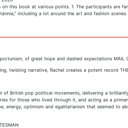
n this book at various points. 1. The participants are fant
itannia,” including a lot around the art and fashion sce
d opportunism, of great hope and dashed expectations MA
hifting, twisting narrative, Rachel creates a potent recor
 of British pop political movements, delivering a brilliantl
es for those who lived through it, and acting as a prime
e, energy, optimism and egalitarianism that seemed to a
TATESMAN