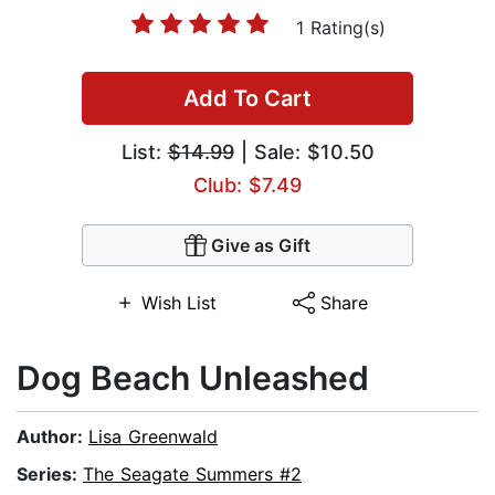
1 Rating(s)
Add To Cart
List:
$14.99
| Sale: $10.50
Club: $7.49
Give as Gift
Wish List
Share
Dog Beach Unleashed
Author:
Lisa Greenwald
Series:
The Seagate Summers #2