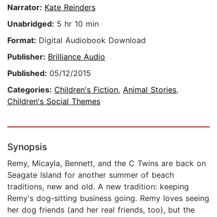
Narrator:
Kate Reinders
Unabridged:
5 hr 10 min
Format:
Digital Audiobook Download
Publisher:
Brilliance Audio
Published:
05/12/2015
Categories:
Children's Fiction
,
Animal Stories
,
Children's Social Themes
Synopsis
Remy, Micayla, Bennett, and the C Twins are back on
Seagate Island for another summer of beach
traditions, new and old. A new tradition: keeping
Remy's dog-sitting business going. Remy loves seeing
her dog friends (and her real friends, too), but the