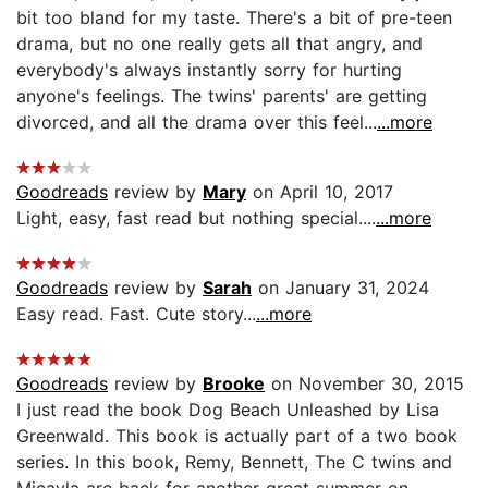
bit too bland for my taste. There's a bit of pre-teen
drama, but no one really gets all that angry, and
everybody's always instantly sorry for hurting
anyone's feelings. The twins' parents' are getting
divorced, and all the drama over this feel...
...more
Goodreads
review by
Mary
on April 10, 2017
Light, easy, fast read but nothing special....
...more
Goodreads
review by
Sarah
on January 31, 2024
Easy read. Fast. Cute story...
...more
Goodreads
review by
Brooke
on November 30, 2015
I just read the book Dog Beach Unleashed by Lisa
Greenwald. This book is actually part of a two book
series. In this book, Remy, Bennett, The C twins and
Micayla are back for another great summer on