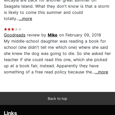
Seagate Island. What they don't know is that a storm
is likely to come this summer and could
totally...
...more
Goodreads
review by
Mike
on February 09, 2018
My middle-school daughter was reading a book for
school (she didn't tell me which one) where she said
she knew the dog was going to die. So she asked her
teacher if she could read this one, which she picked
up at a book fair, instead. Apparently they have
something of a free read policy because the...
...more
Back to top
Links