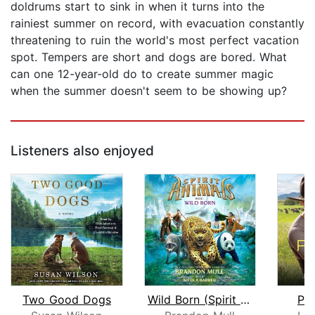
doldrums start to sink in when it turns into the
rainiest summer on record, with evacuation constantly
threatening to ruin the world's most perfect vacation
spot. Tempers are short and dogs are bored. What
can one 12-year-old do to create summer magic
when the summer doesn't seem to be showing up?
Listeners also enjoyed
Two Good Dogs
Wild Born (Spirit Animals, Book 1)
Pu