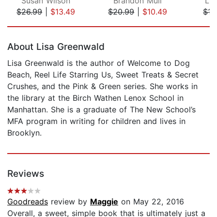
Susan Wilson
Brandon Mull
Lu
$26.99
|
$13.49
$20.99
|
$10.49
$17
Page 1 of 5
About Lisa Greenwald
Lisa Greenwald is the author of Welcome to Dog
Beach, Reel Life Starring Us, Sweet Treats & Secret
Crushes, and the Pink & Green series. She works in
the library at the Birch Wathen Lenox School in
Manhattan. She is a graduate of The New School’s
MFA program in writing for children and lives in
Brooklyn.
Reviews
Goodreads
review by
Maggie
on May 22, 2016
Overall, a sweet, simple book that is ultimately just a