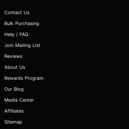
Contact Us
Bulk Purchasing
Help / FAQ
Join Mailing List
Reviews
About Us
Rewards Program
Our Blog
Media Center
Affiliates
Sitemap