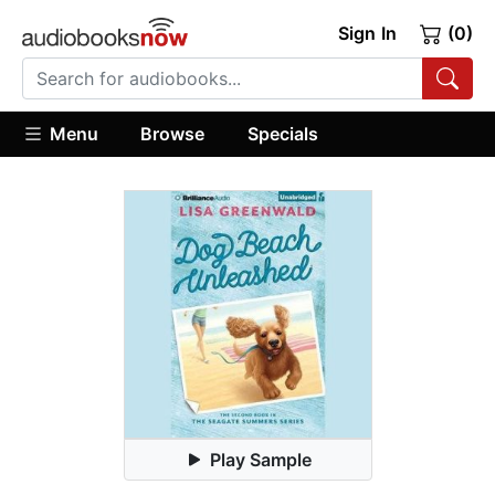
Sign In
(0)
Menu
Browse
Specials
Play Sample