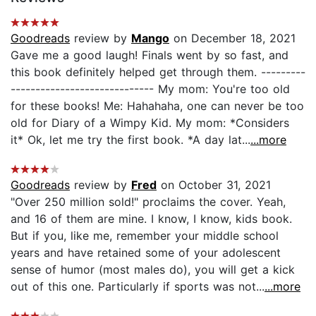
Goodreads
review by
Mango
on December 18, 2021
Gave me a good laugh! Finals went by so fast, and
this book definitely helped get through them. ---------
----------------------------- My mom: You're too old
for these books! Me: Hahahaha, one can never be too
old for Diary of a Wimpy Kid. My mom: *Considers
it* Ok, let me try the first book. *A day lat...
...more
Goodreads
review by
Fred
on October 31, 2021
"Over 250 million sold!" proclaims the cover. Yeah,
and 16 of them are mine. I know, I know, kids book.
But if you, like me, remember your middle school
years and have retained some of your adolescent
sense of humor (most males do), you will get a kick
out of this one. Particularly if sports was not...
...more