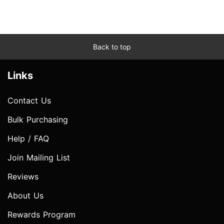
Back to top
Links
Contact Us
Bulk Purchasing
Help / FAQ
Join Mailing List
Reviews
About Us
Rewards Program