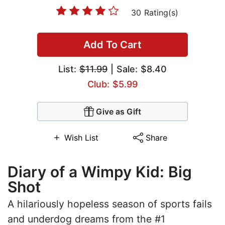
30 Rating(s)
Add To Cart
List:
$11.99
| Sale: $8.40
Club: $5.99
Give as Gift
Wish List
Share
Diary of a Wimpy Kid: Big
Shot
A hilariously hopeless season of sports fails
and underdog dreams from the #1