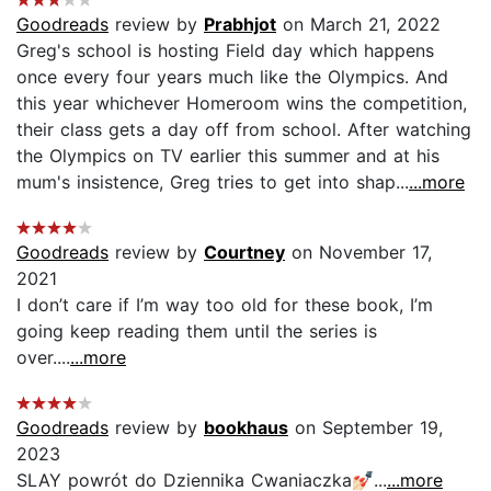
Goodreads
review by
Prabhjot
on March 21, 2022
Greg's school is hosting Field day which happens
once every four years much like the Olympics. And
this year whichever Homeroom wins the competition,
their class gets a day off from school. After watching
the Olympics on TV earlier this summer and at his
mum's insistence, Greg tries to get into shap...
...more
Goodreads
review by
Courtney
on November 17,
2021
I don’t care if I’m way too old for these book, I’m
going keep reading them until the series is
over....
...more
Goodreads
review by
bookhaus
on September 19,
2023
SLAY powrót do Dziennika Cwaniaczka💅🏻...
...more