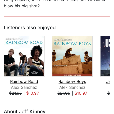
blow his big shot?
Listeners also enjoyed
Rainbow Road
Rainbow Boys
Use
Alex Sanchez
Alex Sanchez
J
$21.95
|
$10.97
$21.95
|
$10.97
$4.
Page 1 of 5
About Jeff Kinney