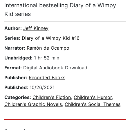
international bestselling Diary of a Wimpy
Kid series
Author:
Jeff Kinney
Series:
Diary of a Wimpy Kid #16
Narrator:
Ramón de Ocampo
Unabridged:
1 hr 52 min
Format:
Digital Audiobook Download
Publisher:
Recorded Books
Published:
10/26/2021
Categories:
Children's Fiction
,
Children's Humor
,
Children's Graphic Novels
,
Children's Social Themes