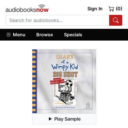
Sign In
(0)
Menu
Browse
Specials
Play Sample