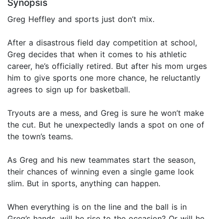
Synopsis
Greg Heffley and sports just don’t mix.
After a disastrous field day competition at school,
Greg decides that when it comes to his athletic
career, he’s officially retired. But after his mom urges
him to give sports one more chance, he reluctantly
agrees to sign up for basketball.
Tryouts are a mess, and Greg is sure he won’t make
the cut. But he unexpectedly lands a spot on one of
the town’s teams.
As Greg and his new teammates start the season,
their chances of winning even a single game look
slim. But in sports, anything can happen.
When everything is on the line and the ball is in
Greg’s hands, will he rise to the occasion? Or will he