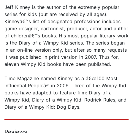
Jeff Kinney is the author of the extremely popular
series for kids (but are received by all ages).
Kinneyâ€™s list of designated professions includes
game designer, cartoonist, producer, actor and author
of childrenâ€™s books. His most popular literary work
is the Diary of a Wimpy Kid series. The series began
in an on-line version only, but after so many requests
it was published in print version in 2007. Thus for,
eleven Wimpy Kid books have been published.
Time Magazine named Kinney as a â€œ100 Most
Influential Peopleâ€ in 2009. Three of the Wimpy Kid
books have adapted to feature film: Diary of a
Wimpy Kid, Diary of a Wimpy Kid: Rodrick Rules, and
Diary of a Wimpy Kid: Dog Days.
Reviews