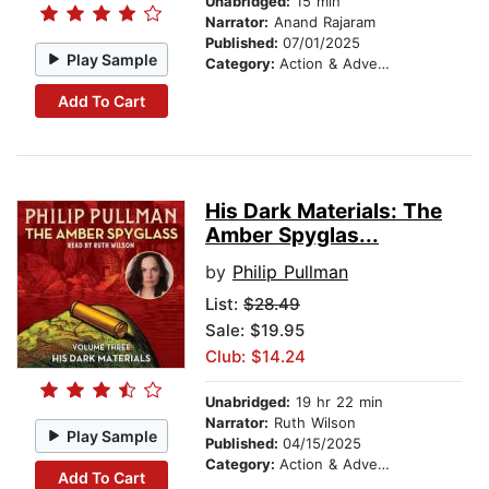
Unabridged:
15 min
Narrator:
Anand Rajaram
Published:
07/01/2025
Play Sample
Category:
Action & Adventure Stories
Add To Cart
His Dark Materials: The
Amber Spyglas...
by
Philip Pullman
List:
$28.49
Sale: $19.95
Club: $14.24
Unabridged:
19 hr 22 min
Narrator:
Ruth Wilson
Play Sample
Published:
04/15/2025
Category:
Action & Adventure Stories
Add To Cart