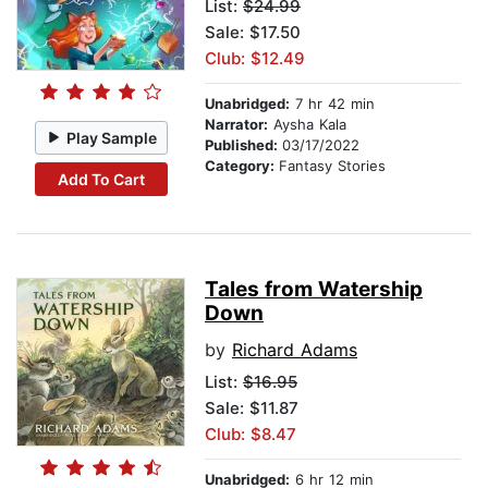
List:
$24.99
Sale: $17.50
Club: $12.49
Unabridged:
7 hr 42 min
Narrator:
Aysha Kala
Play Sample
Published:
03/17/2022
Category:
Fantasy Stories
Add To Cart
Tales from Watership
Down
by
Richard Adams
List:
$16.95
Sale: $11.87
Club: $8.47
Unabridged:
6 hr 12 min