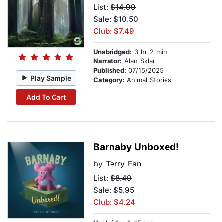
List:
$14.99
Sale: $10.50
Club: $7.49
Unabridged:
3 hr 2 min
Narrator:
Alan Sklar
Published:
07/15/2025
Play Sample
Category:
Animal Stories
Add To Cart
Barnaby Unboxed!
by
Terry Fan
List:
$8.49
Sale: $5.95
Club: $4.24