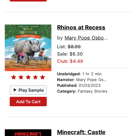
Rhinos at Recess
by
Mary Pope Osborne
List:
$8.99
Sale: $6.30
Club: $4.49
Unabridged:
1 hr 2 min
Narrator:
Mary Pope Osborne
Published:
01/03/2023
Play Sample
Category:
Fantasy Stories
Add To Cart
Minecraft: Castle