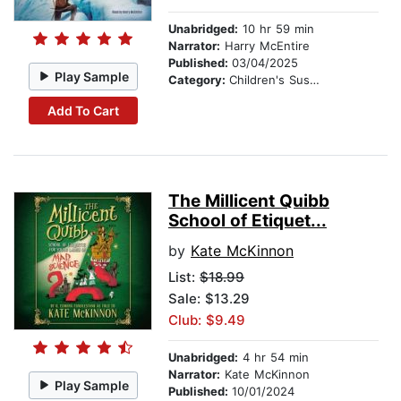
Unabridged:
10 hr 59 min
Narrator:
Harry McEntire
Published:
03/04/2025
Play Sample
Category:
Children's Suspense
Add To Cart
The Millicent Quibb
School of Etiquet...
by
Kate McKinnon
List:
$18.99
Sale: $13.29
Club: $9.49
Unabridged:
4 hr 54 min
Narrator:
Kate McKinnon
Play Sample
Published:
10/01/2024