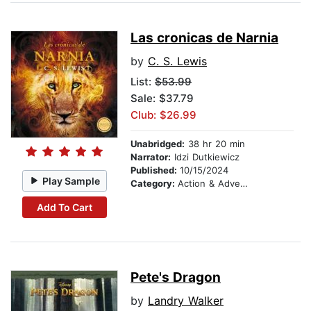
Las cronicas de Narnia
by
C. S. Lewis
List:
$53.99
Sale: $37.79
Club: $26.99
Unabridged:
38 hr 20 min
Narrator:
Idzi Dutkiewicz
Published:
10/15/2024
Play Sample
Category:
Action & Adventure Stories
Add To Cart
Pete's Dragon
by
Landry Walker