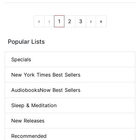
«
‹
1
2
3
›
»
Popular Lists
Specials
New York Times Best Sellers
AudiobooksNow Best Sellers
Sleep & Meditation
New Releases
Recommended