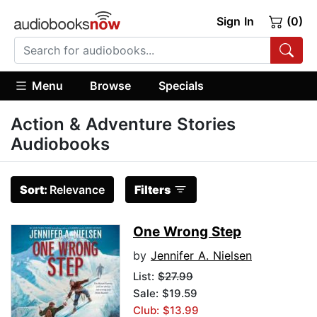
Sign In
(0)
Menu
Browse
Specials
Action & Adventure Stories
Audiobooks
Sort:
Relevance
Filters
One Wrong Step
by
Jennifer A. Nielsen
List:
$27.99
Sale: $19.59
Club: $13.99