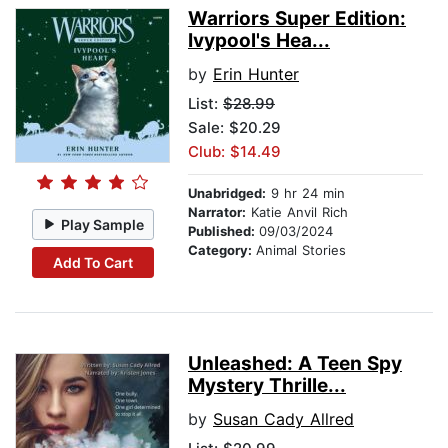
Warriors Super Edition:
Ivypool's Hea...
by
Erin Hunter
List:
$28.99
Sale: $20.29
Club: $14.49
Unabridged:
9 hr 24 min
Narrator:
Katie Anvil Rich
Play Sample
Published:
09/03/2024
Category:
Animal Stories
Add To Cart
Unleashed: A Teen Spy
Mystery Thrille...
by
Susan Cady Allred