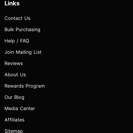
Links
Contact Us
Bulk Purchasing
Help / FAQ
Join Mailing List
Reviews
About Us
Rewards Program
Our Blog
Media Center
Affiliates
Sitemap