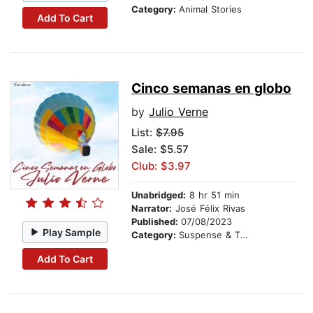
Category:
Animal Stories
Add To Cart
Cinco semanas en globo
by
Julio Verne
List:
$7.95
Sale: $5.57
Club: $3.97
Unabridged:
8 hr 51 min
Narrator:
José Félix Rivas
Published:
07/08/2023
Play Sample
Category:
Suspense & Thriller
Add To Cart