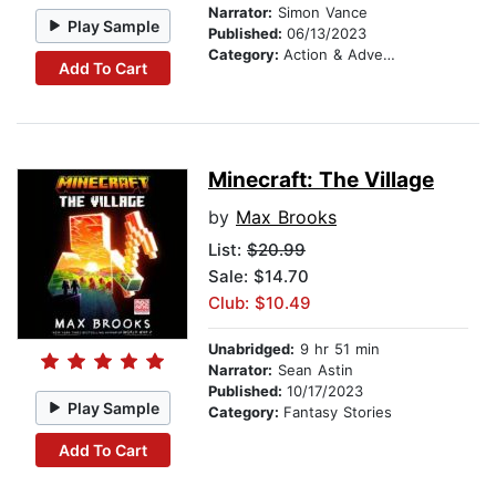
Narrator:
Simon Vance
Play Sample
Published:
06/13/2023
Category:
Action & Adventure Stories
Add To Cart
Minecraft: The Village
by
Max Brooks
List:
$20.99
Sale: $14.70
Club: $10.49
Unabridged:
9 hr 51 min
Narrator:
Sean Astin
Published:
10/17/2023
Play Sample
Category:
Fantasy Stories
Add To Cart