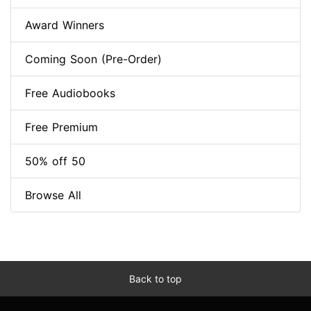
Award Winners
Coming Soon (Pre-Order)
Free Audiobooks
Free Premium
50% off 50
Browse All
Back to top