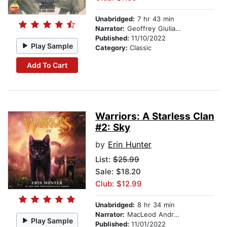
Unabridged:
7 hr 43 min
Narrator:
Geoffrey Giuliano
Published:
11/10/2022
Play Sample
Category:
Classic
Add To Cart
Warriors: A Starless Clan
#2: Sky
by
Erin Hunter
List:
$25.99
Sale: $18.20
Club: $12.99
Unabridged:
8 hr 34 min
Narrator:
MacLeod Andrews
Play Sample
Published:
11/01/2022