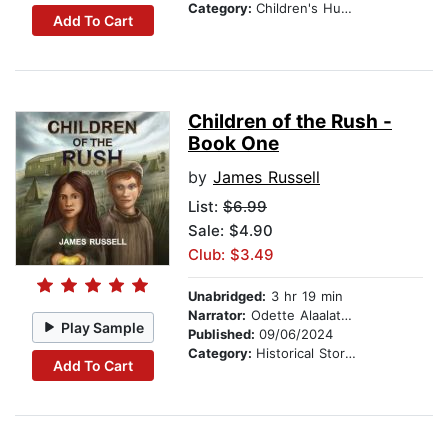
Category:
Children's Humor
Add To Cart
Children of the Rush -
Book One
by
James Russell
List:
$6.99
Sale: $4.90
Club: $3.49
Unabridged:
3 hr 19 min
Narrator:
Odette Alaalatoa Dale
Play Sample
Published:
09/06/2024
Category:
Historical Stories
Add To Cart