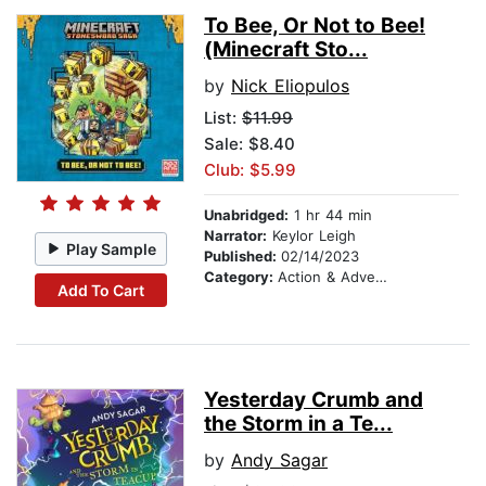
To Bee, Or Not to Bee!
(Minecraft Sto...
by
Nick Eliopulos
List:
$11.99
Sale: $8.40
Club: $5.99
Unabridged:
1 hr 44 min
Narrator:
Keylor Leigh
Play Sample
Published:
02/14/2023
Category:
Action & Adventure Stories
Add To Cart
Yesterday Crumb and
the Storm in a Te...
by
Andy Sagar