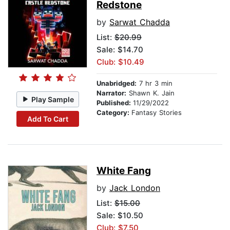
Redstone
by
Sarwat Chadda
List:
$20.99
Sale: $14.70
Club: $10.49
Unabridged:
7 hr 3 min
Narrator:
Shawn K. Jain
Play Sample
Published:
11/29/2022
Category:
Fantasy Stories
Add To Cart
White Fang
by
Jack London
List:
$15.00
Sale: $10.50
Club: $7.50