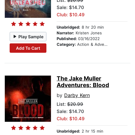
List:
$20.99
Sale: $14.70
Club: $10.49
Unabridged:
8 hr 20 min
Narrator:
Kristen Jones
Play Sample
Published:
03/16/2022
Category:
Action & Adventure Stories
Add To Cart
The Jake Muller
Adventures: Blood
by
Darby Kern
List:
$20.99
Sale: $14.70
Club: $10.49
Unabridged:
2 hr 15 min