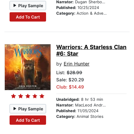
Narrator:
Dugan Sherbondy
Play Sample
Published:
10/25/2024
Category:
Action & Adventure
Add To Cart
Warriors: A Starless Clan
#6: Star
by
Erin Hunter
List:
$28.99
Sale: $20.29
Club: $14.49
Unabridged:
8 hr 53 min
Narrator:
MacLeod Andrews
Play Sample
Published:
11/05/2024
Category:
Animal Stories
Add To Cart