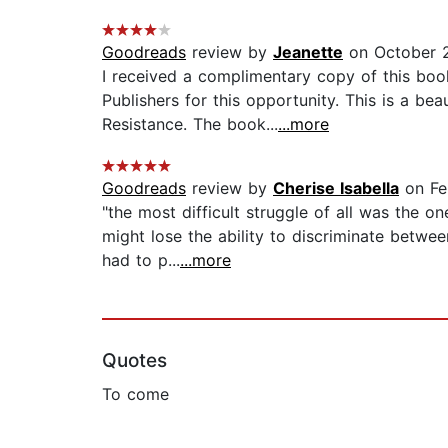
Goodreads
review by
Jeanette
on October 2
I received a complimentary copy of this boo
Publishers for this opportunity. This is a b
Resistance. The book...
...more
Goodreads
review by
Cherise Isabella
on Fe
"the most difficult struggle of all was the 
might lose the ability to discriminate betwee
had to p...
...more
Quotes
To come