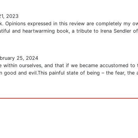
1, 2023
k. Opinions expressed in this review are completely my o
eautiful and heartwarming book, a tribute to Irena Sendler 
bruary 25, 2024
one within ourselves, and that if we became accustomed to
n good and evil.This painful state of being – the fear, the