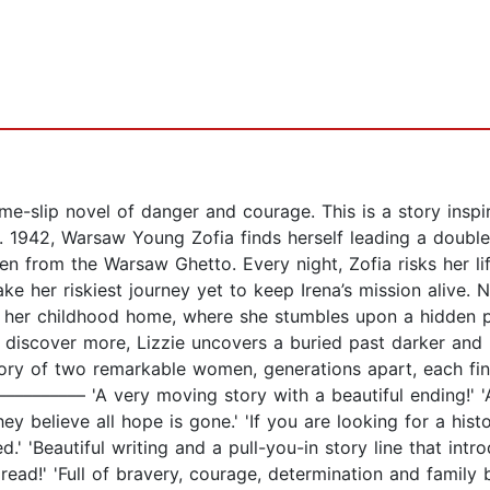
e-slip novel of danger and courage. This is a story inspir
1942, Warsaw Young Zofia finds herself leading a double l
n from the Warsaw Ghetto. Every night, Zofia risks her lif
e her riskiest journey yet to keep Irena’s mission alive. N
of her childhood home, where she stumbles upon a hidden
 discover more, Lizzie uncovers a buried past darker an
ry of two remarkable women, generations apart, each fin
––––––––– 'A very moving story with a beautiful ending!' '
believe all hope is gone.' 'If you are looking for a hist
ed.' 'Beautiful writing and a pull-you-in story line that in
ead!' 'Full of bravery, courage, determination and family 