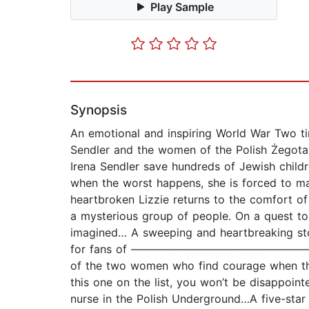
Play Sample
Synopsis
An emotional and inspiring World War Two tim
Sendler and the women of the Polish Żegota. 
Irena Sendler save hundreds of Jewish childre
when the worst happens, she is forced to mak
heartbroken Lizzie returns to the comfort 
a mysterious group of people. On a quest to
imagined… A sweeping and heartbreaking sto
for fans of –––––––––––––––––––––––––––––––––
of the two women who find courage when they 
this one on the list, you won’t be disappoint
nurse in the Polish Underground…A five-star r