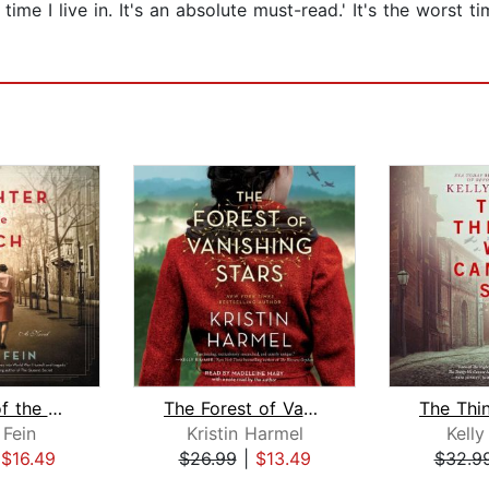
ime I live in. It's an absolute must-read.' It's the worst tim
Daughter of the Reich
The Forest of Vanishing Stars
 Fein
Kristin Harmel
Kell
|
$16.49
$26.99
|
$13.49
$32.9