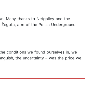
wn. Many thanks to Netgalley and the
of Żegota, arm of the Polish Underground
 the conditions we found ourselves in, we
 anguish, the uncertainty – was the price we