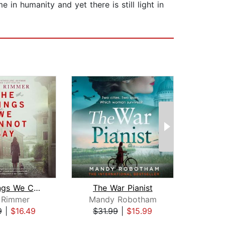
e in humanity and yet there is still light in
The Things We Cannot Say
The War Pianist
y Rimmer
Mandy Robotham
Gi
9
|
$16.49
$31.99
|
$15.99
$24