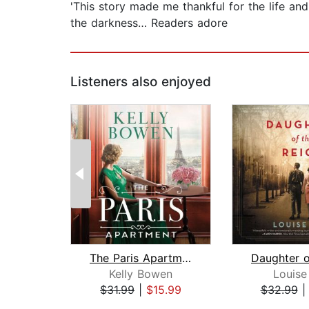
'This story made me thankful for the life and t
the darkness… Readers adore
Listeners also enjoyed
The Paris Apartment
Kelly Bowen
Louise
$31.99
|
$15.99
$32.99
Page 1 of 2