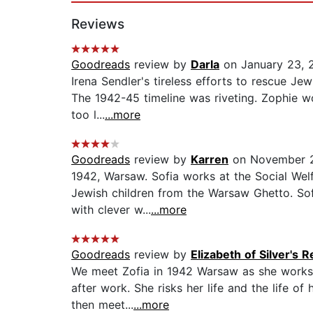
Reviews
Goodreads
review by
Darla
on January 23, 
Irena Sendler's tireless efforts to rescue Je
The 1942-45 timeline was riveting. Zophie wo
too l...
...more
Goodreads
review by
Karren
on November 2
1942, Warsaw. Sofia works at the Social Wel
Jewish children from the Warsaw Ghetto. Sof
with clever w...
...more
Goodreads
review by
Elizabeth of Silver's 
We meet Zofia in 1942 Warsaw as she works 
after work. She risks her life and the life of
then meet...
...more