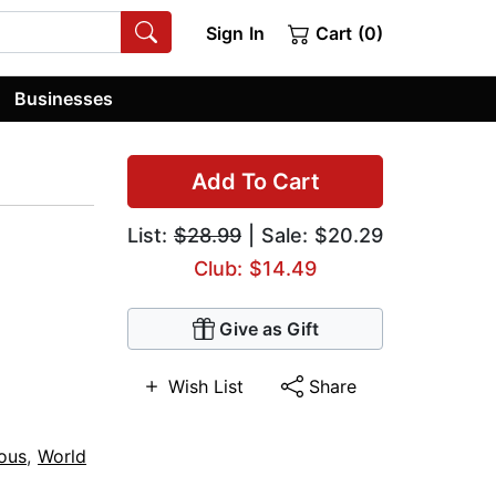
Sign In
Cart (0)
Businesses
Add To Cart
List:
$28.99
| Sale: $20.29
Club: $14.49
Give as Gift
Wish List
Share
ious
,
World