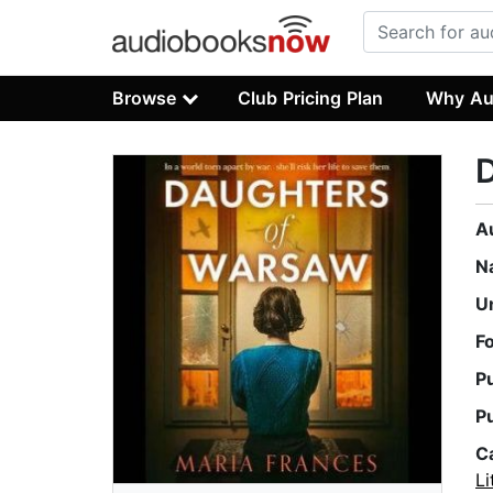
Browse
Club Pricing Plan
Why Au
A
N
U
F
P
P
C
Li