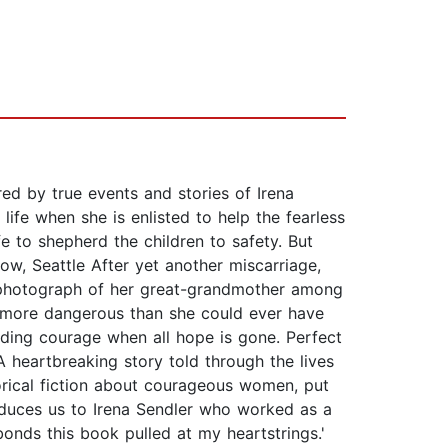
ed by true events and stories of Irena
ife when she is enlisted to help the fearless
e to shepherd the children to safety. But
ow, Seattle After yet another miscarriage,
 photograph of her great-grandmother among
d more dangerous than she could ever have
ding courage when all hope is gone. Perfect
A heartbreaking story told through the lives
orical fiction about courageous women, put
troduces us to Irena Sendler who worked as a
bonds this book pulled at my heartstrings.'