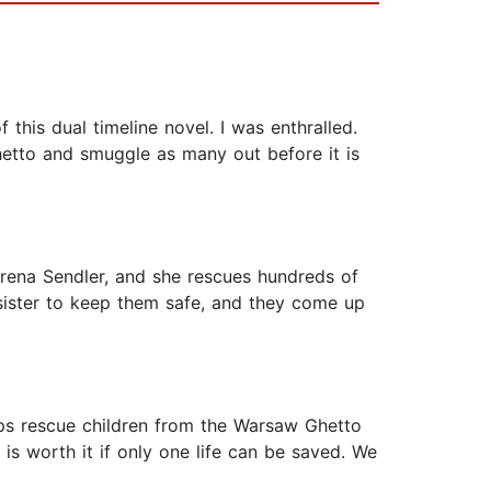
 this dual timeline novel. I was enthralled.
ghetto and smuggle as many out before it is
Irena Sendler, and she rescues hundreds of
 sister to keep them safe, and they come up
ps rescue children from the Warsaw Ghetto
 is worth it if only one life can be saved. We