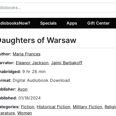
diobooksNow?
Specials
Apps
Gift Center
Daughters of Warsaw
uthor:
Maria Frances
arrator:
Eleanor Jackson
,
Jaimi Barbakoff
nabridged:
9 hr 28 min
ormat:
Digital Audiobook Download
ublisher:
Avon
ublished:
01/18/2024
ategories:
Fiction
,
Historical Fiction
,
Military Fiction
,
Relig
terature
,
Women