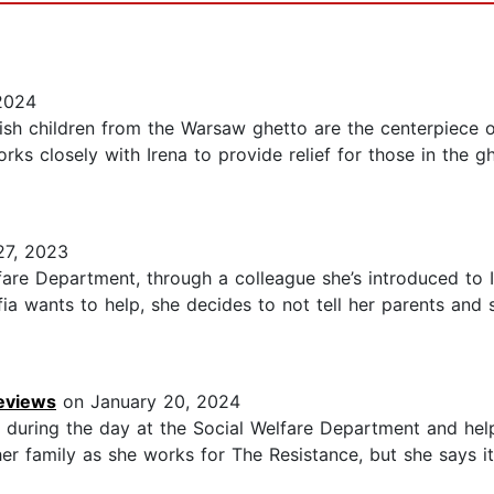
2024
wish children from the Warsaw ghetto are the centerpiece of
rks closely with Irena to provide relief for those in the 
7, 2023
fare Department, through a colleague she’s introduced to 
ia wants to help, she decides to not tell her parents and
Reviews
on January 20, 2024
during the day at the Social Welfare Department and hel
 her family as she works for The Resistance, but she says it