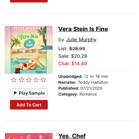
Vera Stein Is Fine
by
Julie Murphy
List:
$28.99
Sale: $20.29
Club: $14.49
Unabridged:
12 hr 18 min
Narrator:
Teddy Hamilton
Published:
07/21/2026
Play Sample
Category:
Romance
Add To Cart
Yes, Chef