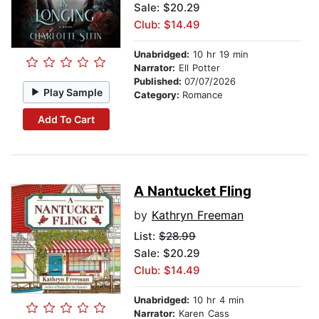
Sale: $20.29
Club: $14.49
Unabridged:
10 hr 19 min
Narrator:
Ell Potter
Published:
07/07/2026
Play Sample
Category:
Romance
Add To Cart
A Nantucket Fling
by
Kathryn Freeman
List:
$28.99
Sale: $20.29
Club: $14.49
Unabridged:
10 hr 4 min
Narrator:
Karen Cass