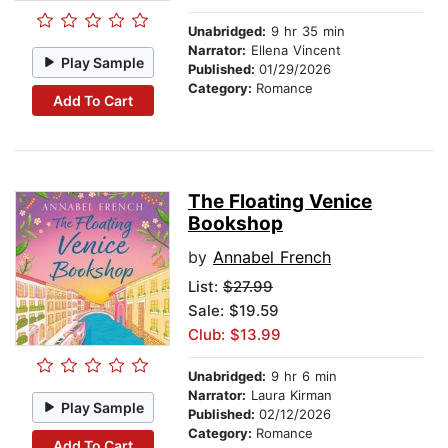
Unabridged:
9 hr 35 min
Narrator:
Ellena Vincent
Play Sample
Published:
01/29/2026
Category:
Romance
Add To Cart
The Floating Venice
Bookshop
by
Annabel French
List:
$27.99
Sale: $19.59
Club: $13.99
Unabridged:
9 hr 6 min
Narrator:
Laura Kirman
Play Sample
Published:
02/12/2026
Category:
Romance
Add To Cart