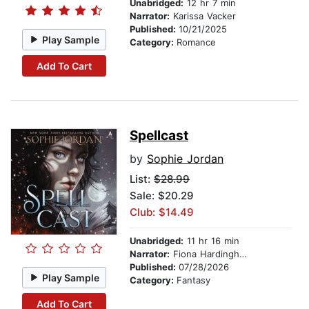
Unabridged:
12 hr 7 min
Narrator:
Karissa Vacker
Published:
10/21/2025
Play Sample
Category:
Romance
Add To Cart
Spellcast
by
Sophie Jordan
List:
$28.99
Sale: $20.29
Club: $14.49
Unabridged:
11 hr 16 min
Narrator:
Fiona Hardingham
Published:
07/28/2026
Play Sample
Category:
Fantasy
Add To Cart