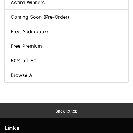
Award Winners
Coming Soon (Pre-Order)
Free Audiobooks
Free Premium
50% off 50
Browse All
Back to top
Links