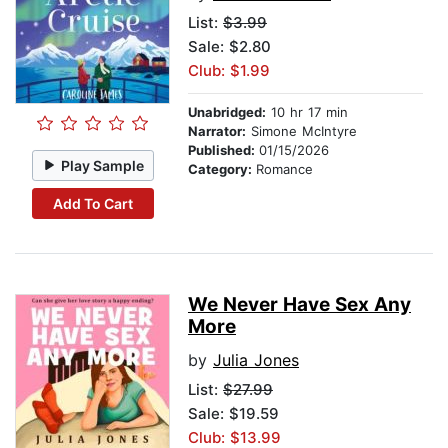
List:
$3.99
Sale: $2.80
Club: $1.99
Unabridged:
10 hr 17 min
Narrator:
Simone McIntyre
Published:
01/15/2026
Play Sample
Category:
Romance
Add To Cart
We Never Have Sex Any
More
by
Julia Jones
List:
$27.99
Sale: $19.59
Club: $13.99