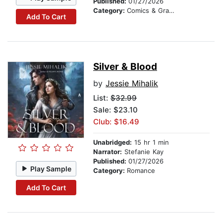
Published:
01/27/2026
Category:
Comics & Graphic Novels
Add To Cart
Silver & Blood
by
Jessie Mihalik
List:
$32.99
Sale: $23.10
Club: $16.49
Unabridged:
15 hr 1 min
Narrator:
Stefanie Kay
Published:
01/27/2026
Play Sample
Category:
Romance
Add To Cart