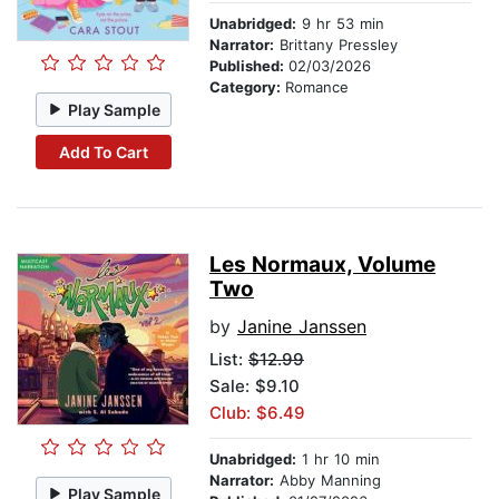
Unabridged:
9 hr 53 min
Narrator:
Brittany Pressley
Published:
02/03/2026
Category:
Romance
Play Sample
Add To Cart
Les Normaux, Volume
Two
by
Janine Janssen
List:
$12.99
Sale: $9.10
Club: $6.49
Unabridged:
1 hr 10 min
Narrator:
Abby Manning
Play Sample