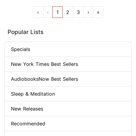
«
‹
1
2
3
›
»
Popular Lists
Specials
New York Times Best Sellers
AudiobooksNow Best Sellers
Sleep & Meditation
New Releases
Recommended