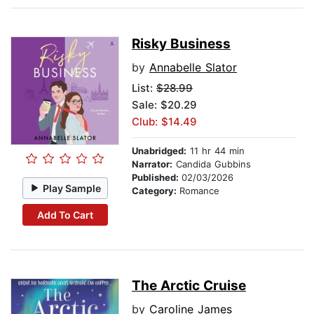
Risky Business
by
Annabelle Slator
List:
$28.99
Sale: $20.29
Club: $14.49
Unabridged:
11 hr 44 min
Narrator:
Candida Gubbins
Published:
02/03/2026
Play Sample
Category:
Romance
Add To Cart
The Arctic Cruise
by
Caroline James