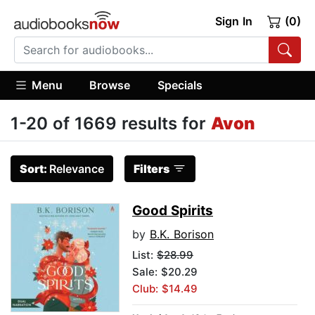
Sign In
(0)
Menu
Browse
Specials
1-20 of 1669 results for
Avon
Sort:
Relevance
Filters
Good Spirits
by
B.K. Borison
List:
$28.99
Sale: $20.29
Club: $14.49