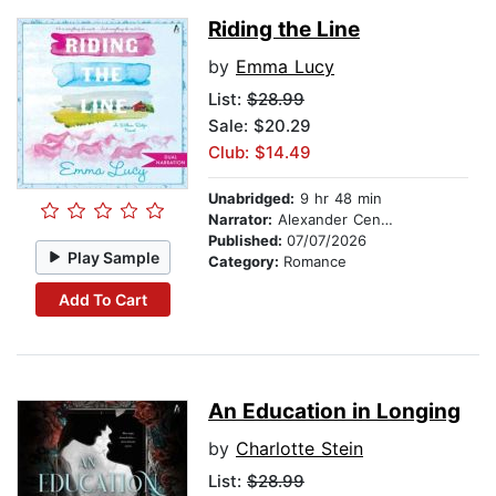
Riding the Line
by
Emma Lucy
List:
$28.99
Sale: $20.29
Club: $14.49
Unabridged:
9 hr 48 min
Narrator:
Alexander Cendese
Published:
07/07/2026
Play Sample
Category:
Romance
Add To Cart
An Education in Longing
by
Charlotte Stein
List:
$28.99