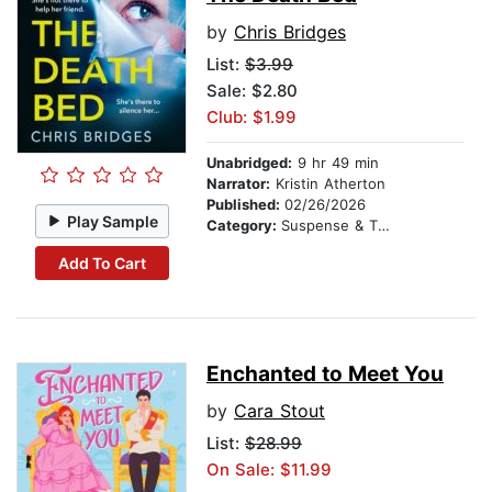
by
Chris Bridges
List:
$3.99
Sale: $2.80
Club: $1.99
Unabridged:
9 hr 49 min
Narrator:
Kristin Atherton
Published:
02/26/2026
Play Sample
Category:
Suspense & Thriller
Add To Cart
Enchanted to Meet You
by
Cara Stout
List:
$28.99
On Sale: $11.99