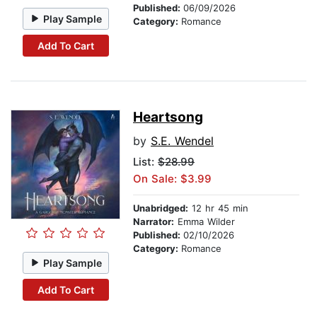
Published:
06/09/2026
Play Sample
Category:
Romance
Add To Cart
Heartsong
by
S.E. Wendel
List:
$28.99
On Sale: $3.99
Unabridged:
12 hr 45 min
Narrator:
Emma Wilder
Published:
02/10/2026
Category:
Romance
Play Sample
Add To Cart