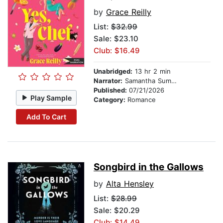
by
Grace Reilly
List:
$32.99
Sale: $23.10
Club: $16.49
Unabridged:
13 hr 2 min
Narrator:
Samantha Summers
Published:
07/21/2026
Play Sample
Category:
Romance
Add To Cart
Songbird in the Gallows
by
Alta Hensley
List:
$28.99
Sale: $20.29
Club: $14.49