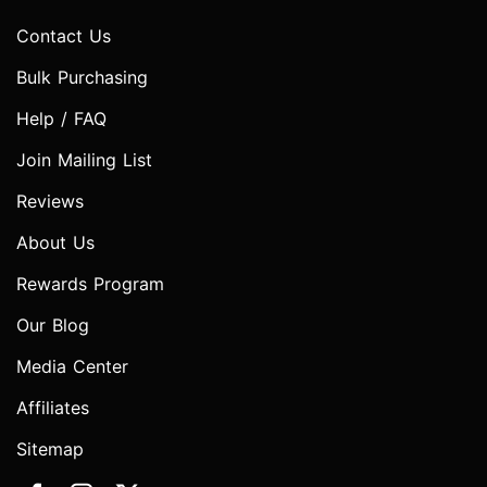
Contact Us
Bulk Purchasing
Help / FAQ
Join Mailing List
Reviews
About Us
Rewards Program
Our Blog
Media Center
Affiliates
Sitemap