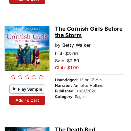
The Cornish Girls Before
the Storm
by
Betty Walker
List:
$3.99
Sale: $2.80
Club: $1.99
Unabridged:
12 hr 17 min
Narrator:
Annette Holland
Play Sample
Published:
01/01/2026
Category:
Sagas
Add To Cart
The Death Bed