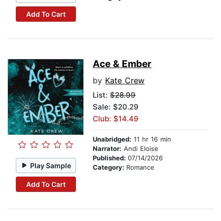
Add To Cart
Ace & Ember
by
Kate Crew
List:
$28.99
Sale: $20.29
Club: $14.49
Unabridged:
11 hr 16 min
Narrator:
Andi Eloise
Published:
07/14/2026
Play Sample
Category:
Romance
Add To Cart