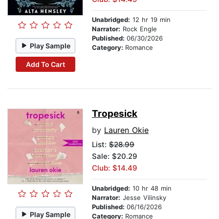
Unabridged:
12 hr 19 min
Narrator:
Rock Engle
Published:
06/30/2026
Play Sample
Category:
Romance
Add To Cart
Tropesick
by
Lauren Okie
List:
$28.99
Sale: $20.29
Club: $14.49
Unabridged:
10 hr 48 min
Narrator:
Jesse Vilinsky
Published:
06/16/2026
Play Sample
Category:
Romance