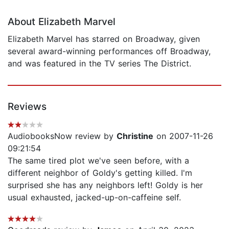
About Elizabeth Marvel
Elizabeth Marvel has starred on Broadway, given
several award-winning performances off Broadway,
and was featured in the TV series The District.
Reviews
AudiobooksNow review by
Christine
on 2007-11-26
09:21:54
The same tired plot we've seen before, with a
different neighbor of Goldy's getting killed. I'm
surprised she has any neighbors left! Goldy is her
usual exhausted, jacked-up-on-caffeine self.