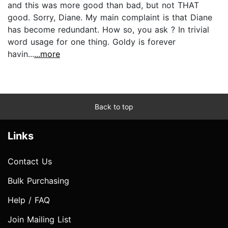
and this was more good than bad, but not THAT
good. Sorry, Diane. My main complaint is that Diane
has become redundant. How so, you ask ? In trivial
word usage for one thing. Goldy is forever
havin...
...more
Back to top
Links
Contact Us
Bulk Purchasing
Help / FAQ
Join Mailing List