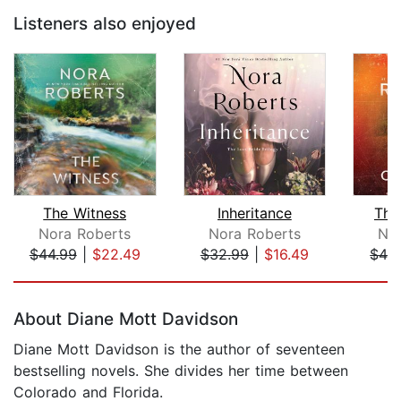
Listeners also enjoyed
The Witness
Inheritance
The
Nora Roberts
Nora Roberts
Nor
$44.99
|
$22.49
$32.99
|
$16.49
$42
Page 1 of 5
About Diane Mott Davidson
Diane Mott Davidson is the author of seventeen
bestselling novels. She divides her time between
Colorado and Florida.