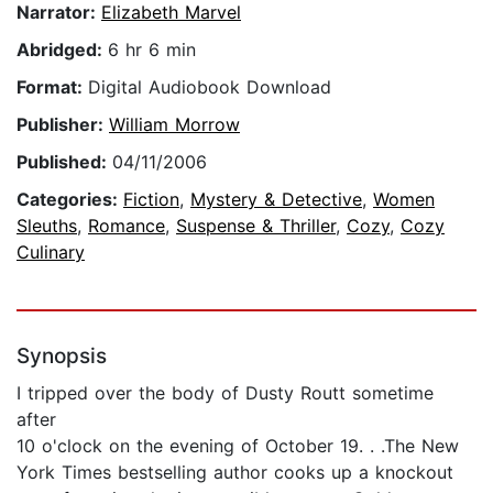
Narrator:
Elizabeth Marvel
Abridged:
6 hr 6 min
Format:
Digital Audiobook Download
Publisher:
William Morrow
Published:
04/11/2006
Categories:
Fiction
,
Mystery & Detective
,
Women
Sleuths
,
Romance
,
Suspense & Thriller
,
Cozy
,
Cozy
Culinary
Synopsis
I tripped over the body of Dusty Routt sometime
after
10 o'clock on the evening of October 19. . .The New
York Times bestselling author cooks up a knockout