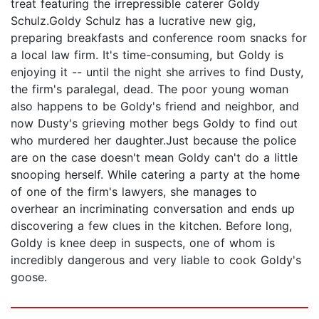
treat featuring the irrepressible caterer Goldy
Schulz.Goldy Schulz has a lucrative new gig,
preparing breakfasts and conference room snacks for
a local law firm. It's time-consuming, but Goldy is
enjoying it -- until the night she arrives to find Dusty,
the firm's paralegal, dead. The poor young woman
also happens to be Goldy's friend and neighbor, and
now Dusty's grieving mother begs Goldy to find out
who murdered her daughter.Just because the police
are on the case doesn't mean Goldy can't do a little
snooping herself. While catering a party at the home
of one of the firm's lawyers, she manages to
overhear an incriminating conversation and ends up
discovering a few clues in the kitchen. Before long,
Goldy is knee deep in suspects, one of whom is
incredibly dangerous and very liable to cook Goldy's
goose.