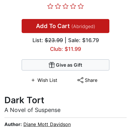
Add To Cart
(Abridged)
List:
$23.99
| Sale: $16.79
Club: $11.99
Give as Gift
Wish List
Share
Dark Tort
A Novel of Suspense
Author:
Diane Mott Davidson