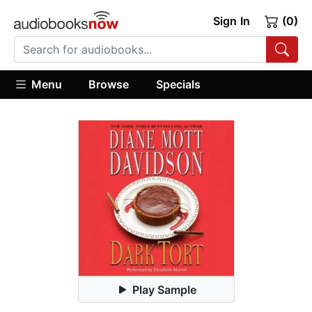
Sign In
(0)
Menu
Browse
Specials
Play Sample