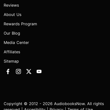
Reviews
About Us
Rewards Program
Our Blog
Media Center
Affiliates
Sitemap
Copyright © 2012 - 2026 AudiobooksNow. All rights
reserved |
Accesibility
|
Privacy
|
Terms of Use