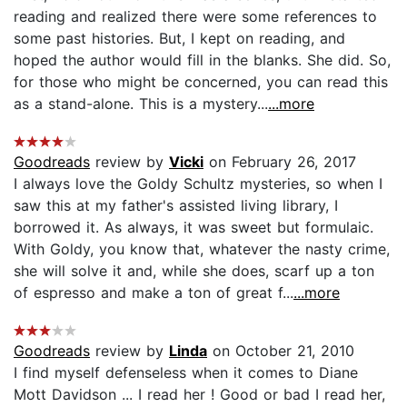
reading and realized there were some references to
some past histories. But, I kept on reading, and
hoped the author would fill in the blanks. She did. So,
for those who might be concerned, you can read this
as a stand-alone. This is a mystery...
...more
Goodreads
review by
Vicki
on February 26, 2017
I always love the Goldy Schultz mysteries, so when I
saw this at my father's assisted living library, I
borrowed it. As always, it was sweet but formulaic.
With Goldy, you know that, whatever the nasty crime,
she will solve it and, while she does, scarf up a ton
of espresso and make a ton of great f...
...more
Goodreads
review by
Linda
on October 21, 2010
I find myself defenseless when it comes to Diane
Mott Davidson ... I read her ! Good or bad I read her,