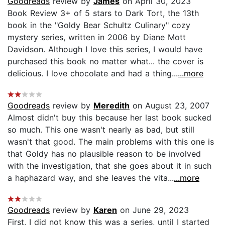
Goodreads
review by
James
on April 30, 2023
Book Review 3+ of 5 stars to Dark Tort, the 13th
book in the "Goldy Bear Schultz Culinary" cozy
mystery series, written in 2006 by Diane Mott
Davidson. Although I love this series, I would have
purchased this book no matter what... the cover is
delicious. I love chocolate and had a thing...
...more
Goodreads
review by
Meredith
on August 23, 2007
Almost didn't buy this because her last book sucked
so much. This one wasn't nearly as bad, but still
wasn't that good. The main problems with this one is
that Goldy has no plausible reason to be involved
with the investigation, that she goes about it in such
a haphazard way, and she leaves the vita...
...more
Goodreads
review by
Karen
on June 29, 2023
First, I did not know this was a series, until I started