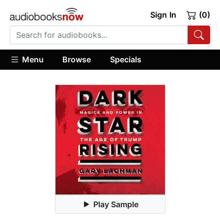
Sign In
(0)
Menu
Browse
Specials
Play Sample