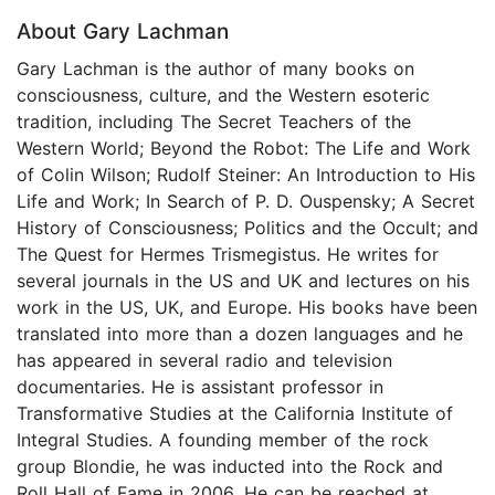
About Gary Lachman
Gary Lachman is the author of many books on
consciousness, culture, and the Western esoteric
tradition, including The Secret Teachers of the
Western World; Beyond the Robot: The Life and Work
of Colin Wilson; Rudolf Steiner: An Introduction to His
Life and Work; In Search of P. D. Ouspensky; A Secret
History of Consciousness; Politics and the Occult; and
The Quest for Hermes Trismegistus. He writes for
several journals in the US and UK and lectures on his
work in the US, UK, and Europe. His books have been
translated into more than a dozen languages and he
has appeared in several radio and television
documentaries. He is assistant professor in
Transformative Studies at the California Institute of
Integral Studies. A founding member of the rock
group Blondie, he was inducted into the Rock and
Roll Hall of Fame in 2006. He can be reached at