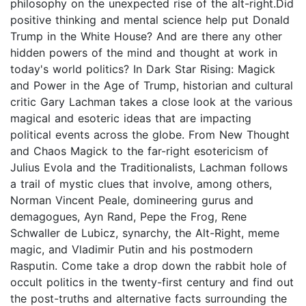
philosophy on the unexpected rise of the alt-right.Did
positive thinking and mental science help put Donald
Trump in the White House? And are there any other
hidden powers of the mind and thought at work in
today's world politics? In Dark Star Rising: Magick
and Power in the Age of Trump, historian and cultural
critic Gary Lachman takes a close look at the various
magical and esoteric ideas that are impacting
political events across the globe. From New Thought
and Chaos Magick to the far-right esotericism of
Julius Evola and the Traditionalists, Lachman follows
a trail of mystic clues that involve, among others,
Norman Vincent Peale, domineering gurus and
demagogues, Ayn Rand, Pepe the Frog, Rene
Schwaller de Lubicz, synarchy, the Alt-Right, meme
magic, and Vladimir Putin and his postmodern
Rasputin. Come take a drop down the rabbit hole of
occult politics in the twenty-first century and find out
the post-truths and alternative facts surrounding the