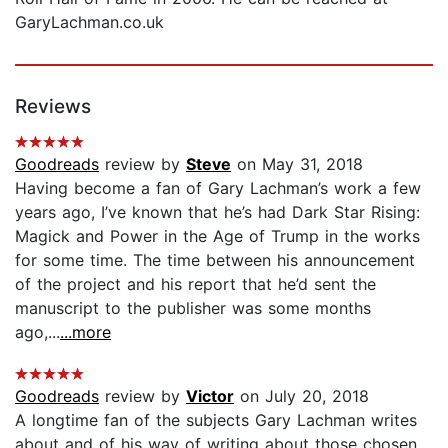
GaryLachman.co.uk
Reviews
Goodreads
review by
Steve
on May 31, 2018
Having become a fan of Gary Lachman’s work a few
years ago, I’ve known that he’s had Dark Star Rising:
Magick and Power in the Age of Trump in the works
for some time. The time between his announcement
of the project and his report that he’d sent the
manuscript to the publisher was some months
ago,...
...more
Goodreads
review by
Victor
on July 20, 2018
A longtime fan of the subjects Gary Lachman writes
about and of his way of writing about those chosen