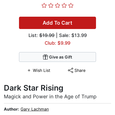
Add To Cart
List:
$19.99
| Sale: $13.99
Club: $9.99
Give as Gift
Wish List
Share
Dark Star Rising
Magick and Power in the Age of Trump
Author:
Gary Lachman