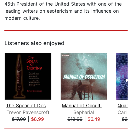
45th President of the United States with one of the
leading writers on esotericism and its influence on
modern culture.
Listeners also enjoyed
The Spear of Destiny
Manual of Occultism
Trevor Ravenscroft
Sepharial
$17.99
|
$8.99
$12.99
|
$6.49
$26
Page 1 of 5