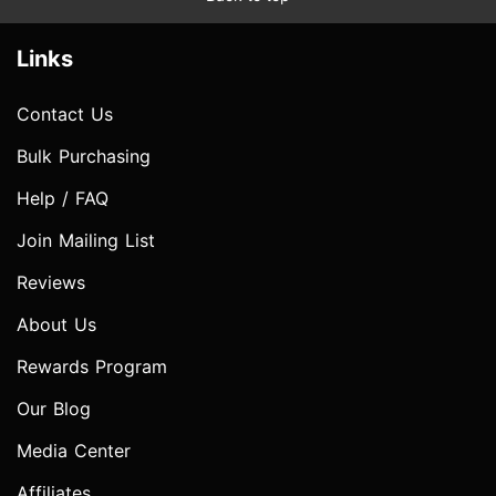
Links
Contact Us
Bulk Purchasing
Help / FAQ
Join Mailing List
Reviews
About Us
Rewards Program
Our Blog
Media Center
Affiliates