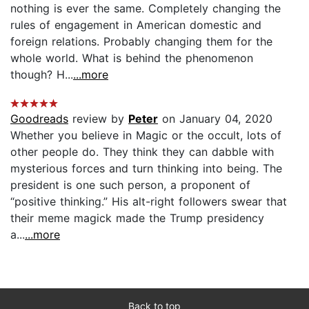
nothing is ever the same. Completely changing the
rules of engagement in American domestic and
foreign relations. Probably changing them for the
whole world. What is behind the phenomenon
though? H...
...more
Goodreads
review by
Peter
on January 04, 2020
Whether you believe in Magic or the occult, lots of
other people do. They think they can dabble with
mysterious forces and turn thinking into being. The
president is one such person, a proponent of
“positive thinking.” His alt-right followers swear that
their meme magick made the Trump presidency
a...
...more
Back to top