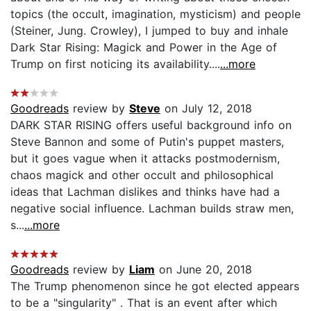
topics (the occult, imagination, mysticism) and people
(Steiner, Jung. Crowley), I jumped to buy and inhale
Dark Star Rising: Magick and Power in the Age of
Trump on first noticing its availability....
...more
Goodreads
review by
Steve
on July 12, 2018
DARK STAR RISING offers useful background info on
Steve Bannon and some of Putin's puppet masters,
but it goes vague when it attacks postmodernism,
chaos magick and other occult and philosophical
ideas that Lachman dislikes and thinks have had a
negative social influence. Lachman builds straw men,
s...
...more
Goodreads
review by
Liam
on June 20, 2018
The Trump phenomenon since he got elected appears
to be a "singularity" . That is an event after which