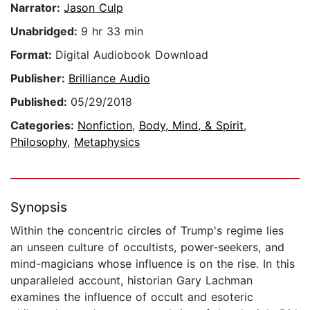
Narrator:
Jason Culp
Unabridged:
9 hr 33 min
Format:
Digital Audiobook Download
Publisher:
Brilliance Audio
Published:
05/29/2018
Categories:
Nonfiction
,
Body, Mind, & Spirit
,
Philosophy
,
Metaphysics
Synopsis
Within the concentric circles of Trump's regime lies
an unseen culture of occultists, power-seekers, and
mind-magicians whose influence is on the rise. In this
unparalleled account, historian Gary Lachman
examines the influence of occult and esoteric