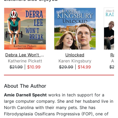
Debra Lee Won't Break
Unlocked
Rai
Katherine Pickett
Karen Kingsbury
Ale
$21.99
|
$10.99
$29.99
|
$14.99
$21
Page 1 of 5
About The Author
Amie Darnell Specht
works in tech support for a
large computer company. She and her husband live in
North Carolina with their many pets. She has
Fibrodysplasia Ossificans Progressiva (FOP), one of