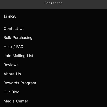
Back to top
Links
Contact Us
Bulk Purchasing
Help / FAQ
Join Mailing List
Reviews
About Us
Rewards Program
Our Blog
Media Center