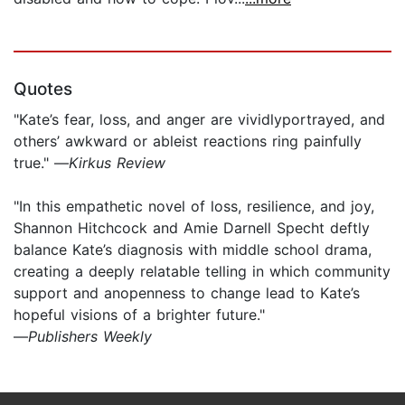
Quotes
"Kate’s fear, loss, and anger are vividlyportrayed, and
others’ awkward or ableist reactions ring painfully
true." —
Kirkus Review
"In this empathetic novel of loss, resilience, and joy,
Shannon Hitchcock and Amie Darnell Specht deftly
balance Kate’s diagnosis with middle school drama,
creating a deeply relatable telling in which community
support and anopenness to change lead to Kate’s
hopeful visions of a brighter future."
—
Publishers Weekly