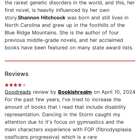
the rarest genetic disorders in the world, and this, her
first novel, is heavily influenced by her own
story.
Shannon Hitchcock
was born and still lives in
North Carolina and grew up in the foothills of the
Blue Ridge Mountains. She is the author of four
previous middle-grade novels, and her acclaimed
books have been featured on many state award lists.
Reviews
Goodreads
review by
Bookishrealm
on April 10, 2024
For the past few years, I've tried to increase the
amount of books that I read that include disability
representation. Dancing in the Storm caught my
attention due to it's focus on gymnastics and the
main characters experience with FOP (fibrodysplasia
ossificans progressiva) which is a rare