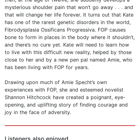
mysterious shoulder pain that won’t go away . . . and
that will change her life forever. It turns out that Kate
has one of the rarest genetic disorders in the world,
Fibrodysplasia Ossificans Progressiva. FOP causes
bone to form in places in the body where it shouldn’t,
and there’s no cure yet. Kate will need to learn how
to live with this difficult new reality, helped by those
close to her and by a new pen pal named Amie, who
has been living with FOP for years.
Drawing upon much of Amie Specht’s own
experiences with FOP, she and esteemed novelist
Shannon Hitchcock have created a poignant, eye-
opening, and uplifting story of finding courage and
joy in the face of adversity.
Listeners also enjoyed