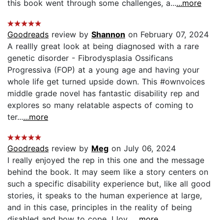
this book went through some challenges, a...
...more
Goodreads
review by
Shannon
on February 07, 2024
A reallly great look at being diagnosed with a rare
genetic disorder - Fibrodysplasia Ossificans
Progressiva (FOP) at a young age and having your
whole life get turned upside down. This #ownvoices
middle grade novel has fantastic disability rep and
explores so many relatable aspects of coming to
ter...
...more
Goodreads
review by
Meg
on July 06, 2024
I really enjoyed the rep in this one and the message
behind the book. It may seem like a story centers on
such a specific disability experience but, like all good
stories, it speaks to the human experience at large,
and in this case, principles in the reality of being
disabled and how to cope. I lov...
...more