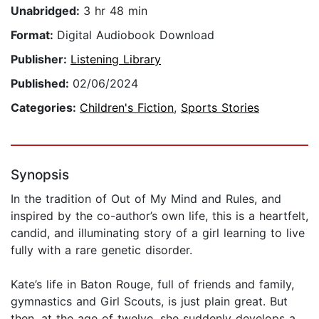
Unabridged:
3 hr 48 min
Format:
Digital Audiobook Download
Publisher:
Listening Library
Published:
02/06/2024
Categories:
Children's Fiction
,
Sports Stories
Synopsis
In the tradition of Out of My Mind and Rules, and
inspired by the co-author’s own life, this is a heartfelt,
candid, and illuminating story of a girl learning to live
fully with a rare genetic disorder.
Kate’s life in Baton Rouge, full of friends and family,
gymnastics and Girl Scouts, is just plain great. But
then, at the age of twelve, she suddenly develops a