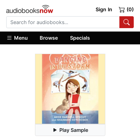
Sign In
(0)
Menu
Browse
Specials
Play Sample