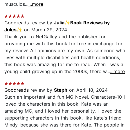
musculos...
...more
Goodreads
review by
Julia✨Book Reviews by
Jules✨
on March 29, 2024
Thank you to NetGalley and the publisher for
providing me with this book for free in exchange for
my review! All opinions are my own. As someone who
lives with multiple disabilities and health conditions,
this book was amazing for me to read. When I was a
young child growing up in the 2000s, there w...
...more
Goodreads
review by
Steph
on April 18, 2024
Such an important and fun MG Novel. Characters-10 I
loved the characters in this book. Kate was an
amazing MC, and I loved her personality. I loved the
supporting characters in this book, like Kate's friend
Mindy, because she was there for Kate. The people in