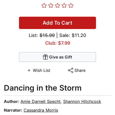
Add To Cart
List:
$15.99
| Sale: $11.20
Club: $7.99
Give as Gift
Wish List
Share
Dancing in the Storm
Author:
Amie Darnell Specht
,
Shannon Hitchcock
Narrator:
Cassandra Morris