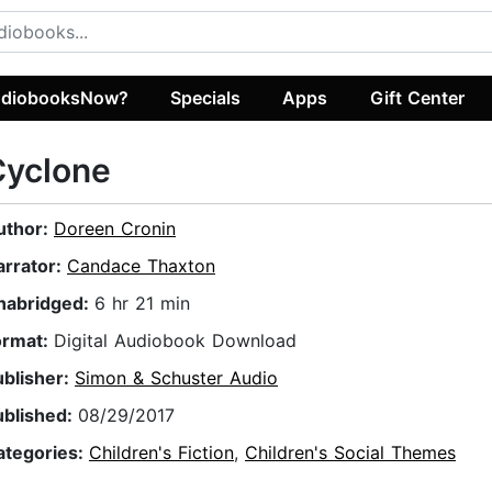
diobooksNow?
Specials
Apps
Gift Center
Cyclone
uthor:
Doreen Cronin
arrator:
Candace Thaxton
nabridged:
6 hr 21 min
ormat:
Digital Audiobook Download
ublisher:
Simon & Schuster Audio
ublished:
08/29/2017
ategories:
Children's Fiction
,
Children's Social Themes