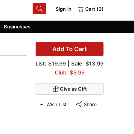
Sign In
Cart (0)
Businesses
Add To Cart
List:
$19.99
| Sale: $13.99
Club: $9.99
Give as Gift
Wish List
Share