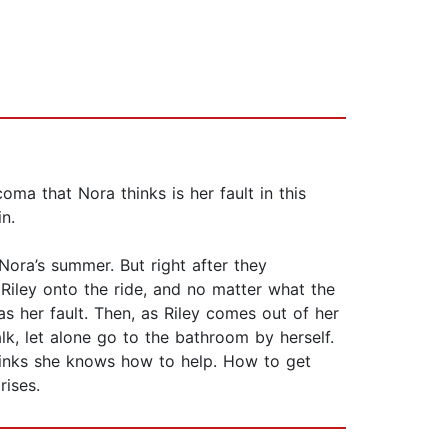
oma that Nora thinks is her fault in this
n.
Nora’s summer. But right after they
Riley onto the ride, and no matter what the
s her fault. Then, as Riley comes out of her
lk, let alone go to the bathroom by herself.
thinks she knows how to help. How to get
rises.