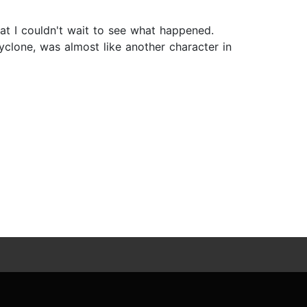
at I couldn't wait to see what happened.
yclone, was almost like another character in