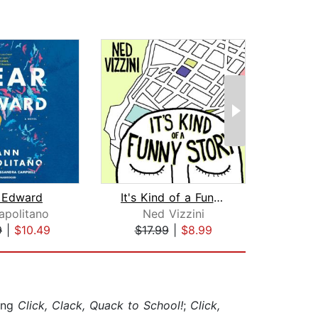
 Edward
It's Kind of a Funny Story
All th
apolitano
Ned Vizzini
Jam
9
|
$10.49
$17.99
|
$8.99
$42
ding
Click, Clack, Quack to School!
;
Click,