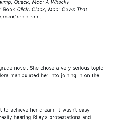
hump, Quack, Moo: A Whacky
or Book
Click, Clack, Moo: Cows That
 DoreenCronin.com.
grade novel. She chose a very serious topic
Nora manipulated her into joining in on the
t to achieve her dream. It wasn’t easy
really hearing Riley’s protestations and