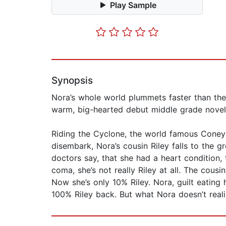
Play Sample
Synopsis
Nora’s whole world plummets faster than the C
warm, big-hearted debut middle grade novel
Riding the Cyclone, the world famous Coney I
disembark, Nora’s cousin Riley falls to the
doctors say, that she had a heart condition,
coma, she’s not really Riley at all. The cous
Now she’s only 10% Riley. Nora, guilt eatin
100% Riley back. But what Nora doesn’t realiz