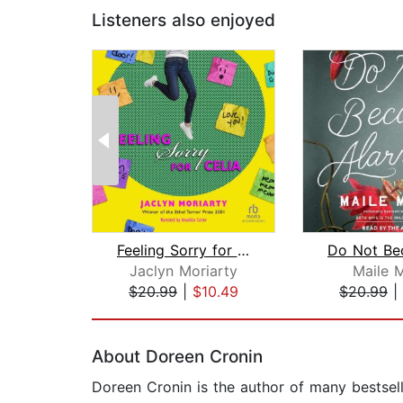
Listeners also enjoyed
Feeling Sorry for Celia
Jaclyn Moriarty
Maile 
$20.99
|
$10.49
$20.99
|
Page 1 of 2
About Doreen Cronin
Doreen Cronin is the author of many bestsel