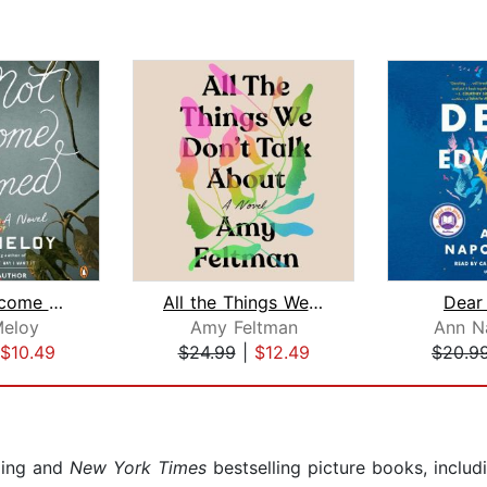
Do Not Become Alarmed
All the Things We Don't Talk About
Dear
Meloy
Amy Feltman
Ann N
$10.49
$24.99
|
$12.49
$20.9
ling and
New York Times
bestselling picture books, inclu