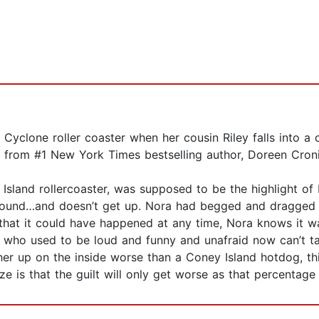
yclone roller coaster when her cousin Riley falls into a c
 from #1 New York Times bestselling author, Doreen Croni
sland rollercoaster, was supposed to be the highlight of 
 ground…and doesn’t get up. Nora had begged and dragged 
 that it could have happened at any time, Nora knows it wa
in who used to be loud and funny and unafraid now can’t ta
g her up on the inside worse than a Coney Island hotdog, 
e is that the guilt will only get worse as that percentage 