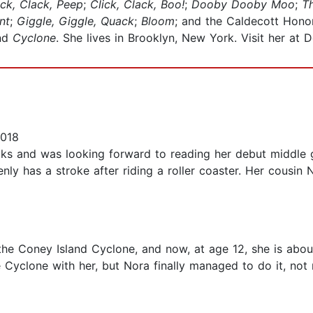
ick, Clack, Peep
;
Click, Clack, Boo!
;
Dooby Dooby Moo
;
T
nt
;
Giggle, Giggle, Quack
;
Bloom
; and the Caldecott Hon
and
Cyclone
. She lives in Brooklyn, New York. Visit her at
2018
ooks and was looking forward to reading her debut middle 
nly has a stroke after riding a roller coaster. Her cousin 
 the Coney Island Cyclone, and now, at age 12, she is abou
e Cyclone with her, but Nora finally managed to do it, not 