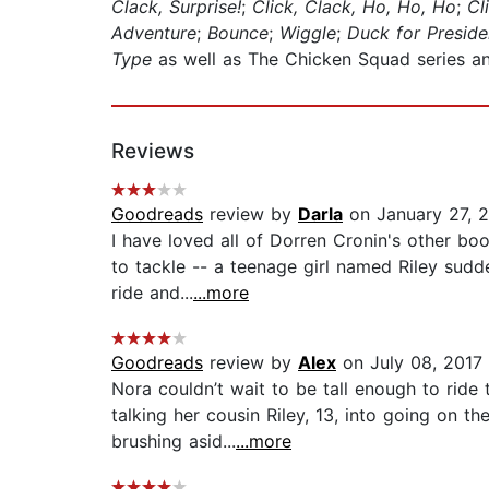
Clack, Surprise!
;
Click, Clack, Ho, Ho, Ho
;
Cl
Adventure
;
Bounce
;
Wiggle
;
Duck for Preside
Type
as well as The Chicken Squad series 
Reviews
Goodreads
review by
Darla
on January 27, 
I have loved all of Dorren Cronin's other b
to tackle -- a teenage girl named Riley sudde
ride and...
...more
Goodreads
review by
Alex
on July 08, 2017
Nora couldn’t wait to be tall enough to ride
talking her cousin Riley, 13, into going on th
brushing asid...
...more