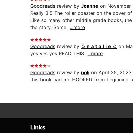
Goodreads
review by
Joanne
on November 1
Really 3.5 The roller coaster on the cover o
Like so many other middle grade books, the t
the story. Some...
...more
Goodreads
review by
♤ n a t a l i e ♤
on Mar
yes yes yes READ THIS...
...more
Goodreads
review by
noli
on April 25, 2023
this book had me HOOKED from beginning to 
Links