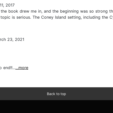
1, 2017
f the book drew me in, and the beginning was so strong th
opic is serious. The Coney Island setting, including the C
ch 23, 2021
end!!...
...more
Back to top