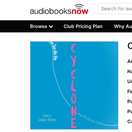
Browse
Club Pricing Plan
Why Au
A
N
U
F
P
P
C