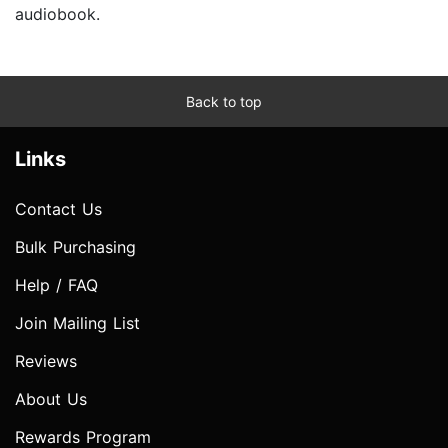
audiobook.
Back to top
Links
Contact Us
Bulk Purchasing
Help / FAQ
Join Mailing List
Reviews
About Us
Rewards Program