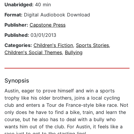
Unabridged:
40 min
Format:
Digital Audiobook Download
Publisher:
Capstone Press
Published:
03/01/2013
Categories:
Children's Fiction
,
Sports Stories
,
Children's Social Themes
,
Bullying
Synopsis
Austin, eager to prove himself and win a sports
trophy like his older brothers, joins a local cycling
club and enters a Tour de France-style bike race. Not
only does he have to find a bike, train, and learn the
course, but he also has to deal with a bully who
wants him out of the club. For Austin, it feels like a
race just to get to the starting line!