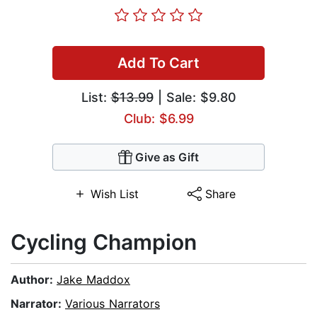
Add To Cart
List:
$13.99
| Sale: $9.80
Club: $6.99
Give as Gift
Wish List
Share
Cycling Champion
Author:
Jake Maddox
Narrator:
Various Narrators