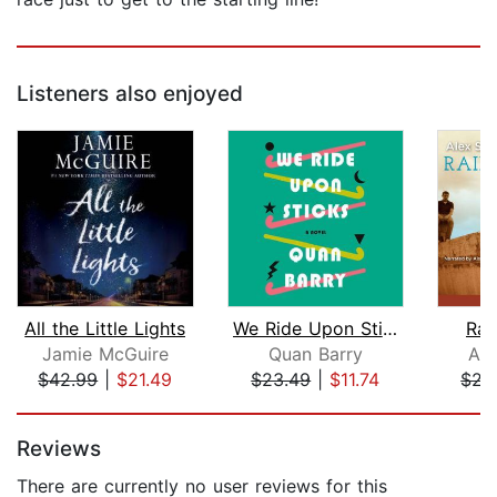
Listeners also enjoyed
All the Little Lights
We Ride Upon Sticks
Rai
Jamie McGuire
Quan Barry
Ale
$42.99
|
$21.49
$23.49
|
$11.74
$21
Page 1 of 5
Reviews
There are currently no user reviews for this