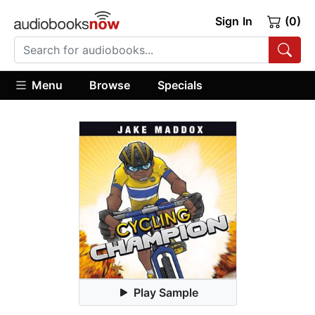
Sign In
(0)
Menu
Browse
Specials
Play Sample