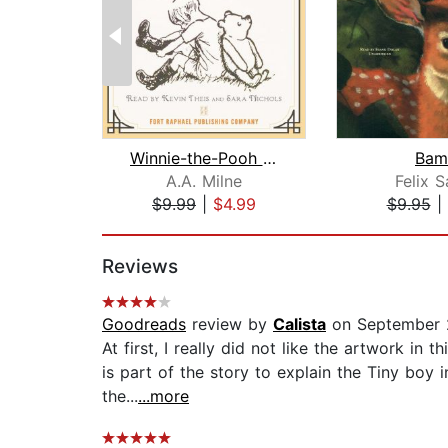
Winnie-the-Pooh - Unabridged
Bam
A.A. Milne
Felix S
$9.99
|
$4.99
$9.95
|
Page 1 of 2
Reviews
Goodreads
review by
Calista
on September 
At first, I really did not like the artwork in 
is part of the story to explain the Tiny boy 
the...
...more