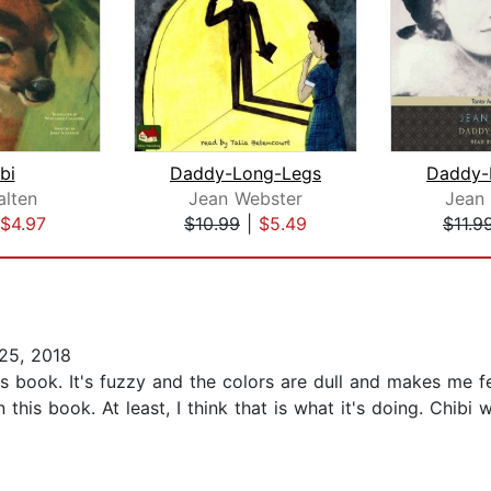
bi
Daddy-Long-Legs
Daddy-
alten
Jean Webster
Jean
$4.97
$10.99
|
$5.49
$11.9
25, 2018
this book. It's fuzzy and the colors are dull and makes me fe
in this book. At least, I think that is what it's doing. Ch