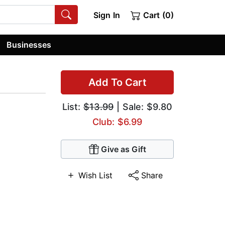
Sign In
Cart (0)
Businesses
Add To Cart
List:
$13.99
| Sale: $9.80
Club: $6.99
Give as Gift
Wish List
Share