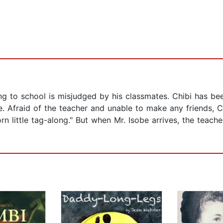
ng to school is misjudged by his classmates. Chibi has been
. Afraid of the teacher and unable to make any friends, C
rn little tag-along." But when Mr. Isobe arrives, the teach