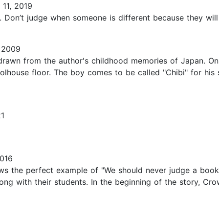
11, 2019
Don’t judge when someone is different because they will su
 2009
awn from the author's childhood memories of Japan. On the
house floor. The boy comes to be called "Chibi" for his s
21
2016
ows the perfect example of "We should never judge a book 
long with their students. In the beginning of the story, C