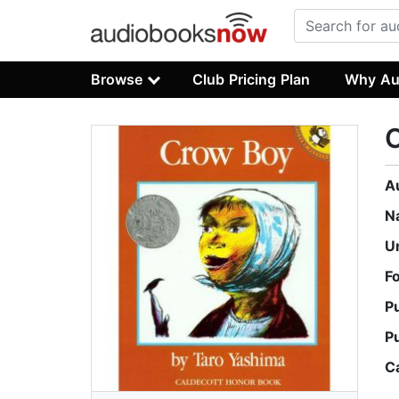
Browse
Club Pricing Plan
Why Au
A
N
U
F
P
P
C