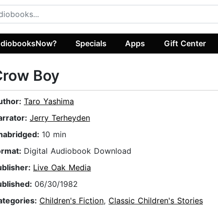
diobooksNow?
Specials
Apps
Gift Center
Crow Boy
uthor:
Taro Yashima
arrator:
Jerry Terheyden
nabridged:
10 min
ormat:
Digital Audiobook Download
ublisher:
Live Oak Media
ublished:
06/30/1982
ategories:
Children's Fiction
,
Classic Children's Stories