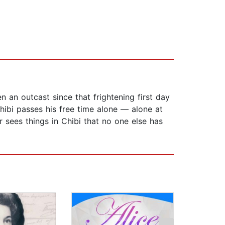
 an outcast since that frightening first day
hibi passes his free time alone — alone at
er sees things in Chibi that no one else has