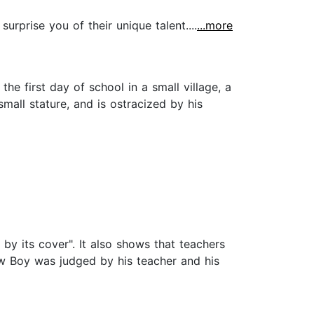
rprise you of their unique talent....
...more
 first day of school in a small village, a
mall stature, and is ostracized by his
by its cover". It also shows that teachers
row Boy was judged by his teacher and his