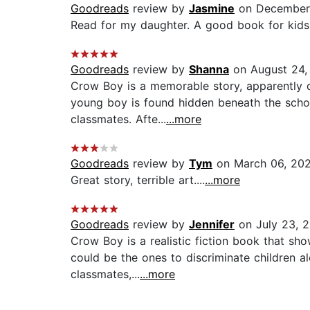
Goodreads
review by
Jasmine
on December 
Read for my daughter. A good book for kids. 
Goodreads
review by
Shanna
on August 24,
Crow Boy is a memorable story, apparently dr
young boy is found hidden beneath the school
classmates. Afte...
...more
Goodreads
review by
Tym
on March 06, 20
Great story, terrible art....
...more
Goodreads
review by
Jennifer
on July 23, 
Crow Boy is a realistic fiction book that sh
could be the ones to discriminate children a
classmates,...
...more