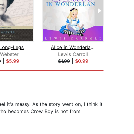
Long-Legs
Alice in Wonderland
Sher
 Webster
Lewis Carroll
9
|
$5.99
$1.99
|
$0.99
$7
el it's messy. As the story went on, I think it
ibi who becomes Crow Boy is not from