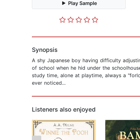
Play Sample
Synopsis
A shy Japanese boy having difficulty adjusti
of school when he hid under the schoolhouse
study time, alone at playtime, always a "forlo
ever noticed...
Listeners also enjoyed