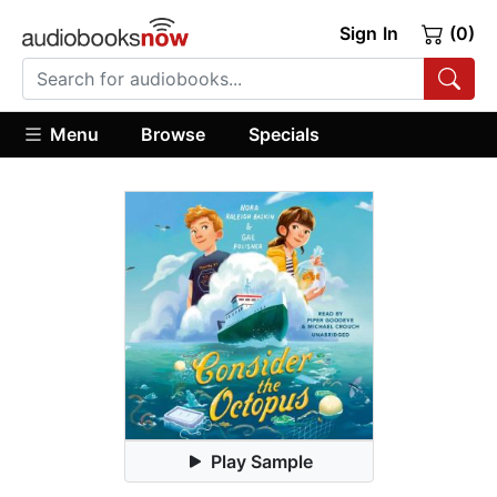
Sign In
(0)
Menu
Browse
Specials
Play Sample