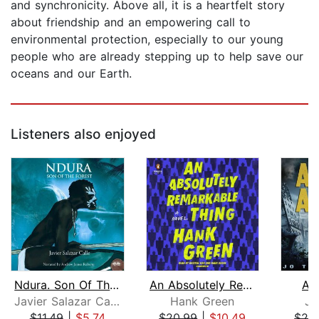
and synchronicity. Above all, it is a heartfelt story
about friendship and an empowering call to
environmental protection, especially to our young
people who are already stepping up to help save our
oceans and our Earth.
Listeners also enjoyed
Ndura. Son Of The Forest
An Absolutely Remarkable Thing
As
Javier Salazar Calle
Hank Green
Jo
$11.49
|
$5.74
$20.99
|
$10.49
$29