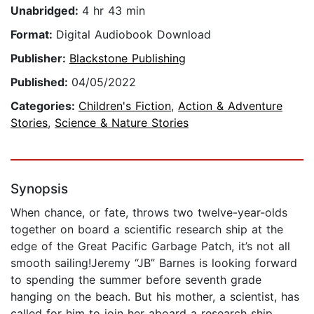
Unabridged:
4 hr 43 min
Format:
Digital Audiobook Download
Publisher:
Blackstone Publishing
Published:
04/05/2022
Categories:
Children's Fiction
,
Action & Adventure
Stories
,
Science & Nature Stories
Synopsis
When chance, or fate, throws two twelve-year-olds
together on board a scientific research ship at the
edge of the Great Pacific Garbage Patch, it’s not all
smooth sailing!Jeremy “JB” Barnes is looking forward
to spending the summer before seventh grade
hanging on the beach. But his mother, a scientist, has
called for him to join her aboard a research ship