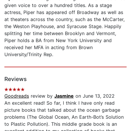
given voice to over a hundred titles. As a stage
actress, Piper has appeared off Broadway as well as
at theaters across the country, such as the McCarter,
the Weston Playhouse, and Syracuse Stage. Happily
splitting her time between Brooklyn and Vermont,
Piper holds a BA from New York University and
received her MFA in acting from Brown
University/Trinity Rep.
Reviews
Goodreads
review by
Jasmine
on June 13, 2022
An excellent read! So far, I think I have only read
picture books that talked about the ocean garbage
problems (The Global Ocean, An Earth-Bot’s Solution
to Plastic Pollution). This middle grade book is an
excellent addition to my collection of books that