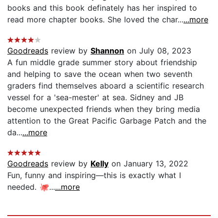
books and this book definately has her inspired to
read more chapter books. She loved the char...
...more
Goodreads
review by
Shannon
on July 08, 2023
A fun middle grade summer story about friendship
and helping to save the ocean when two seventh
graders find themselves aboard a scientific research
vessel for a 'sea-mester' at sea. Sidney and JB
become unexpected friends when they bring media
attention to the Great Pacific Garbage Patch and the
da...
...more
Goodreads
review by
Kelly
on January 13, 2022
Fun, funny and inspiring—this is exactly what I
needed. 🐙...
...more