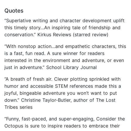
Quotes
“Superlative writing and character development uplift
this timely story…An inspiring tale of friendship and
conservation.” Kirkus Reviews (starred review)
“With nonstop action…and empathetic characters, this
is a fast, fun read. A sure winner for readers
interested in the environment and adventure, or even
just in adventure.” School Library Journal
“A breath of fresh air. Clever plotting sprinkled with
humor and accessible STEM references made this a
joyful, bingeable adventure you won’t want to put
down.” Christine Taylor-Butler, author of The Lost
Tribes series
“Funny, fast-paced, and super-engaging, Consider the
Octopus is sure to inspire readers to embrace their