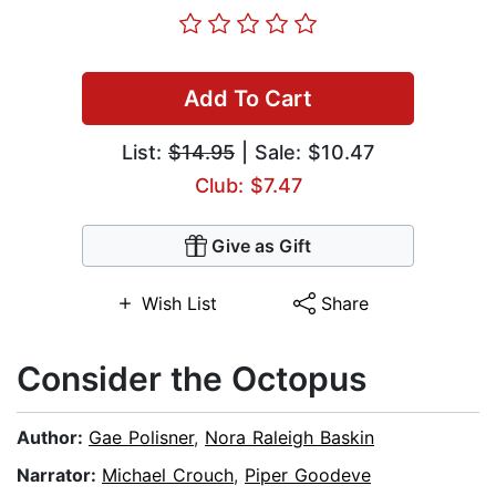
Add To Cart
List:
$14.95
| Sale: $10.47
Club: $7.47
Give as Gift
Wish List
Share
Consider the Octopus
Author:
Gae Polisner
,
Nora Raleigh Baskin
Narrator:
Michael Crouch
,
Piper Goodeve