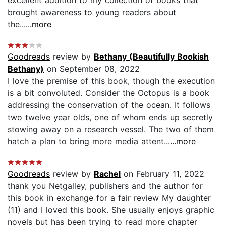
brought awareness to young readers about
the...
...more
Goodreads
review by
Bethany (Beautifully Bookish
Bethany)
on September 08, 2022
I love the premise of this book, though the execution
is a bit convoluted. Consider the Octopus is a book
addressing the conservation of the ocean. It follows
two twelve year olds, one of whom ends up secretly
stowing away on a research vessel. The two of them
hatch a plan to bring more media attent...
...more
Goodreads
review by
Rachel
on February 11, 2022
thank you Netgalley, publishers and the author for
this book in exchange for a fair review My daughter
(11) and I loved this book. She usually enjoys graphic
novels but has been trying to read more chapter