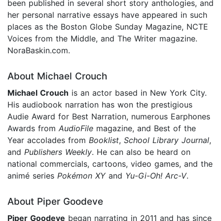
been published in several short story anthologies, and
her personal narrative essays have appeared in such
places as the Boston Globe Sunday Magazine, NCTE
Voices from the Middle, and The Writer magazine.
NoraBaskin.com.
About Michael Crouch
Michael Crouch
is an actor based in New York City.
His audiobook narration has won the prestigious
Audie Award for Best Narration, numerous Earphones
Awards from
AudioFile
magazine, and Best of the
Year accolades from
Booklist
,
School Library Journal
,
and
Publishers Weekly
. He can also be heard on
national commercials, cartoons, video games, and the
animé series
Pokémon XY
and
Yu-Gi-Oh! Arc-V
.
About Piper Goodeve
Piper Goodeve
began narrating in 2011 and has since