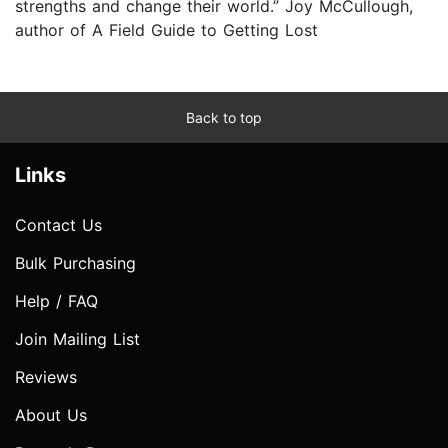
strengths and change their world.” Joy McCullough,
author of A Field Guide to Getting Lost
Back to top
Links
Contact Us
Bulk Purchasing
Help / FAQ
Join Mailing List
Reviews
About Us