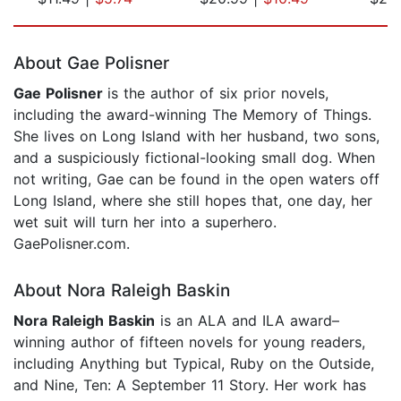
Page 1 of 5
About Gae Polisner
Gae Polisner
is the author of six prior novels,
including the award-winning The Memory of Things.
She lives on Long Island with her husband, two sons,
and a suspiciously fictional-looking small dog. When
not writing, Gae can be found in the open waters off
Long Island, where she still hopes that, one day, her
wet suit will turn her into a superhero.
GaePolisner.com.
About Nora Raleigh Baskin
Nora Raleigh Baskin
is an ALA and ILA award–
winning author of fifteen novels for young readers,
including Anything but Typical, Ruby on the Outside,
and Nine, Ten: A September 11 Story. Her work has