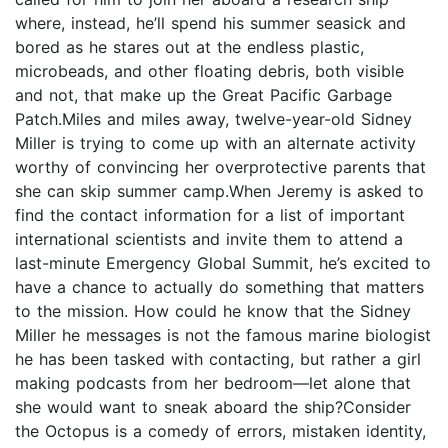
where, instead, he’ll spend his summer seasick and
bored as he stares out at the endless plastic,
microbeads, and other floating debris, both visible
and not, that make up the Great Pacific Garbage
Patch.Miles and miles away, twelve-year-old Sidney
Miller is trying to come up with an alternate activity
worthy of convincing her overprotective parents that
she can skip summer camp.When Jeremy is asked to
find the contact information for a list of important
international scientists and invite them to attend a
last-minute Emergency Global Summit, he’s excited to
have a chance to actually do something that matters
to the mission. How could he know that the Sidney
Miller he messages is not the famous marine biologist
he has been tasked with contacting, but rather a girl
making podcasts from her bedroom―let alone that
she would want to sneak aboard the ship?Consider
the Octopus is a comedy of errors, mistaken identity,