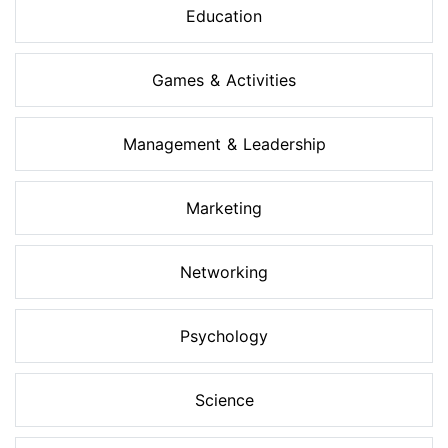
Education
Games & Activities
Management & Leadership
Marketing
Networking
Psychology
Science