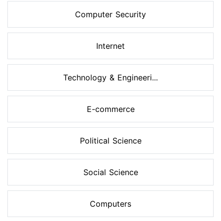
Computer Security
Internet
Technology & Engineeri...
E-commerce
Political Science
Social Science
Computers