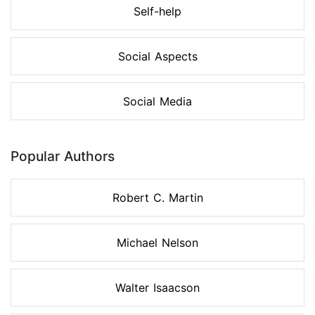
Self-help
Social Aspects
Social Media
Popular Authors
Robert C. Martin
Michael Nelson
Walter Isaacson