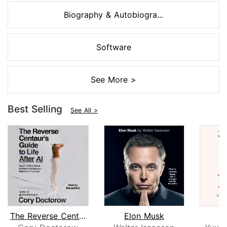
Biography & Autobiogra...
Software
See More >
Best Selling
See All >
The Reverse Centaur's Guide to Life A...
Elon Musk