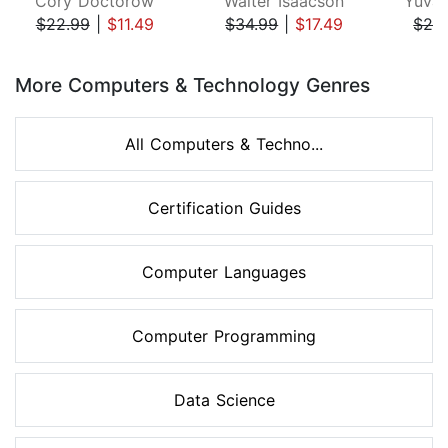
Cory Doctorow
Walter Isaacson
Yuval
$22.99
|
$11.49
$34.99
|
$17.49
$28
Page 1 of 8
More Computers & Technology Genres
All Computers & Techno...
Certification Guides
Computer Languages
Computer Programming
Data Science