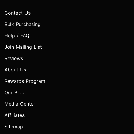
Contact Us
Bulk Purchasing
Help / FAQ
Join Mailing List
Reviews
About Us
Rewards Program
Our Blog
Media Center
Affiliates
Sitemap