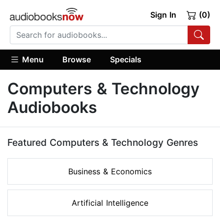
Sign In
(0)
Menu
Browse
Specials
Computers & Technology
Audiobooks
Featured Computers & Technology Genres
Business & Economics
Artificial Intelligence