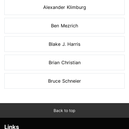
Alexander Klimburg
Ben Mezrich
Blake J. Harris
Brian Christian
Bruce Schneier
Back to top
Links