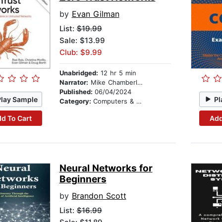
by
Evan Gilman
List:
$19.99
Sale: $13.99
Club: $9.99
Unabridged:
12 hr 5 min
Narrator:
Mike Chamberlain
Published:
06/04/2024
Play Sample
Pl
Category:
Computers & Technology
d To Cart
Add
Neural Networks for
Beginners
by
Brandon Scott
List:
$16.99