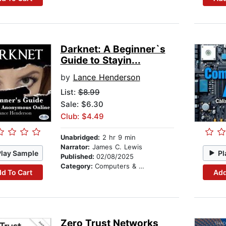
Darknet: A Beginner`s
Guide to Stayin...
by
Lance Henderson
List:
$8.99
Sale: $6.30
Club: $4.49
Unabridged:
2 hr 9 min
Narrator:
James C. Lewis
Play Sample
Pl
Published:
02/08/2025
Category:
Computers & Technology
d To Cart
Add
Zero Trust Networks