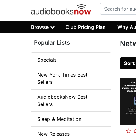
Browse
Club Pricing Plan
Why Au
Popular Lists
Net
Specials
Sort
New York Times Best
Sellers
AudiobooksNow Best
Sellers
Sleep & Meditation
New Releases