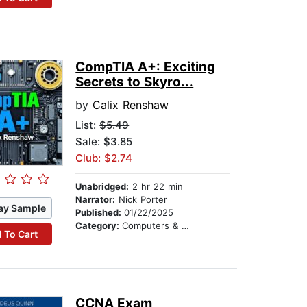
CompTIA A+: Exciting
Secrets to Skyro...
by
Calix Renshaw
List:
$5.49
Sale: $3.85
Club: $2.74
Unabridged:
2 hr 22 min
Narrator:
Nick Porter
ay Sample
Published:
01/22/2025
Category:
Computers & Technology
 To Cart
CCNA Exam