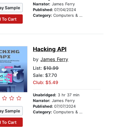
Narrator:
James Ferry
ay Sample
Published:
07/04/2024
Category:
Computers & Technology
 To Cart
Hacking API
by
James Ferry
List:
$10.99
Sale: $7.70
Club: $5.49
Unabridged:
3 hr 37 min
Narrator:
James Ferry
Published:
07/07/2024
ay Sample
Category:
Computers & Technology
 To Cart