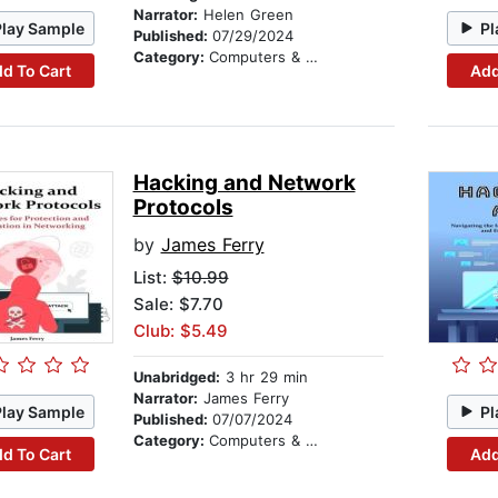
Narrator:
Helen Green
Play Sample
Pl
Published:
07/29/2024
Category:
Computers & Technology
d To Cart
Add
Hacking and Network
Protocols
by
James Ferry
List:
$10.99
Sale: $7.70
Club: $5.49
Unabridged:
3 hr 29 min
Narrator:
James Ferry
Play Sample
Pl
Published:
07/07/2024
Category:
Computers & Technology
d To Cart
Add