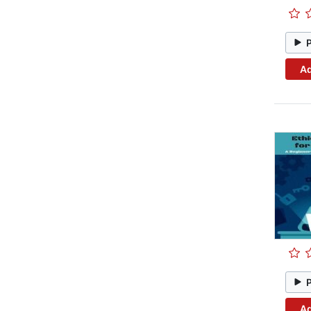
Ad
Ad