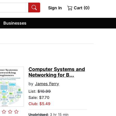
Sign In
Cart (0)
Businesses
Computer Systems and
Networking for B...
by
James Ferry
List:
$10.99
Sale: $7.70
Club: $5.49
Unabridged:
3 hr 15 min