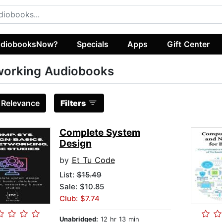
diobooksNow?
Specials
Apps
Gift Center
working Audiobooks
:
Relevance
Filters
Complete System
Design
by
Et Tu Code
List:
$15.49
Sale: $10.85
Club: $7.74
Unabridged:
12 hr 13 min