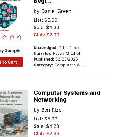
Begi...
by
Daniel Green
List:
$5.99
Sale: $4.20
Club: $2.99
Unabridged:
4 hr 2 min
ay Sample
Narrator:
Rayan Mitchell
Published:
02/25/2025
 To Cart
Category:
Computers & Technology
Computer Systems and
Networking
by
Ben Rizer
List:
$5.99
Sale: $4.20
Club: $2.99