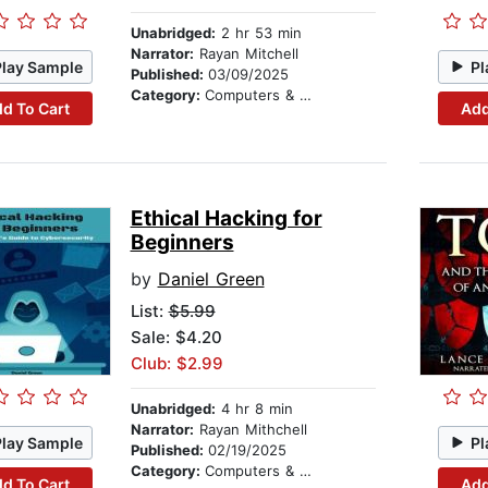
Unabridged:
2 hr 53 min
Narrator:
Rayan Mitchell
Play Sample
Pl
Published:
03/09/2025
Category:
Computers & Technology
d To Cart
Add
Ethical Hacking for
Beginners
by
Daniel Green
List:
$5.99
Sale: $4.20
Club: $2.99
Unabridged:
4 hr 8 min
Narrator:
Rayan Mithchell
Play Sample
Pl
Published:
02/19/2025
Category:
Computers & Technology
d To Cart
Add