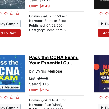
Sale: $11.89
Club: $8.49
Unabridged:
2 hr 50 min
Narrator:
Brandon Scott
Play Sample
Pl
Published:
04/29/2024
Category:
Computers & Technology
d To Cart
Add
Pass the CCNA Exam:
Your Essential Gu...
by
Cyrus Melrose
List:
$4.49
Sale: $3.15
Club: $2.24
Unabridged:
1 hr 47 min
Narrator:
Alan Winnigton
Play Sample
Pl