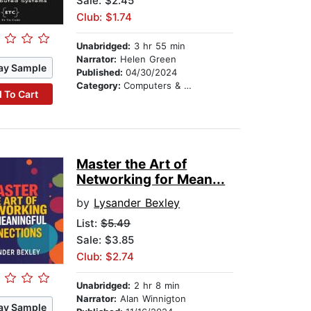
Sale: $2.45
Club: $1.74
Unabridged:
3 hr 55 min
Narrator:
Helen Green
ay Sample
Published:
04/30/2024
Category:
Computers & Technology
 To Cart
Master the Art of
Networking for Mean...
by
Lysander Bexley
List:
$5.49
Sale: $3.85
Club: $2.74
Unabridged:
2 hr 8 min
Narrator:
Alan Winnigton
ay Sample