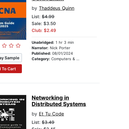
by
Thaddeus Quinn
List:
$4.99
Sale: $3.50
Club: $2.49
Unabridged:
1 hr 3 min
Narrator:
Nick Porter
Published:
08/01/2024
ay Sample
Category:
Computers & Technology
 To Cart
Networking in
Distributed Systems
by
Et Tu Code
List:
$3.49