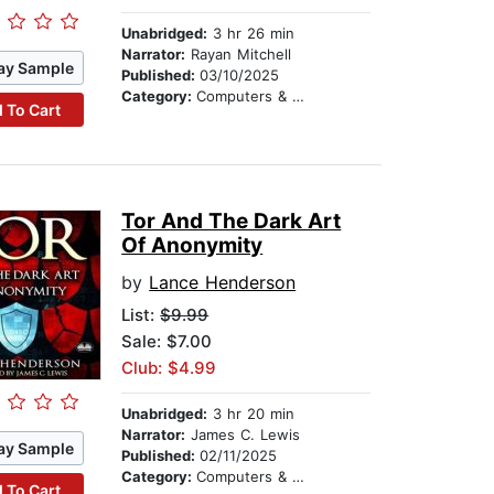
Unabridged:
3 hr 26 min
Narrator:
Rayan Mitchell
ay Sample
Published:
03/10/2025
Category:
Computers & Technology
 To Cart
Tor And The Dark Art
Of Anonymity
by
Lance Henderson
List:
$9.99
Sale: $7.00
Club: $4.99
Unabridged:
3 hr 20 min
Narrator:
James C. Lewis
ay Sample
Published:
02/11/2025
Category:
Computers & Technology
 To Cart