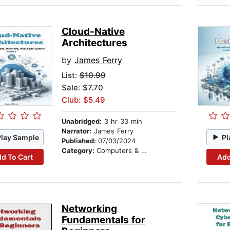
Cloud-Native
Architectures
by
James Ferry
List:
$10.99
Sale: $7.70
Club: $5.49
Unabridged:
3 hr 33 min
Narrator:
James Ferry
Play Sample
Pl
Published:
07/03/2024
Category:
Computers & Technology
d To Cart
Add
Networking
Fundamentals for