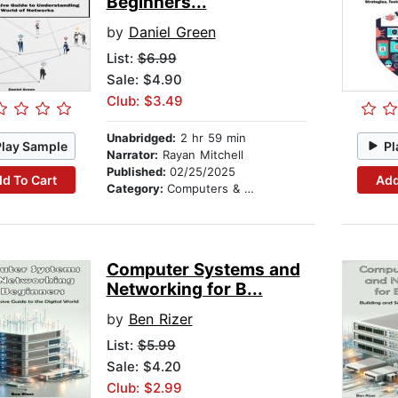
Beginners...
by
Daniel Green
List:
$6.99
Sale: $4.90
Club: $3.49
Unabridged:
2 hr 59 min
Play Sample
Pl
Narrator:
Rayan Mitchell
Published:
02/25/2025
d To Cart
Add
Category:
Computers & Technology
Computer Systems and
Networking for B...
by
Ben Rizer
List:
$5.99
Sale: $4.20
Club: $2.99