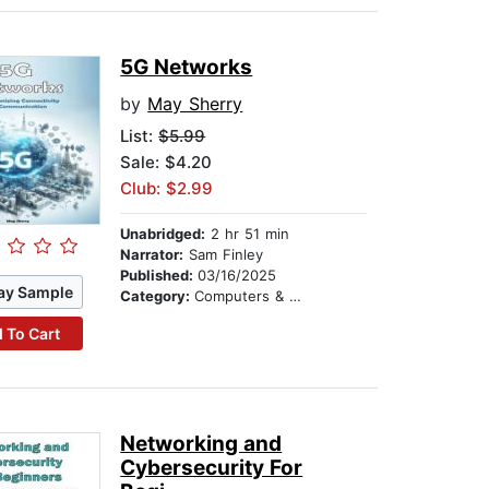
5G Networks
by
May Sherry
List:
$5.99
Sale: $4.20
Club: $2.99
Unabridged:
2 hr 51 min
Narrator:
Sam Finley
Published:
03/16/2025
ay Sample
Category:
Computers & Technology
 To Cart
Networking and
Cybersecurity For