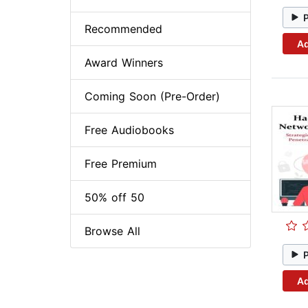
Recommended
Ad
Award Winners
Coming Soon (Pre-Order)
Free Audiobooks
Free Premium
50% off 50
Browse All
Ad