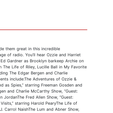
e them great in this incredible
e of radio. You’ll hear Ozzie and Harriet
, Ed Gardner as Brooklyn barkeep Archie on
The Life of Riley, Lucille Ball in My Favorite
uding The Edgar Bergen and Charlie
ents include:The Adventures of Ozzie &
ted as Spies,” starring Freeman Gosden and
rgen and Charlie McCarthy Show, “Guest:
an JordanThe Fred Allen Show, “Guest:
isits,” starring Harold PearyThe Life of
ing J. Carrol NaishThe Lum and Abner Show,