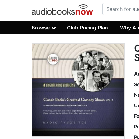
Browse
Club Pricing Plan
Why Au
C
S
A
S
N
U
F
P
P