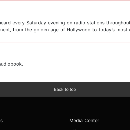
eard every Saturday evening on radio stations throughout
ment, from the golden age of Hollywood to today’s most c
 audiobook.
Back to top
s
Media Center