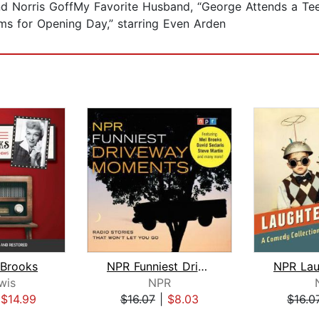
nd Norris GoffMy Favorite Husband, “George Attends a Teen
ms for Opening Day,” starring Even Arden
 Brooks
NPR Funniest Driveway Moments
wis
NPR
|
$14.99
$16.07
|
$8.03
$16.0