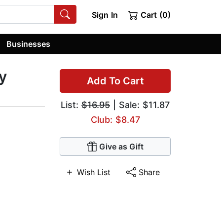
Sign In
Cart (0)
Businesses
y
Add To Cart
List:
$16.95
| Sale: $11.87
Club: $8.47
Give as Gift
Wish List
Share