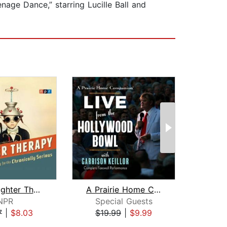
age Dance,” starring Lucille Ball and
NPR Laughter Therapy
A Prairie Home Companion
NPR
Special Guests
Gar
7
|
$8.03
$19.99
|
$9.99
$20