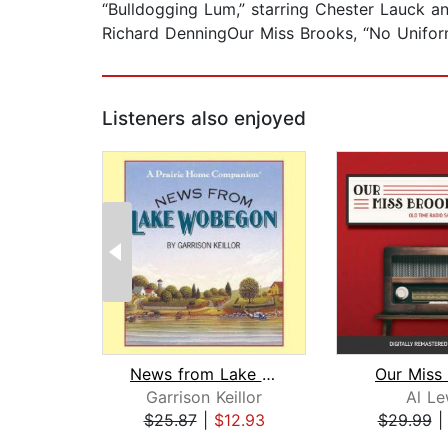
“Bulldogging Lum,” starring Chester Lauck a
Richard DenningOur Miss Brooks, “No Unifor
Listeners also enjoyed
News from Lake Wobegon
Our Miss
Garrison Keillor
Al Le
$25.87
|
$12.93
$29.99
Page 1 of 2