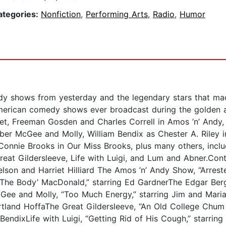
ategories:
Nonfiction
,
Performing Arts
,
Radio
,
Humor
edy shows from yesterday and the legendary stars that mad
American comedy shows ever broadcast during the golden ag
et, Freeman Gosden and Charles Correll in Amos ’n’ Andy
er McGee and Molly, William Bendix as Chester A. Riley in 
onnie Brooks in Our Miss Brooks, plus many others, incl
at Gildersleeve, Life with Luigi, and Lum and Abner.Cont
Nelson and Harriet Hilliard The Amos ’n’ Andy Show, “Arres
e ‘The Body’ MacDonald,” starring Ed GardnerThe Edgar Be
Gee and Molly, “Too Much Energy,” starring Jim and Mari
tland HoffaThe Great Gildersleeve, “An Old College Chum V
m BendixLife with Luigi, “Getting Rid of His Cough,” starr