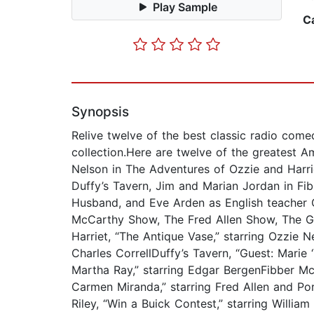
Play Sample
C
Synopsis
Relive twelve of the best classic radio com
collection.Here are twelve of the greatest 
Nelson in The Adventures of Ozzie and Harri
Duffy’s Tavern, Jim and Marian Jordan in Fibb
Husband, and Eve Arden as English teacher C
McCarthy Show, The Fred Allen Show, The Gre
Harriet, “The Antique Vase,” starring Ozzie 
Charles CorrellDuffy’s Tavern, “Guest: Mari
Martha Ray,” starring Edgar BergenFibber Mc
Carmen Miranda,” starring Fred Allen and Por
Riley, “Win a Buick Contest,” starring Willia