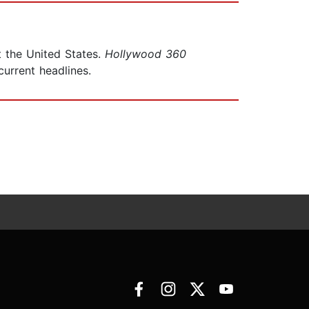
 the United States.
Hollywood 360
urrent headlines.