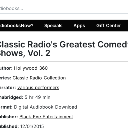
diobooksNow?
Specials
Apps
Gift Center
lassic Radio's Greatest Comed
hows, Vol. 2
uthor:
Hollywood 360
eries:
Classic Radio Collection
arrator:
various performers
nabridged:
5 hr 49 min
ormat:
Digital Audiobook Download
ublisher:
Black Eye Entertainment
ublished:
12/01/2015