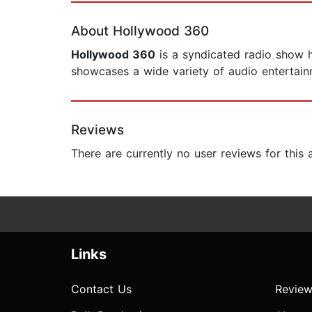
About Hollywood 360
Hollywood 360
is a syndicated radio show h
showcases a wide variety of audio entertain
Reviews
There are currently no user reviews for this
Links
Contact Us
Review