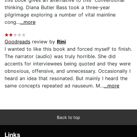
thinking. Diana Butler Bass took a three-year
pilgrimage exploring a number of vital mainline
cong...
...more
Goodreads
review by
Rini
I wanted to like this book and forced myself to finish.
The narrator (audio) was truly horrible. She did
accents for interviewees being quoted and they were
obnoxious, offensive, and unnecessary. Occasionally I
heard an idea that resonated. But mainly I heard the
same concepts repeated ad nauseum. M...
...more
Back to top
Links