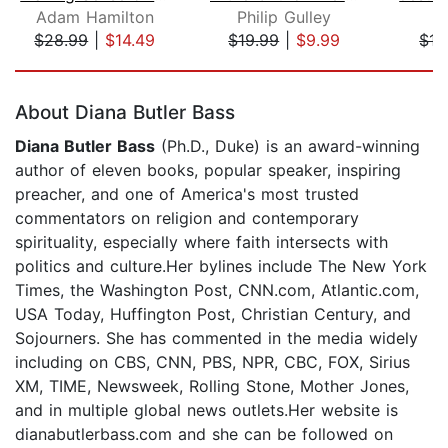
Adam Hamilton
Philip Gulley
$28.99
|
$14.49
$19.99
|
$9.99
$17
Page 1 of 5
About Diana Butler Bass
Diana Butler Bass
(Ph.D., Duke) is an award-winning
author of eleven books, popular speaker, inspiring
preacher, and one of America's most trusted
commentators on religion and contemporary
spirituality, especially where faith intersects with
politics and culture.Her bylines include The New York
Times, the Washington Post, CNN.com, Atlantic.com,
USA Today, Huffington Post, Christian Century, and
Sojourners. She has commented in the media widely
including on CBS, CNN, PBS, NPR, CBC, FOX, Sirius
XM, TIME, Newsweek, Rolling Stone, Mother Jones,
and in multiple global news outlets.Her website is
dianabutlerbass.com and she can be followed on