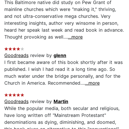
This Baltimore native did study on Pew Grant of
mainline churches which were "making it," thriving,
and not ultra-conservative mega churches. Very
interesting insights, author very winsome in person,
heard her speak last week and read book in advance.
Thought provoking as well....
...more
Goodreads
review by
glenn
I first became aware of this book shortly after it was
published. I wish I had read it a long time ago. So
much water under the bridge personally, and for the
Church in America. Recommended....
...more
Goodreads
review by
Martin
While the popular media, both secular and religious,
have long written off "Mainstream Protestant"
denominations as dying, diminishing, and doomed,
this book gives an alternative to this "conventional"