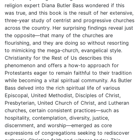
religion expert Diana Butler Bass wondered if this
was true, and this book is the result of her extensive,
three-year study of centrist and progressive churches
across the country. Her surprising findings reveal just
the opposite—that many of the churches are
flourishing, and they are doing so without resorting
to mimicking the mega-church, evangelical style.
Christianity for the Rest of Us describes this
phenomenon and offers a how-to approach for
Protestants eager to remain faithful to their tradition
while becoming a vital spiritual community. As Butler
Bass delved into the rich spiritual life of various
Episcopal, United Methodist, Disciples of Christ,
Presbyterian, United Church of Christ, and Lutheran
churches, certain consistent practices—such as
hospitality, contemplation, diversity, justice,
discernment, and worship—emerged as core
expressions of congregations seeking to rediscover