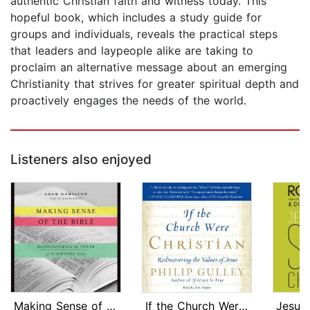
authentic Christian faith and witness today. This
hopeful book, which includes a study guide for
groups and individuals, reveals the practical steps
that leaders and laypeople alike are taking to
proclaim an alternative message about an emerging
Christianity that strives for greater spiritual depth and
proactively engages the needs of the world.
Listeners also enjoyed
Making Sense of the Bible
If the Church Were Christian