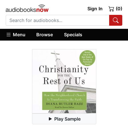
Sign In
(0)
Menu
Browse
Specials
Play Sample