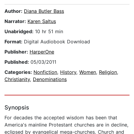
Author:
Diana Butler Bass
Narrator:
Karen Saltus
Unabridged:
10 hr 51 min
Format:
Digital Audiobook Download
Publisher:
HarperOne
Published:
05/03/2011
Categories:
Nonfiction
,
History
,
Women
,
Religion
,
Christianity
,
Denominations
Synopsis
For decades the accepted wisdom has been that
America's mainline Protestant churches are in decline,
eclipsed by evangelical mega-churches. Church and