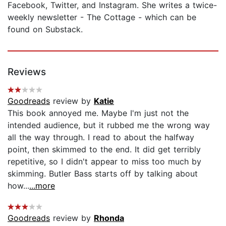
Facebook, Twitter, and Instagram. She writes a twice-
weekly newsletter - The Cottage - which can be
found on Substack.
Reviews
Goodreads
review by
Katie
This book annoyed me. Maybe I'm just not the
intended audience, but it rubbed me the wrong way
all the way through. I read to about the halfway
point, then skimmed to the end. It did get terribly
repetitive, so I didn't appear to miss too much by
skimming. Butler Bass starts off by talking about
how...
...more
Goodreads
review by
Rhonda