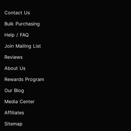
Contact Us
Bulk Purchasing
Help / FAQ
Join Mailing List
Reviews
About Us
Rewards Program
Our Blog
Media Center
Affiliates
Sitemap