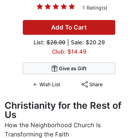
1 Rating(s)
Add To Cart
List:
$28.99
| Sale: $20.29
Club: $14.49
Give as Gift
Wish List
Share
Christianity for the Rest of
Us
How the Neighborhood Church Is
Transforming the Faith