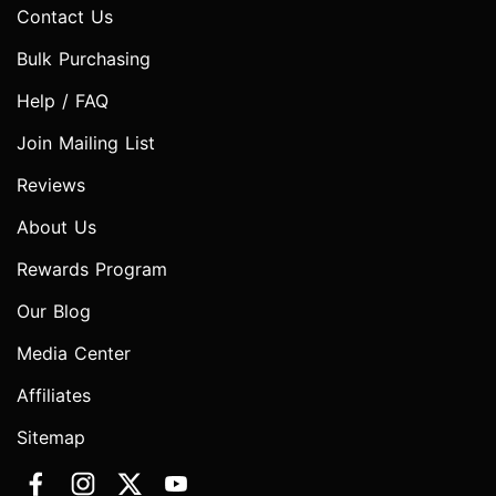
Contact Us
Bulk Purchasing
Help / FAQ
Join Mailing List
Reviews
About Us
Rewards Program
Our Blog
Media Center
Affiliates
Sitemap