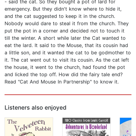
- said the cat. So they bought a pot of lard for
emergency. But they didn't know where to hide it,
and the cat suggested to keep it in the church.
Nobody would dare to steal it from the church. They
put the pot in a corner and decided not to touch it
till the winter. A short while later the Cat wanted to
eat the lard. It said to the Mouse, that its cousin had
a little son, and it wanted the cat to be godmother to
it. The cat went out to visit its cousin. As the cat left
the house, it went to the church, had found the pot
and licked the top off. How did the fairy tale end?
Read "Cat And Mouse In Partnership" to know it.
Listeners also enjoyed