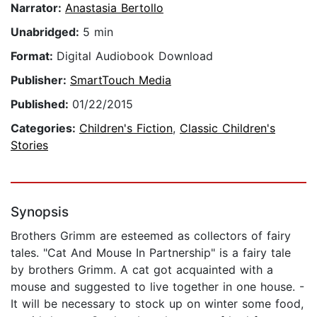
Narrator:
Anastasia Bertollo
Unabridged:
5 min
Format:
Digital Audiobook Download
Publisher:
SmartTouch Media
Published:
01/22/2015
Categories:
Children's Fiction
,
Classic Children's
Stories
Synopsis
Brothers Grimm are esteemed as collectors of fairy
tales. "Cat And Mouse In Partnership" is a fairy tale
by brothers Grimm. A cat got acquainted with a
mouse and suggested to live together in one house. -
It will be necessary to stock up on winter some food,