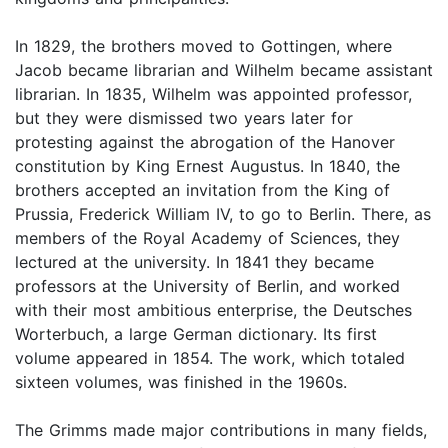
In 1829, the brothers moved to Gottingen, where
Jacob became librarian and Wilhelm became assistant
librarian. In 1835, Wilhelm was appointed professor,
but they were dismissed two years later for
protesting against the abrogation of the Hanover
constitution by King Ernest Augustus. In 1840, the
brothers accepted an invitation from the King of
Prussia, Frederick William IV, to go to Berlin. There, as
members of the Royal Academy of Sciences, they
lectured at the university. In 1841 they became
professors at the University of Berlin, and worked
with their most ambitious enterprise, the Deutsches
Worterbuch, a large German dictionary. Its first
volume appeared in 1854. The work, which totaled
sixteen volumes, was finished in the 1960s.
The Grimms made major contributions in many fields,