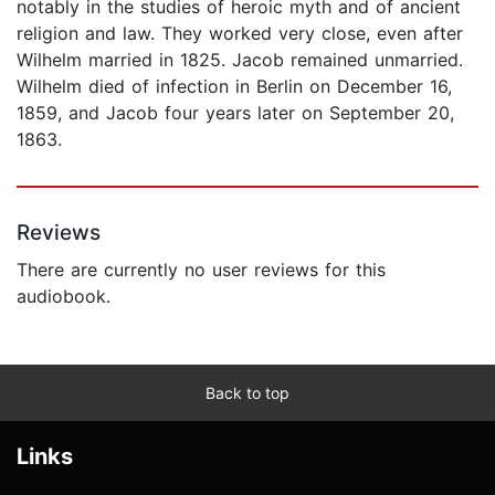
notably in the studies of heroic myth and of ancient
religion and law. They worked very close, even after
Wilhelm married in 1825. Jacob remained unmarried.
Wilhelm died of infection in Berlin on December 16,
1859, and Jacob four years later on September 20,
1863.
Reviews
There are currently no user reviews for this
audiobook.
Back to top
Links