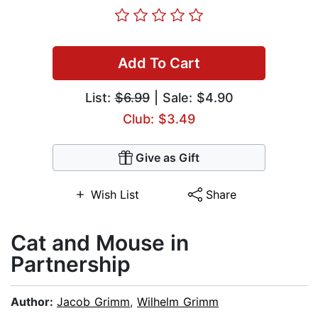
Add To Cart
List:
$6.99
| Sale: $4.90
Club: $3.49
Give as Gift
Wish List
Share
Cat and Mouse in
Partnership
Author:
Jacob Grimm
,
Wilhelm Grimm