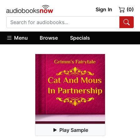
Sign In
(0)
Menu
Browse
Specials
Play Sample