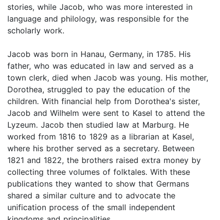
stories, while Jacob, who was more interested in
language and philology, was responsible for the
scholarly work.
Jacob was born in Hanau, Germany, in 1785. His
father, who was educated in law and served as a
town clerk, died when Jacob was young. His mother,
Dorothea, struggled to pay the education of the
children. With financial help from Dorothea's sister,
Jacob and Wilhelm were sent to Kasel to attend the
Lyzeum. Jacob then studied law at Marburg. He
worked from 1816 to 1829 as a librarian at Kasel,
where his brother served as a secretary. Between
1821 and 1822, the brothers raised extra money by
collecting three volumes of folktales. With these
publications they wanted to show that Germans
shared a similar culture and to advocate the
unification process of the small independent
kingdoms and principalities.