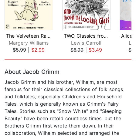
The Velveteen Rabbit
TWO Classics from Lewis Carroll: Adve...
Margery Williams
Lewis Carroll
Lew
$5.99
|
$2.99
$6.99
|
$3.49
$1.
Page 1 of 5
About Jacob Grimm
Jacob Grimm and his brother, Wilhelm, are most
famous for their classical collections of folk songs
and folktales, especially Children's and Household
Tales, which is generally known as Grimm's Fairy
Tales. Stories such as "Snow White" and "Sleeping
Beauty" have been retold countless times, but the
Brothers Grimm first wrote them down. In their
collaboration, Wilhelm selected and arranged the