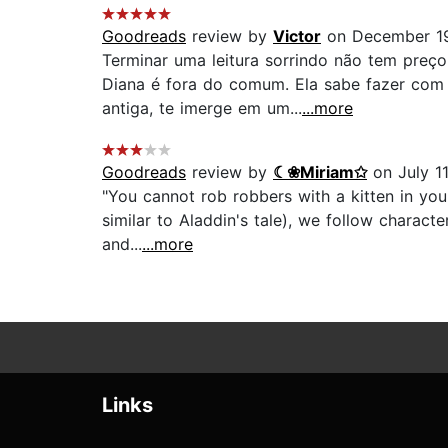
Goodreads
review by
Victor
on December 1
Terminar uma leitura sorrindo não tem preço
Diana é fora do comum. Ela sabe fazer com 
antiga, te imerge em um...
...more
Goodreads
review by
☾❀Miriam✩
on July 11
"You cannot rob robbers with a kitten in you
similar to Aladdin's tale), we follow charact
and...
...more
Links