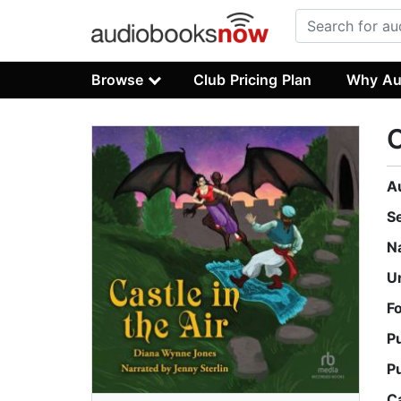
Browse
Club Pricing Plan
Why Au
C
A
S
N
U
F
P
P
C