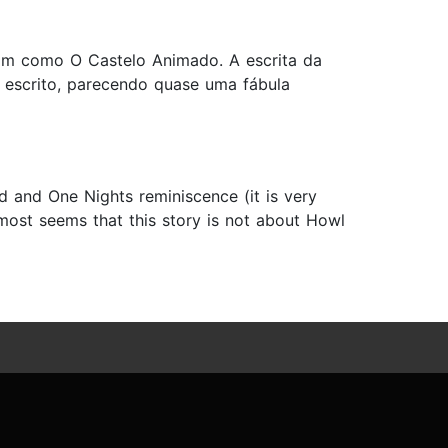
ssim como O Castelo Animado. A escrita da
 escrito, parecendo quase uma fábula
nd and One Nights reminiscence (it is very
almost seems that this story is not about Howl