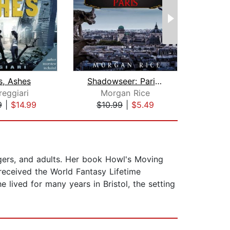
s, Ashes
Shadowseer: Paris (Shadowseer, Book T...
reggiari
Morgan Rice
9
|
$14.99
$10.99
|
$5.49
$6
gers, and adults. Her book Howl's Moving
eceived the World Fantasy Lifetime
lived for many years in Bristol, the setting