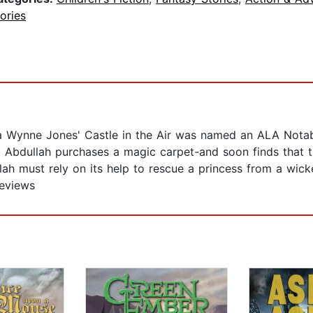
ories
a Wynne Jones' Castle in the Air was named an ALA Nota
nt Abdullah purchases a magic carpet-and soon finds that 
ah must rely on its help to rescue a princess from a wicke
Reviews