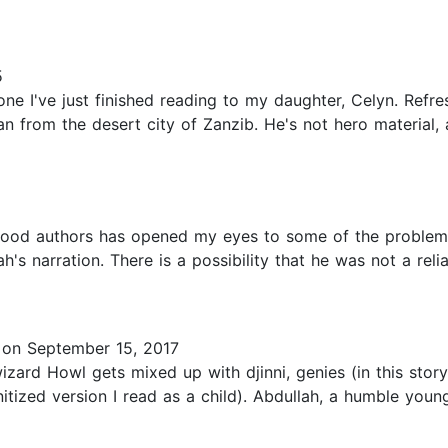
5
e I've just finished reading to my daughter, Celyn. Refre
 from the desert city of Zanzib. He's not hero material, a
ood authors has opened my eyes to some of the problematic
h's narration. There is a possibility that he was not a reli
on September 15, 2017
wizard Howl gets mixed up with djinni, genies (in this stor
itized version I read as a child). Abdullah, a humble you