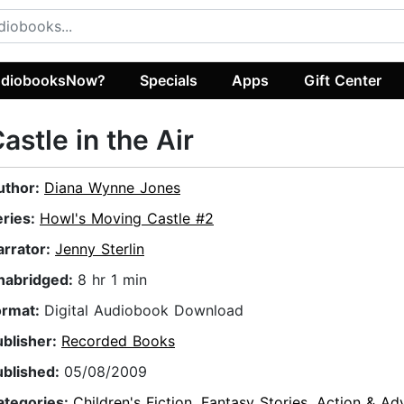
diobooksNow?
Specials
Apps
Gift Center
astle in the Air
uthor:
Diana Wynne Jones
eries:
Howl's Moving Castle #2
arrator:
Jenny Sterlin
nabridged:
8 hr 1 min
ormat:
Digital Audiobook Download
ublisher:
Recorded Books
ublished:
05/08/2009
ategories:
Children's Fiction
,
Fantasy Stories
,
Action & Ad