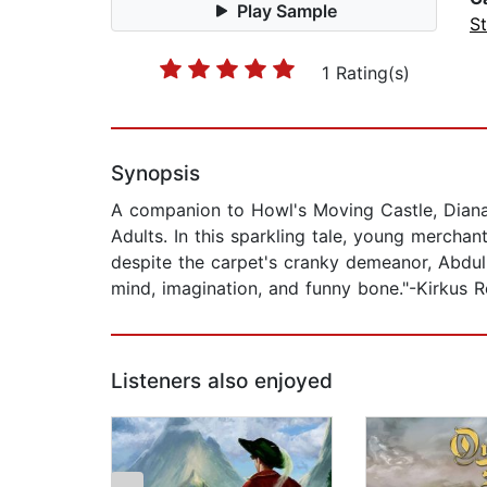
Play Sample
St
1 Rating(s)
Synopsis
A companion to Howl's Moving Castle, Dian
Adults. In this sparkling tale, young mercha
despite the carpet's cranky demeanor, Abdull
mind, imagination, and funny bone."-Kirkus 
Listeners also enjoyed