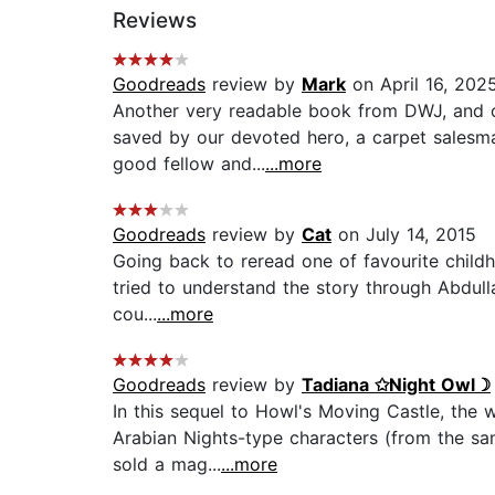
Reviews
Goodreads
review by
Mark
on April 16, 202
Another very readable book from DWJ, and on
saved by our devoted hero, a carpet salesman
good fellow and...
...more
Goodreads
review by
Cat
on July 14, 2015
Going back to reread one of favourite childh
tried to understand the story through Abdulla
cou...
...more
Goodreads
review by
Tadiana ✩Night Owl☽
In this sequel to Howl's Moving Castle, the 
Arabian Nights-type characters (from the san
sold a mag...
...more