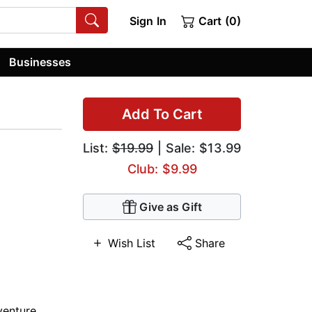
Sign In
Cart (0)
Businesses
Add To Cart
List:
$19.99
| Sale: $13.99
Club: $9.99
Give as Gift
Wish List
Share
venture