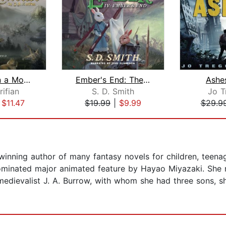
Once Upon a Mouse
Ember's End: The Green Ember Book IV
Ashe
rifian
S. D. Smith
Jo T
|
$11.47
$19.99
|
$9.99
$29.9
inning author of many fantasy novels for children, teena
inated major animated feature by Hayao Miyazaki. She r
dievalist J. A. Burrow, with whom she had three sons, she 