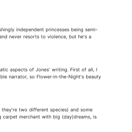
shingly independent princesses being semi-
nd never resorts to violence, but he's a
 aspects of Jones' writing. First of all, I
able narrator, so Flower-in-the-Night's beauty
y they're two different species) and some
ng carpet merchant with big (day)dreams, is