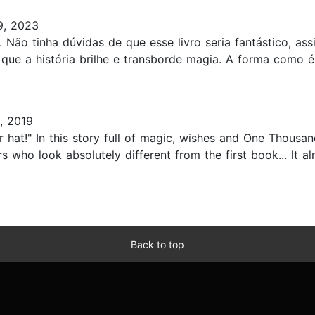
9, 2023
. Não tinha dúvidas de que esse livro seria fantástico, a
que a história brilhe e transborde magia. A forma como é
, 2019
r hat!" In this story full of magic, wishes and One Thousa
ers who look absolutely different from the first book... It 
Back to top