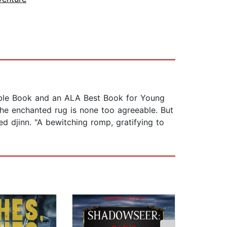
ble Book and an ALA Best Book for Young
the enchanted rug is none too agreeable. But
d djinn. "A bewitching romp, gratifying to