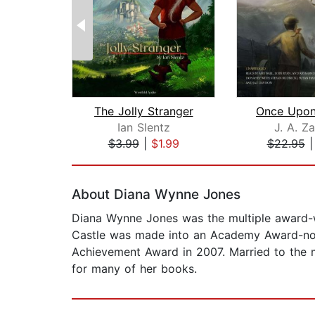
The Jolly Stranger
Ian Slentz
J. A. Za
$3.99
|
$1.99
$22.95
Page 1 of 2
About Diana Wynne Jones
Diana Wynne Jones was the multiple award-w
Castle was made into an Academy Award-nom
Achievement Award in 2007. Married to the me
for many of her books.