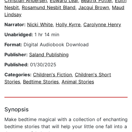
Christian Andersen
,
Edward Lear
,
Beatrix Potter
,
Edith
Nesbit
,
Rosamund Nesbit Bland
,
Jacqui Brown
,
Maud
Lindsay
Narrator:
Nicki White
,
Holly Kyrre
,
Carolynne Henry
Unabridged:
1 hr 14 min
Format:
Digital Audiobook Download
Publisher:
Saland Publishing
Published:
01/30/2025
Categories:
Children's Fiction
,
Children's Short
Stories
,
Bedtime Stories
,
Animal Stories
Synopsis
Make bedtime magical with a collection of enchanting
bedtime stories that will help your little one fall into a