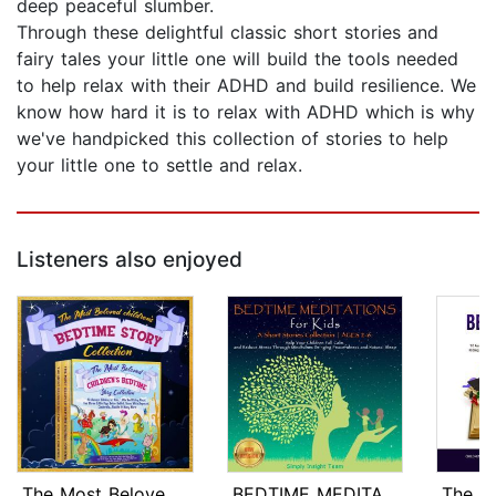
deep peaceful slumber.
Through these delightful classic short stories and
fairy tales your little one will build the tools needed
to help relax with their ADHD and build resilience. We
know how hard it is to relax with ADHD which is why
we've handpicked this collection of stories to help
your little one to settle and relax.
Listeners also enjoyed
The Most Beloved Children's Bedtime S...
BEDTIME MEDITATIONS FOR KIDS