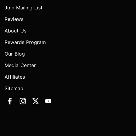
Join Mailing List
Reviews
About Us
Rewards Program
Our Blog
Media Center
Affiliates
Sitemap