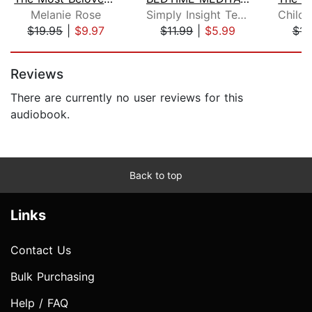
Melanie Rose
Simply Insight Team
$19.95
|
$9.97
$11.99
|
$5.99
$15
Page 1 of 5
Reviews
There are currently no user reviews for this
audiobook.
Back to top
Links
Contact Us
Bulk Purchasing
Help / FAQ