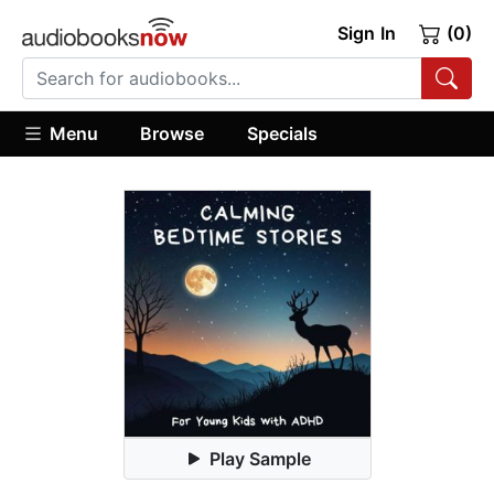
Sign In
(0)
Menu
Browse
Specials
Play Sample