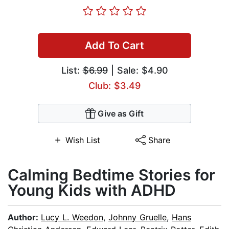
Add To Cart
List:
$6.99
| Sale: $4.90
Club: $3.49
Give as Gift
Wish List
Share
Calming Bedtime Stories for
Young Kids with ADHD
Author:
Lucy L. Weedon
,
Johnny Gruelle
,
Hans