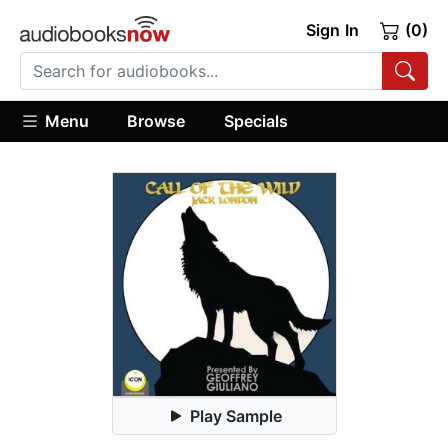
Sign In
(0)
Menu
Browse
Specials
Play Sample