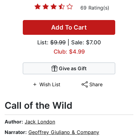
69 Rating(s)
Add To Cart
List:
$9.99
| Sale: $7.00
Club: $4.99
Give as Gift
Wish List
Share
Call of the Wild
Author:
Jack London
Narrator:
Geoffrey Giuliano & Company