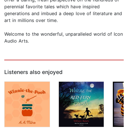
perennial favorite tales which have inspired
generations and imbued a deep love of literature and
art in millions over time.
Welcome to the wonderful, unparalleled world of Icon
Audio Arts.
Listeners also enjoyed