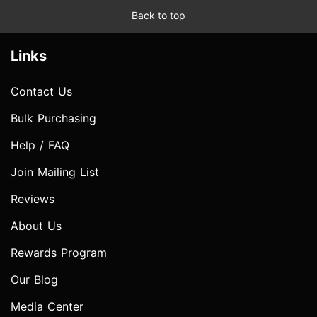
Back to top
Links
Contact Us
Bulk Purchasing
Help / FAQ
Join Mailing List
Reviews
About Us
Rewards Program
Our Blog
Media Center