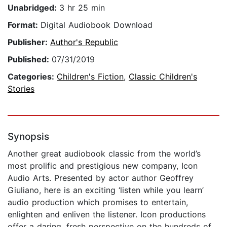
Unabridged:
3 hr 25 min
Format:
Digital Audiobook Download
Publisher:
Author's Republic
Published:
07/31/2019
Categories:
Children's Fiction
,
Classic Children's
Stories
Synopsis
Another great audiobook classic from the world’s
most prolific and prestigious new company, Icon
Audio Arts. Presented by actor author Geoffrey
Giuliano, here is an exciting ‘listen while you learn’
audio production which promises to entertain,
enlighten and enliven the listener. Icon productions
offer a daring, fresh perspective on the hundreds of