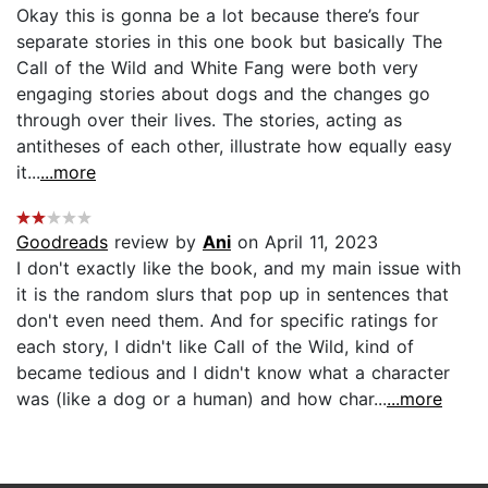
Okay this is gonna be a lot because there’s four
separate stories in this one book but basically The
Call of the Wild and White Fang were both very
engaging stories about dogs and the changes go
through over their lives. The stories, acting as
antitheses of each other, illustrate how equally easy
it...
...more
Goodreads
review by
Ani
on April 11, 2023
I don't exactly like the book, and my main issue with
it is the random slurs that pop up in sentences that
don't even need them. And for specific ratings for
each story, I didn't like Call of the Wild, kind of
became tedious and I didn't know what a character
was (like a dog or a human) and how char...
...more