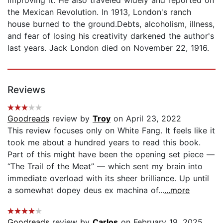
the Mexican Revolution. In 1913, London's ranch
house burned to the ground.Debts, alcoholism, illness,
and fear of losing his creativity darkened the author's
last years. Jack London died on November 22, 1916.
Reviews
Goodreads
review by
Troy
on April 23, 2022
This review focuses only on White Fang. It feels like it
took me about a hundred years to read this book.
Part of this might have been the opening set piece —
“The Trail of the Meat” — which sent my brain into
immediate overload with its sheer brilliance. Up until
a somewhat dopey deus ex machina of...
...more
Goodreads
review by
Carlos
on February 19, 2025