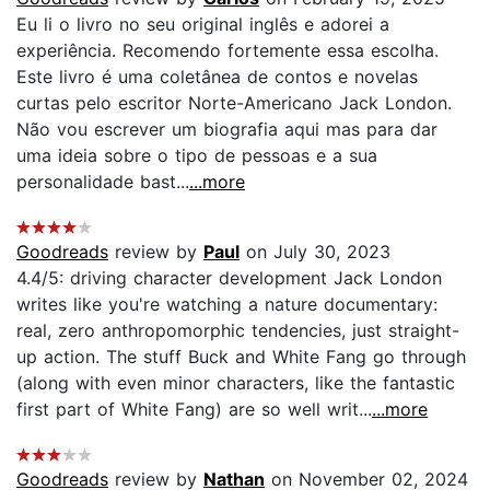
Eu li o livro no seu original inglês e adorei a
experiência. Recomendo fortemente essa escolha.
Este livro é uma coletânea de contos e novelas
curtas pelo escritor Norte-Americano Jack London.
Não vou escrever um biografia aqui mas para dar
uma ideia sobre o tipo de pessoas e a sua
personalidade bast...
...more
Goodreads
review by
Paul
on July 30, 2023
4.4/5: driving character development Jack London
writes like you're watching a nature documentary:
real, zero anthropomorphic tendencies, just straight-
up action. The stuff Buck and White Fang go through
(along with even minor characters, like the fantastic
first part of White Fang) are so well writ...
...more
Goodreads
review by
Nathan
on November 02, 2024