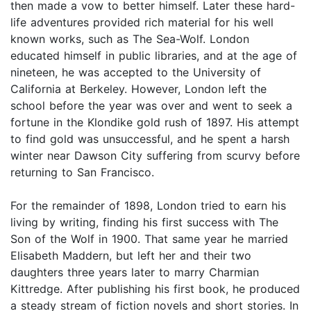
then made a vow to better himself. Later these hard-
life adventures provided rich material for his well
known works, such as The Sea-Wolf. London
educated himself in public libraries, and at the age of
nineteen, he was accepted to the University of
California at Berkeley. However, London left the
school before the year was over and went to seek a
fortune in the Klondike gold rush of 1897. His attempt
to find gold was unsuccessful, and he spent a harsh
winter near Dawson City suffering from scurvy before
returning to San Francisco.
For the remainder of 1898, London tried to earn his
living by writing, finding his first success with The
Son of the Wolf in 1900. That same year he married
Elisabeth Maddern, but left her and their two
daughters three years later to marry Charmian
Kittredge. After publishing his first book, he produced
a steady stream of fiction novels and short stories. In