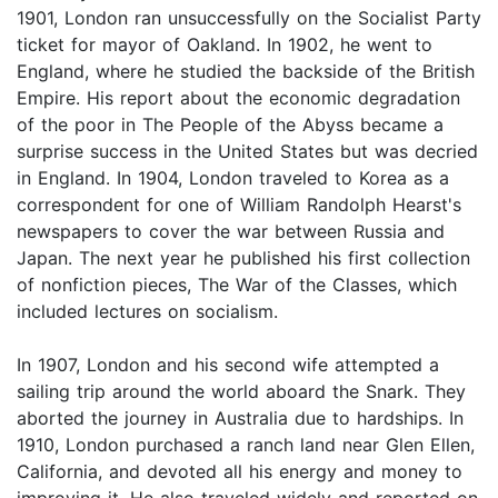
1901, London ran unsuccessfully on the Socialist Party
ticket for mayor of Oakland. In 1902, he went to
England, where he studied the backside of the British
Empire. His report about the economic degradation
of the poor in The People of the Abyss became a
surprise success in the United States but was decried
in England. In 1904, London traveled to Korea as a
correspondent for one of William Randolph Hearst's
newspapers to cover the war between Russia and
Japan. The next year he published his first collection
of nonfiction pieces, The War of the Classes, which
included lectures on socialism.
In 1907, London and his second wife attempted a
sailing trip around the world aboard the Snark. They
aborted the journey in Australia due to hardships. In
1910, London purchased a ranch land near Glen Ellen,
California, and devoted all his energy and money to
improving it. He also traveled widely and reported on