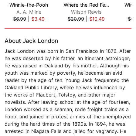
Winnie-the-Pooh
Where the Red Fern Grows
Winn
A. A. Milne
Wilson Rawls
A.
$6.99
|
$3.49
$20.99
|
$10.49
$5.
Page 1 of 5
About Jack London
Jack London was born in San Francisco in 1876. After
he was deserted by his father, an itinerant astrologer,
he was raised in Oakland by his mother. Although his
youth was marked by poverty, he became an avid
reader by the age of ten. Young Jack frequented the
Oakland Public Library, where he was influenced by
the works of Flaubert, Tolstoy, and other major
novelists. After leaving school at the age of fourteen,
London worked as a seaman, rode freight trains as a
hobo, and joined in protest armies of the unemployed
during the hard times of the 1890s. In 1894, he was
arrested in Niagara Falls and jailed for vagrancy. He