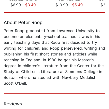
$6.99
|
$3.49
$10.99
|
$5.49
$26
Page 1 of 5
About Peter Roop
Peter Roop graduated from Lawrence University to
become an elementary-school teacher. It was in his
early teaching days that Roop first decided to try
writing for children, and Roop persevered, writing and
publishing his first short stories and articles while
teaching in England. In 1980 he got his Master's
degree in children's literature from the Center for the
Study of Children's Literature at Simmons College in
Boston, where he studied with Newbery Medalist
Scott O'Dell.
Reviews