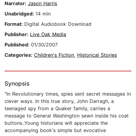
Narrator:
Jason Harris
Unabridged:
14 min
Format:
Digital Audiobook Download
Publisher:
Live Oak Media
Published:
01/30/2007
Categories:
Children's Fiction
,
Historical Stories
Synopsis
"In Revolutionary times, spies sent secret messages in
clever ways. In this true story, John Darragh, a
teenaged spy from a Quaker family, carries a
message to General Washington sewn inside his coat
buttons..Young historians will appreciate the
accompanying book's simple but evocative