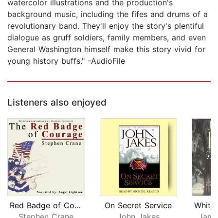
watercolor illustrations and the production's
background music, including the fifes and drums of a
revolutionary band. They'll enjoy the story's plentiful
dialogue as gruff soldiers, family members, and even
General Washington himself make this story vivid for
young history buffs." -AudioFile
Listeners also enjoyed
Red Badge of Courage
On Secret Service
Stephen Crane
John Jakes
Jame