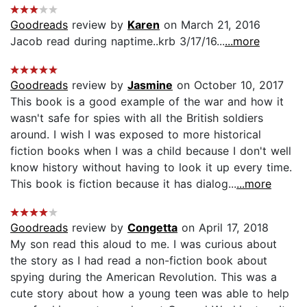
Goodreads
review by
Karen
on March 21, 2016
Jacob read during naptime..krb 3/17/16...
...more
Goodreads
review by
Jasmine
on October 10, 2017
This book is a good example of the war and how it
wasn't safe for spies with all the British soldiers
around. I wish I was exposed to more historical
fiction books when I was a child because I don't well
know history without having to look it up every time.
This book is fiction because it has dialog...
...more
Goodreads
review by
Congetta
on April 17, 2018
My son read this aloud to me. I was curious about
the story as I had read a non-fiction book about
spying during the American Revolution. This was a
cute story about how a young teen was able to help