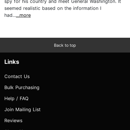
spy for his country and meet General Washington. It
seemed realistic based on the information I
had...
...more
Back to top
Links
Contact Us
Bulk Purchasing
Help / FAQ
Join Mailing List
Reviews