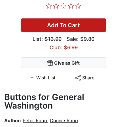
Add To Cart
List:
$13.99
| Sale: $9.80
Club: $6.99
Give as Gift
Wish List
Share
Buttons for General
Washington
Author:
Peter Roop
,
Connie Roop