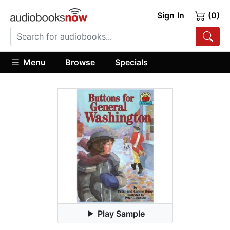
Sign In
(0)
Menu
Browse
Specials
Play Sample