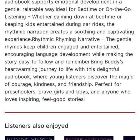
audiobook supports emotional development in a
gentle, relatable way.Ideal for Bedtime or On-the-Go
Listening – Whether calming down at bedtime or
keeping kids entertained during car rides, the
rhythmic narration creates a soothing and captivating
experience.Rhythmic Rhyming Narrative – The gentle
rhymes keep children engaged and entertained,
encouraging language development while making the
story easy to follow and remember.Bring Buddy’s
heartwarming journey to life with this delightful
audiobook, where young listeners discover the magic
of courage, kindness, and friendship. Perfect for
preschoolers, brave girls and boys, and anyone who
loves inspiring, feel-good stories!
Listeners also enjoyed