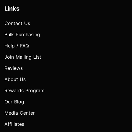
Links
Contact Us
Bulk Purchasing
Help / FAQ
Join Mailing List
Reviews
About Us
Rewards Program
Our Blog
Media Center
Affiliates