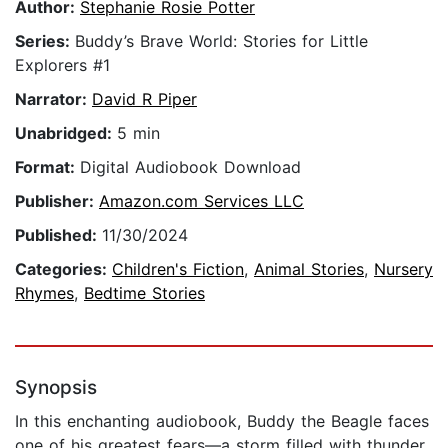
Author:
Stephanie Rosie Potter
Series:
Buddy’s Brave World: Stories for Little
Explorers #1
Narrator:
David R Piper
Unabridged:
5 min
Format:
Digital Audiobook Download
Publisher:
Amazon.com Services LLC
Published:
11/30/2024
Categories:
Children's Fiction
,
Animal Stories
,
Nursery
Rhymes
,
Bedtime Stories
Synopsis
In this enchanting audiobook, Buddy the Beagle faces
one of his greatest fears—a storm filled with thunder