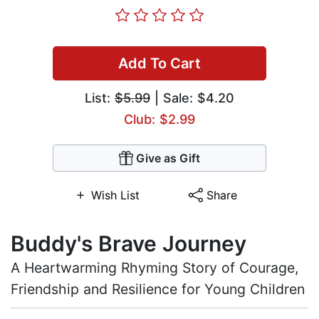
Add To Cart
List:
$5.99
| Sale: $4.20
Club: $2.99
Give as Gift
Wish List
Share
Buddy's Brave Journey
A Heartwarming Rhyming Story of Courage,
Friendship and Resilience for Young Children