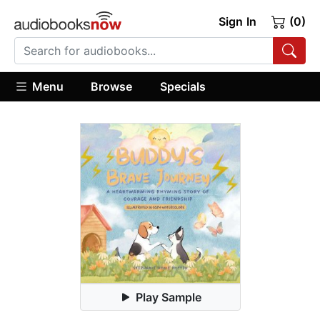
Sign In
(0)
Menu
Browse
Specials
Play Sample