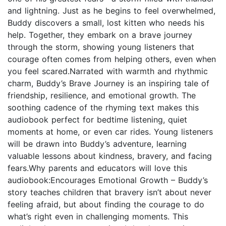
and lightning. Just as he begins to feel overwhelmed,
Buddy discovers a small, lost kitten who needs his
help. Together, they embark on a brave journey
through the storm, showing young listeners that
courage often comes from helping others, even when
you feel scared.Narrated with warmth and rhythmic
charm, Buddy’s Brave Journey is an inspiring tale of
friendship, resilience, and emotional growth. The
soothing cadence of the rhyming text makes this
audiobook perfect for bedtime listening, quiet
moments at home, or even car rides. Young listeners
will be drawn into Buddy’s adventure, learning
valuable lessons about kindness, bravery, and facing
fears.Why parents and educators will love this
audiobook:Encourages Emotional Growth – Buddy’s
story teaches children that bravery isn’t about never
feeling afraid, but about finding the courage to do
what’s right even in challenging moments. This