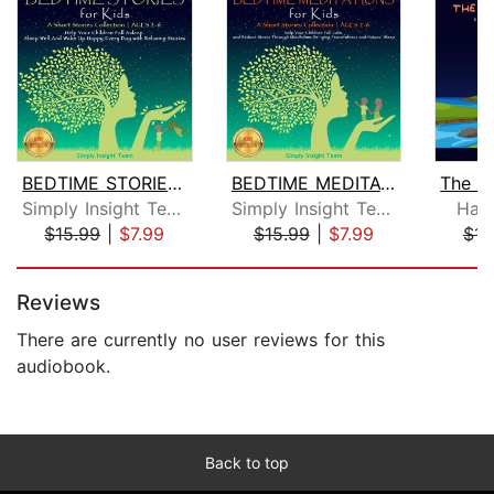
BEDTIME STORIES FOR KIDS
BEDTIME MEDITATIONS FOR KIDS
Simply Insight Team
Simply Insight Team
Han
$15.99
|
$7.99
$15.99
|
$7.99
$15
Page 1 of 5
Reviews
There are currently no user reviews for this
audiobook.
Back to top