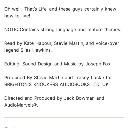
Oh well, ‘That’s Life’ and these guys certainly knew
how to live!
NOTE: Contains strong language and mature themes.
Read by Kate Habour, Stevie Martin, and voice-over
legend Silas Hawkins.
Editing, Sound Design and Music by Joseph Fox
Produced By Stevie Martin and Tracey Locke for
BRIGHTON'S KNOCKERS AUDIOBOOKS LTD, UK
Directed and Produced by Jack Bowman and
AudioMarvels®.