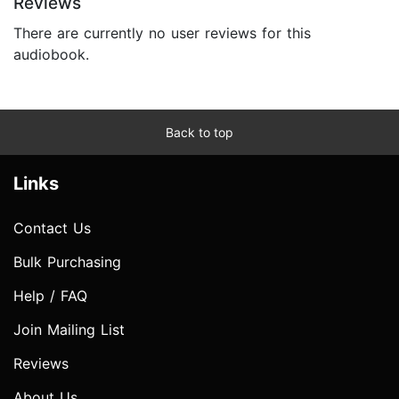
Reviews
There are currently no user reviews for this
audiobook.
Back to top
Links
Contact Us
Bulk Purchasing
Help / FAQ
Join Mailing List
Reviews
About Us