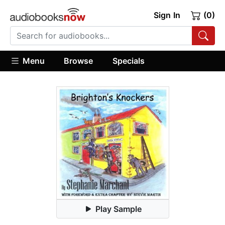
Sign In
(0)
Menu
Browse
Specials
Play Sample