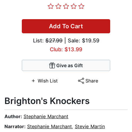
Add To Cart
List:
$27.99
| Sale: $19.59
Club: $13.99
Give as Gift
Wish List
Share
Brighton's Knockers
Author:
Stephanie Marchant
Narrator:
Stephanie Marchant
,
Stevie Martin