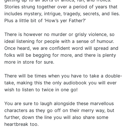
Stories strung together over a period of years that
includes mystery, intrigue, tragedy, secrets, and lies.
Plus a little bit of ‘How’s yer Father?’
There is however no murder or grisly violence, so
ideal listening for people with a sense of humour.
Once heard, we are confident word will spread and
folks will be begging for more, and there is plenty
more in store for sure.
There will be times when you have to take a double-
take, making this the only audiobook you will ever
wish to listen to twice in one go!
You are sure to laugh alongside these marvellous
characters as they go off on their merry way, but
further, down the line you will also share some
heartbreak too.