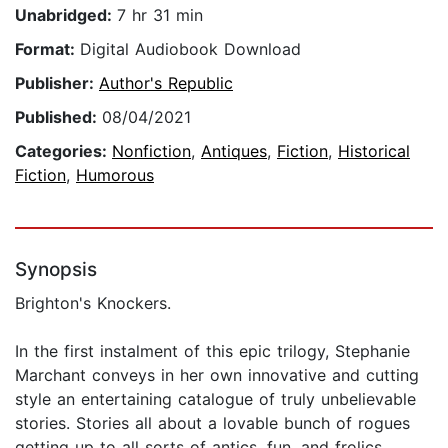
Unabridged:
7 hr 31 min
Format:
Digital Audiobook Download
Publisher:
Author's Republic
Published:
08/04/2021
Categories:
Nonfiction
,
Antiques
,
Fiction
,
Historical
Fiction
,
Humorous
Synopsis
Brighton's Knockers.
In the first instalment of this epic trilogy, Stephanie
Marchant conveys in her own innovative and cutting
style an entertaining catalogue of truly unbelievable
stories. Stories all about a lovable bunch of rogues
getting up to all sorts of antics, fun, and frolics.