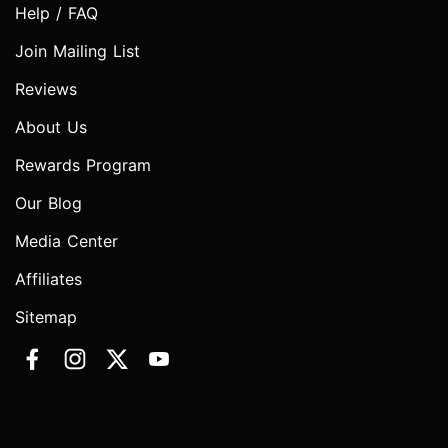
Help / FAQ
Join Mailing List
Reviews
About Us
Rewards Program
Our Blog
Media Center
Affiliates
Sitemap