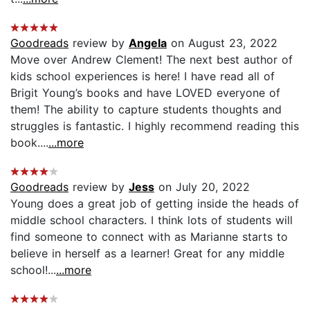
Goodreads
review by
Angela
on August 23, 2022
Move over Andrew Clement! The next best author of
kids school experiences is here! I have read all of
Brigit Young’s books and have LOVED everyone of
them! The ability to capture students thoughts and
struggles is fantastic. I highly recommend reading this
book....
...more
Goodreads
review by
Jess
on July 20, 2022
Young does a great job of getting inside the heads of
middle school characters. I think lots of students will
find someone to connect with as Marianne starts to
believe in herself as a learner! Great for any middle
school!...
...more