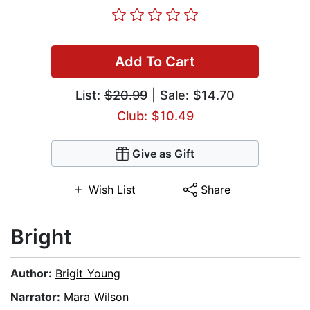
Add To Cart
List:
$20.99
| Sale: $14.70
Club: $10.49
Give as Gift
Wish List
Share
Bright
Author:
Brigit Young
Narrator:
Mara Wilson