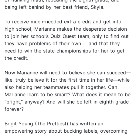
being left behind by her best friend, Skyla.
To receive much-needed extra credit and get into
high school, Marianne makes the desperate decision
to join her school’s Quiz Quest team, only to find out
they have problems of their own … and that they
need to win the state championships for her to get
the credit.
Now Marianne will need to believe she can succeed—
like, truly believe it for the first time in her life—while
also helping her teammates pull it together. Can
Marianne learn to be smart? What does it mean to be
“bright,” anyway? And will she be left in eighth grade
forever?
Brigit Young (The Prettiest) has written an
empowering story about bucking labels, overcoming