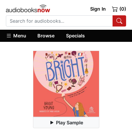
Sign In
(0)
Menu
Browse
Specials
Play Sample