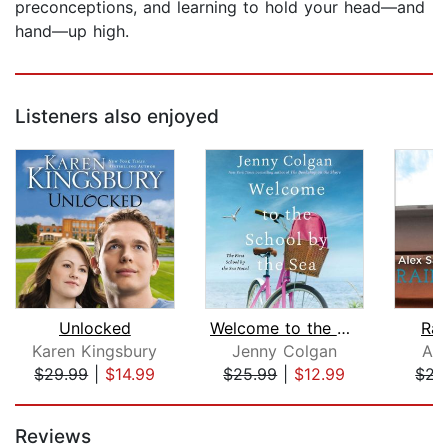
preconceptions, and learning to hold your head—and
hand—up high.
Listeners also enjoyed
Unlocked
Welcome to the School by the Sea
Rai
Karen Kingsbury
Jenny Colgan
Ale
$29.99
|
$14.99
$25.99
|
$12.99
$21
Page 1 of 5
Reviews