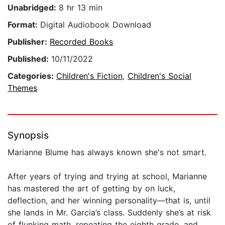
Unabridged:
8 hr 13 min
Format:
Digital Audiobook Download
Publisher:
Recorded Books
Published:
10/11/2022
Categories:
Children's Fiction
,
Children's Social
Themes
Synopsis
Marianne Blume has always known she's not smart.
After years of trying and trying at school, Marianne
has mastered the art of getting by on luck,
deflection, and her winning personality—that is, until
she lands in Mr. Garcia’s class. Suddenly she’s at risk
of flunking math, repeating the eighth grade, and