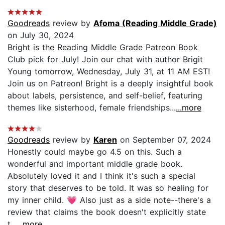
Goodreads
review by
Afoma (Reading Middle Grade)
on July 30, 2024
Bright is the Reading Middle Grade Patreon Book
Club pick for July! Join our chat with author Brigit
Young tomorrow, Wednesday, July 31, at 11 AM EST!
Join us on Patreon! Bright is a deeply insightful book
about labels, persistence, and self-belief, featuring
themes like sisterhood, female friendships...
...more
Goodreads
review by
Karen
on September 07, 2024
Honestly could maybe go 4.5 on this. Such a
wonderful and important middle grade book.
Absolutely loved it and I think it's such a special
story that deserves to be told. It was so healing for
my inner child. 💗 Also just as a side note--there's a
review that claims the book doesn't explicitly state
t...
...more