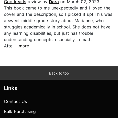
Goodreads
review by
Dara
on March 02, 2023
This book came to me unexpectedly and I loved the
cover and the description, so I picked it up! This was
a sweet middle grade story about Marianne, who
struggles academically in school. She does not have
any learning disabilities, but just has trouble
understanding concepts, especially in math.
Afte...
...more
Back to top
Links
Contact Us
Bulk Purchasing