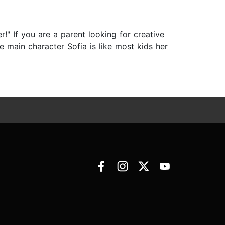
" If you are a parent looking for creative
e main character Sofia is like most kids her