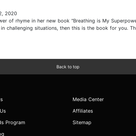
2, 2020
wer of rhyme in her new book "Breathing is My Superpower!
 challenging situations, then this is the book for you. Th
Back to top
s
Media Center
 Us
Affiliates
ds Program
Sitemap
og