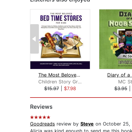
The Most Beloved Bed Time Stores for ...
Children Story Group
MC St
$15.97
|
$7.98
$3.95
Page 1 of 2
Reviews
Goodreads
review by
Steve
on October 25,
Alicia was kind enough to send me this book,