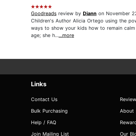
Goodreads
review by
Diann
on November 2
Children's Author Alicia Ortego using the po
ways to show your kids how to remain calm in
age; she h...
...more
Links
Contact Us
Review
Bulk Purchasing
About
Help / FAQ
Rewar
Join Mailing List
Our Bl