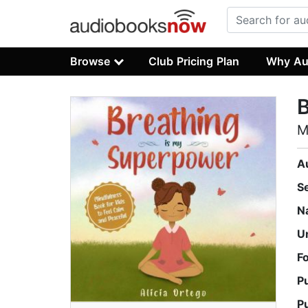
Browse
Club Pricing Plan
Why Au
B
M
A
S
N
U
F
P
P