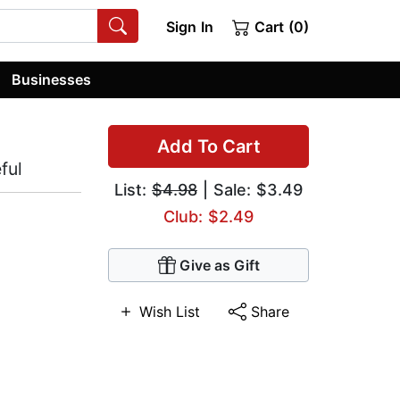
Sign In
Cart (0)
Businesses
Add To Cart
ful
List:
$4.98
| Sale: $3.49
Club: $2.49
Give as Gift
Wish List
Share