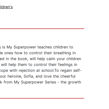
ldren's
g is My Superpower teaches children to
tle ones how to control their breathing in
ed in the book, will help calm your children
ll help them to control their feelings in
pe with rejection at school.To regain self-
our heroine, Sofia, and love the cheerful
ook from My Superpower Series - the growth