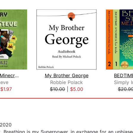
Diary of a Minecraft Noob Steve Book ...
My Brother George
eve
Robbie Polack
|
$1.97
$10.00
|
$5.00
$20.9
 2020
 Breathing is my Superpower, in exchange for an unbiased 