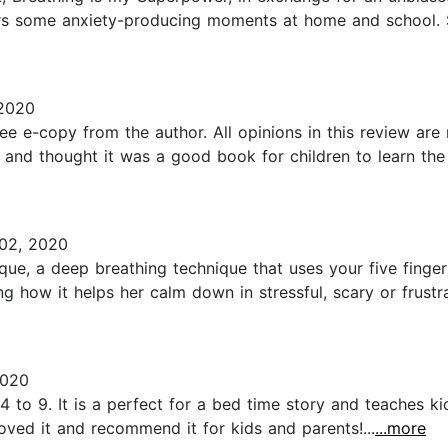
rs some anxiety-producing moments at home and school. So
 2020
free e-copy from the author. All opinions in this review a
and thought it was a good book for children to learn the
02, 2020
ue, a deep breathing technique that uses your five fingers 
 how it helps her calm down in stressful, scary or frustra
2020
 to 9. It is a perfect for a bed time story and teaches k
oved it and recommend it for kids and parents!...
...more