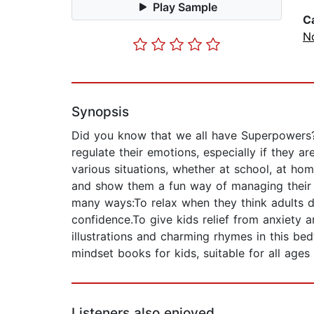
Play Sample
C
No
Synopsis
Did you know that we all have Superpowers? 
regulate their emotions, especially if they ar
various situations, whether at school, at ho
and show them a fun way of managing their ow
many ways:To relax when they think adults do
confidence.To give kids relief from anxiety a
illustrations and charming rhymes in this b
mindset books for kids, suitable for all age
Listeners also enjoyed