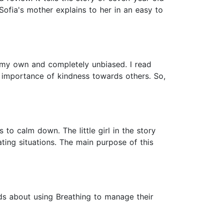
fia's mother explains to her in an easy to
re my own and completely unbiased. I read
 importance of kindness towards others. So,
to calm down. The little girl in the story
ting situations. The main purpose of this
ids about using Breathing to manage their