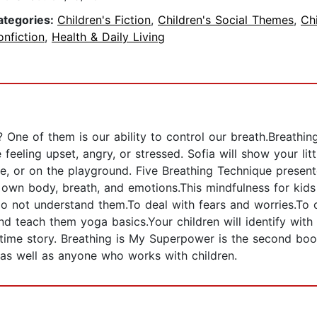
ategories:
Children's Fiction
,
Children's Social Themes
,
Chi
nfiction
,
Health & Daily Living
One of them is our ability to control our breath.Breathin
e feeling upset, angry, or stressed. Sofia will show your lit
me, or on the playground. Five Breathing Technique present
n body, breath, and emotions.This mindfulness for kids wi
 not understand them.To deal with fears and worries.To co
nd teach them yoga basics.Your children will identify with 
edtime story. Breathing is My Superpower is the second b
s as well as anyone who works with children.