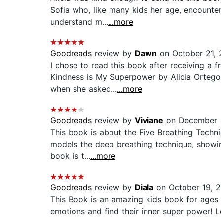
Sofia who, like many kids her age, encounte
understand m...
...more
Goodreads
review by
Dawn
on October 21,
I chose to read this book after receiving a 
Kindness is My Superpower by Alicia Ortego 
when she asked...
...more
Goodreads
review by
Viviane
on December 
This book is about the Five Breathing Techniq
models the deep breathing technique, showing
book is t...
...more
Goodreads
review by
Diala
on October 19, 
This Book is an amazing kids book for ages 4
emotions and find their inner super power! L