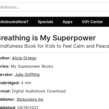
diobooksNow?
Specials
Apps
Gift Center
reathing is My Superpower
indfulness Book for Kids to Feel Calm and Peace
uthor:
Alicia Ortego
eries:
My Superpower Books
arrator:
Julie Griffiths
nabridged:
4 min
ormat:
Digital Audiobook Download
ublisher:
Slickcolors Inc
ublished:
04/19/2021