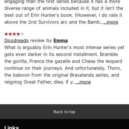
engaging than the first series because it has a more
diverse range of animals included in it, but it isn't the
best out of Erin Hunter's book. (However, I do rate it
above the 2nd Survivors arc and the Bamb...
...more
Goodreads
review by
Emma
What is arguably Erin Hunter's most intense series yet
gets even darker in its second installment. Bramble
the gorilla, Prance the gazelle and Chase the leopard
continue on their journeys. And unfortunately, Thorn,
the baboon from the original Bravelands series, and
reigning Great Father, dies. If y...
...more
Back to top
Links