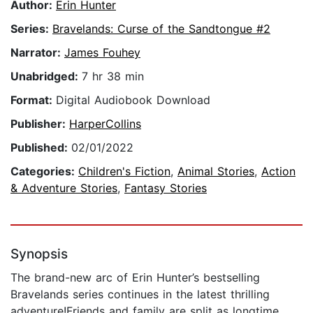
Author:
Erin Hunter
Series:
Bravelands: Curse of the Sandtongue #2
Narrator:
James Fouhey
Unabridged:
7 hr 38 min
Format:
Digital Audiobook Download
Publisher:
HarperCollins
Published:
02/01/2022
Categories:
Children's Fiction
,
Animal Stories
,
Action
& Adventure Stories
,
Fantasy Stories
Synopsis
The brand-new arc of Erin Hunter’s bestselling
Bravelands series continues in the latest thrilling
adventure!Friends and family are split as longtime