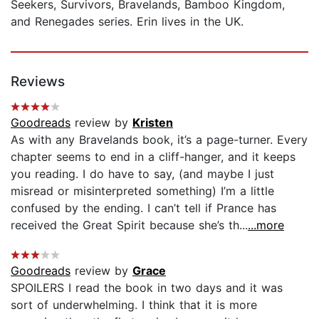
Seekers, Survivors, Bravelands, Bamboo Kingdom,
and Renegades series. Erin lives in the UK.
Reviews
Goodreads
review by
Kristen
As with any Bravelands book, it’s a page-turner. Every
chapter seems to end in a cliff-hanger, and it keeps
you reading. I do have to say, (and maybe I just
misread or misinterpreted something) I’m a little
confused by the ending. I can’t tell if Prance has
received the Great Spirit because she’s th...
...more
Goodreads
review by
Grace
SPOILERS I read the book in two days and it was
sort of underwhelming. I think that it is more