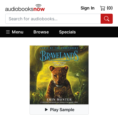
Sign In
(0)
Menu
Browse
Specials
Play Sample