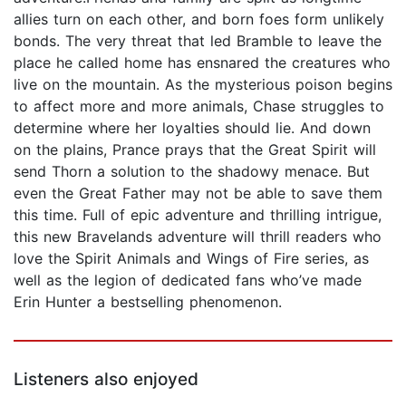
allies turn on each other, and born foes form unlikely
bonds. The very threat that led Bramble to leave the
place he called home has ensnared the creatures who
live on the mountain. As the mysterious poison begins
to affect more and more animals, Chase struggles to
determine where her loyalties should lie. And down
on the plains, Prance prays that the Great Spirit will
send Thorn a solution to the shadowy menace. But
even the Great Father may not be able to save them
this time. Full of epic adventure and thrilling intrigue,
this new Bravelands adventure will thrill readers who
love the Spirit Animals and Wings of Fire series, as
well as the legion of dedicated fans who’ve made
Erin Hunter a bestselling phenomenon.
Listeners also enjoyed