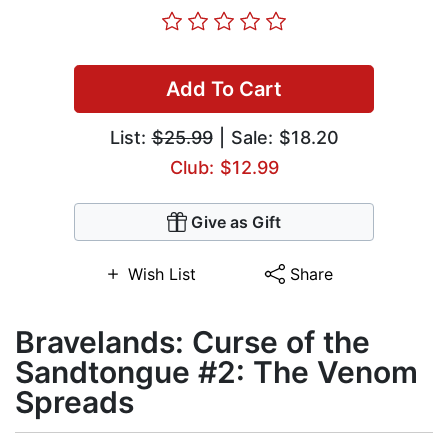
Add To Cart
List:
$25.99
| Sale: $18.20
Club: $12.99
Give as Gift
Wish List
Share
Bravelands: Curse of the
Sandtongue #2: The Venom
Spreads