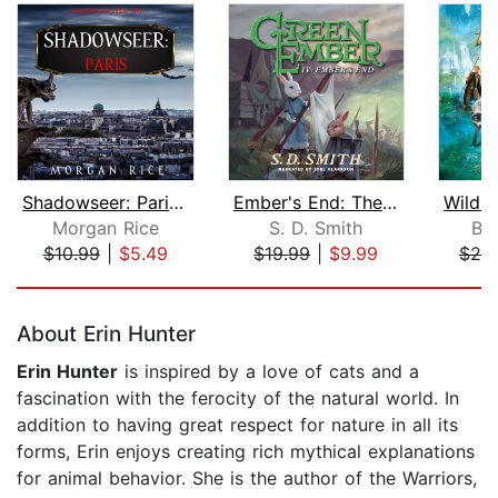
Shadowseer: Paris (Shadowseer, Book T...
Ember's End: The Green Ember Book IV
Morgan Rice
S. D. Smith
Br
$10.99
|
$5.49
$19.99
|
$9.99
$20
Page 1 of 5
About Erin Hunter
Erin Hunter
is inspired by a love of cats and a
fascination with the ferocity of the natural world. In
addition to having great respect for nature in all its
forms, Erin enjoys creating rich mythical explanations
for animal behavior. She is the author of the Warriors,