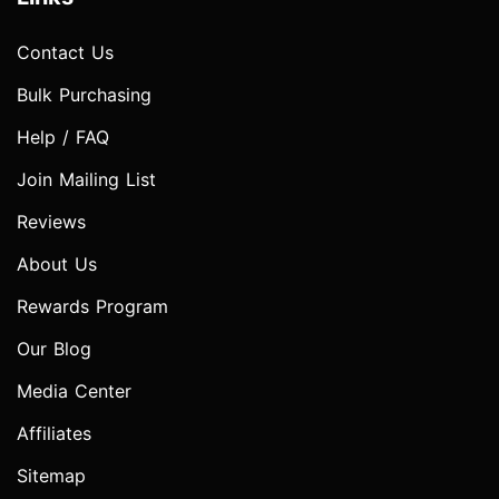
Contact Us
Bulk Purchasing
Help / FAQ
Join Mailing List
Reviews
About Us
Rewards Program
Our Blog
Media Center
Affiliates
Sitemap