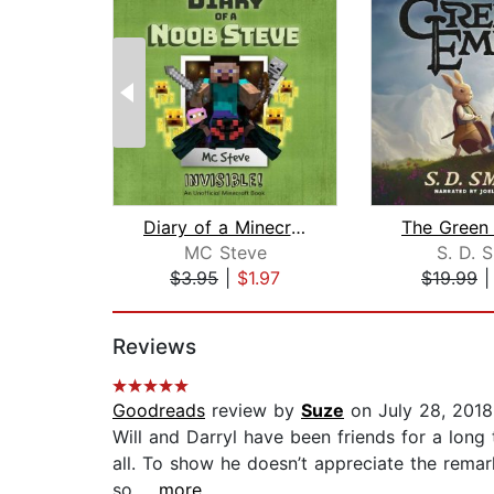
Diary of a Minecraft Noob Steve Book ...
MC Steve
S. D. 
$3.95
|
$1.97
$19.99
Page 1 of 2
Reviews
Goodreads
review by
Suze
on July 28, 2018
Will and Darryl have been friends for a long 
all. To show he doesn’t appreciate the remark
so...
...more