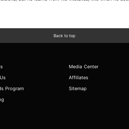
Back to top
s
Media Center
 Us
Affiliates
ds Program
Sitemap
og