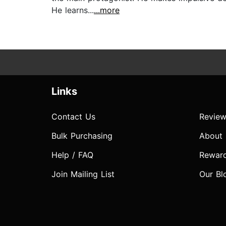
He learns...
...more
Links
Contact Us
Review
Bulk Purchasing
About
Help / FAQ
Rewar
Join Mailing List
Our Bl