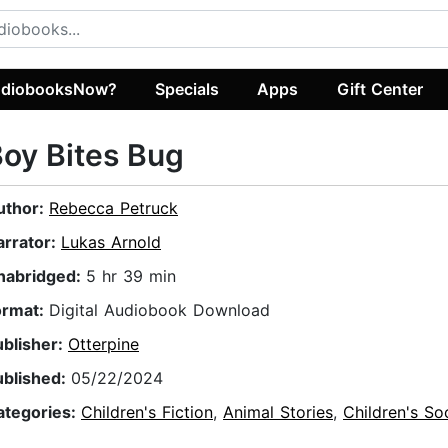
diobooksNow?
Specials
Apps
Gift Center
oy Bites Bug
uthor:
Rebecca Petruck
arrator:
Lukas Arnold
nabridged:
5 hr 39 min
ormat:
Digital Audiobook Download
ublisher:
Otterpine
ublished:
05/22/2024
ategories:
Children's Fiction
,
Animal Stories
,
Children's So