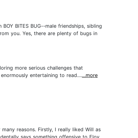
 BOY BITES BUG--male friendships, sibling
from you. Yes, there are plenty of bugs in
loring more serious challenges that
enormously entertaining to read....
...more
ny reasons. Firstly, I really liked Will as
dentally says something offensive to Eloy.