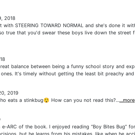
9, 2018
 it with STEERING TOWARD NORMAL and she's done it with
 so true that you'd swear these boys live down the street 
18
 great balance between being a funny school story and exp
nes. It's timely without getting the least bit preachy and 
20, 2019
ho eats a stinkbug😲 How can you not read this?...
...more
9
-ARC of the book. I enjoyed reading “Boy Bites Bug” for ma
isions, but he learns from his mistakes, like when he acci