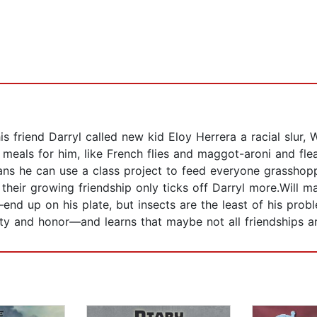
is friend Darryl called new kid Eloy Herrera a racial slur, W
meals for him, like French flies and maggot-aroni and flea
s he can use a class project to feed everyone grasshopper
 their growing friendship only ticks off Darryl more.Will 
nd up on his plate, but insects are the least of his pro
lty and honor—and learns that maybe not all friendships ar