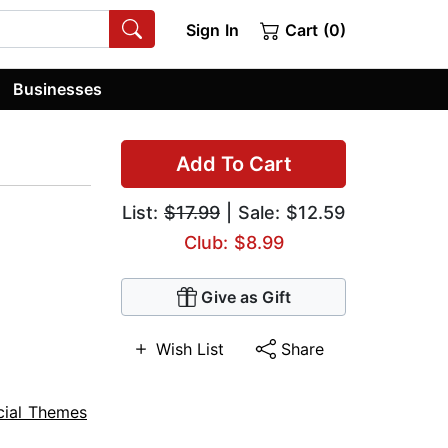
Sign In
Cart (0)
Businesses
Add To Cart
List:
$17.99
| Sale: $12.59
Club: $8.99
Give as Gift
Wish List
Share
cial Themes