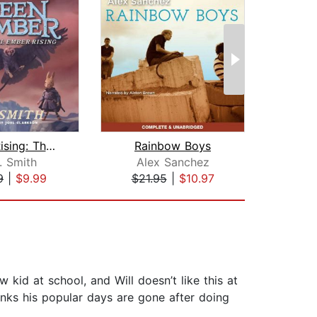
Ember Rising: The Green Ember Book II...
Rainbow Boys
Ra
. Smith
Alex Sanchez
Al
9
|
$9.99
$21.95
|
$10.97
$21
 kid at school, and Will doesn’t like this at
hinks his popular days are gone after doing