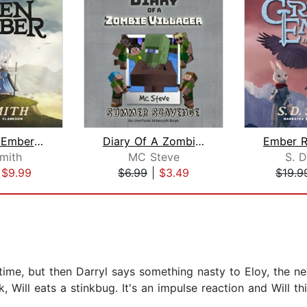
The Green Ember: The Green Ember Book...
Diary Of A Zombie Villager Book 3 - S...
Smith
MC Steve
S. D
|
$9.99
$6.99
|
$3.49
$19.9
time, but then Darryl says something nasty to Eloy, the new
, Will eats a stinkbug. It's an impulse reaction and Will t