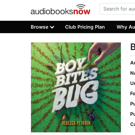
Browse
Club Pricing Plan
Why Au
B
A
N
U
F
P
P
C