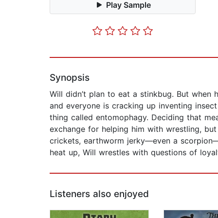
Play Sample
Synopsis
Will didn’t plan to eat a stinkbug. But when h
and everyone is cracking up inventing insect 
thing called entomophagy. Deciding that mean
exchange for helping him with wrestling, but
crickets, earthworm jerky—even a scorpion—e
heat up, Will wrestles with questions of loya
Listeners also enjoyed