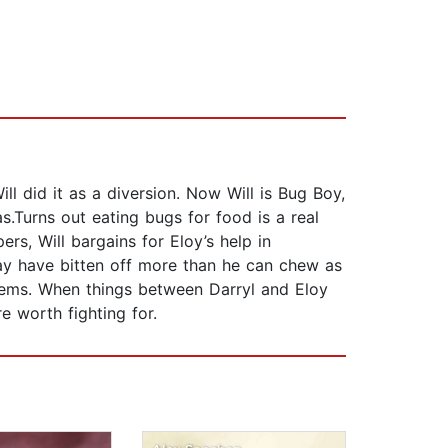
ill did it as a diversion. Now Will is Bug Boy,
s.Turns out eating bugs for food is a real
s, Will bargains for Eloy’s help in
may have bitten off more than he can chew as
blems. When things between Darryl and Eloy
e worth fighting for.