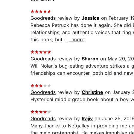
Goodreads
review by
Jessica
on February 1
Rebecca Petruck has done it again. She did
relationships, and authentic voices that ring
this book, but i...
...more
Goodreads
review by
Sharon
on May 20, 20
Will Nolan's bug-eating adventure strikes a
friendships can encounter, both old and new o
Goodreads
review by
Christine
on January 
Hysterical middle grade book about a boy w
Goodreads
review by
Rajiv
on June 25, 201
Many thanks to Netgalley in providing me an e
the main protagonist. He makes impulsive dec