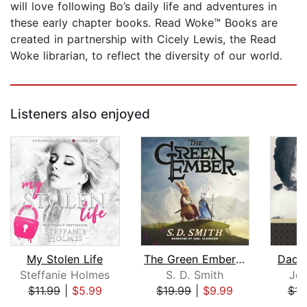
will love following Bo’s daily life and adventures in
these early chapter books. Read Woke™ Books are
created in partnership with Cicely Lewis, the Read
Woke librarian, to reflect the diversity of our world.
Listeners also enjoyed
My Stolen Life
The Green Ember: The Green Ember Book...
Dadd
Steffanie Holmes
S. D. Smith
Jea
$11.99
|
$5.99
$19.99
|
$9.99
$11
Page 1 of 5