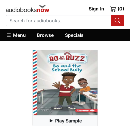
Sign In
(0)
Menu
Browse
Specials
Play Sample