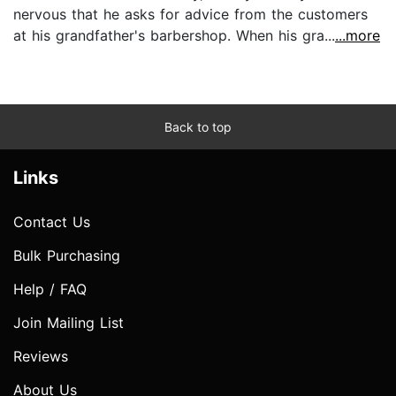
nervous that he asks for advice from the customers
at his grandfather's barbershop. When his gra...
...more
Back to top
Links
Contact Us
Bulk Purchasing
Help / FAQ
Join Mailing List
Reviews
About Us