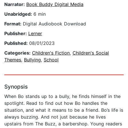
Narrator:
Book Buddy Digital Media
Unabridged:
6 min
Format:
Digital Audiobook Download
Publisher:
Lerner
Published:
08/01/2023
Categories:
Children's Fiction
,
Children's Social
Themes
,
Bullying
,
School
Synopsis
When Bo stands up to a bully, he finds himself in the
spotlight. Read to find out how Bo handles the
situation, and what it means to be a friend. Bo’s life is
always buzzing. And not just because he lives
upstairs from The Buzz, a barbershop. Young readers