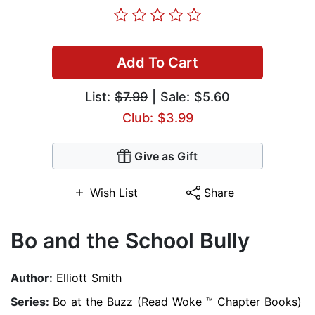
Add To Cart
List:
$7.99
| Sale: $5.60
Club: $3.99
Give as Gift
Wish List
Share
Bo and the School Bully
Author:
Elliott Smith
Series:
Bo at the Buzz (Read Woke ™ Chapter Books)