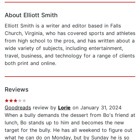
About Elliott Smith
Elliott Smith is a writer and editor based in Falls
Church, Virginia, who has covered sports and athletes
from high school to the pros, and has written about a
wide variety of subjects, including entertainment,
travel, business, and technology for a range of clients
both print and online.
Reviews
Goodreads
review by
Lorie
on January 31, 2024
When a bully demands the dessert from Bo's friend at
lunch, Bo stands up to him and becomes the new
target for the bully. He has all weekend to figure out
what he can do on Monday, but by Sunday he is so