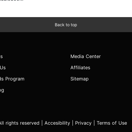
Back to top
s
Media Center
 Us
Affiliates
ds Program
Sitemap
og
l rights reserved |
Accesibility
|
Privacy
|
Terms of Use