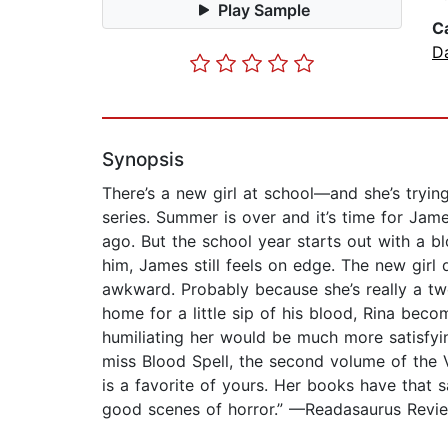
Play Sample
C
D
Synopsis
There’s a new girl at school—and she’s tryin
series. Summer is over and it’s time for Jam
ago. But the school year starts out with a b
him, James still feels on edge. The new girl 
awkward. Probably because she’s really a tw
home for a little sip of his blood, Rina bec
humiliating her would be much more satisfyin
miss Blood Spell, the second volume of the Va
is a favorite of yours. Her books have that s
good scenes of horror.” —Readasaurus Revi