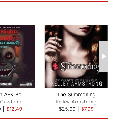
Fetch: An AFK Book (Five Nights at Fr...
The Summoning
 Cawthon
Kelley Armstrong
Sco
9
|
$12.49
$25.99
|
$7.99
$24