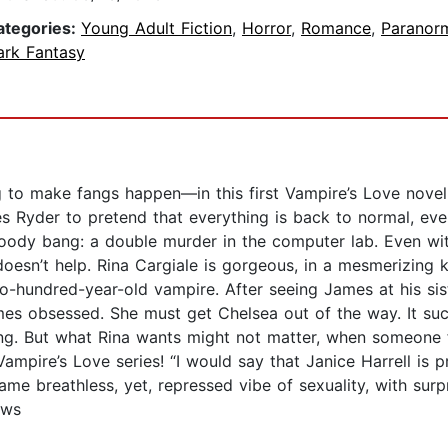
ategories:
Young Adult Fiction
,
Horror
,
Romance
,
Paranor
ark Fantasy
g to make fangs happen—in this first Vampire’s Love novel
es Ryder to pretend that everything is back to normal, eve
loody bang: a double murder in the computer lab. Even with
doesn’t help. Rina Cargiale is gorgeous, in a mesmerizing k
o-hundred-year-old vampire. After seeing James at his sis
omes obsessed. She must get Chelsea out of the way. It suc
g. But what Rina wants might not matter, when someone fro
mpire’s Love series! “I would say that Janice Harrell is pr
ame breathless, yet, repressed vibe of sexuality, with sur
ews