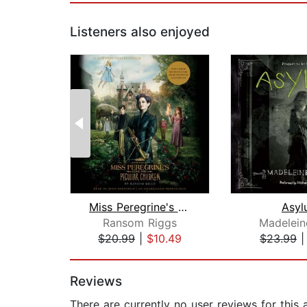
Listeners also enjoyed
Miss Peregrine's Home for Peculiar Ch...
Asyl
Ransom Riggs
Madelein
$20.99
|
$10.49
$23.99
Page 1 of 2
Reviews
There are currently no user reviews for this