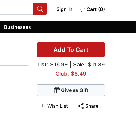
Sign In
Cart (0)
Businesses
Add To Cart
List:
$16.99
| Sale: $11.89
Club: $8.49
Give as Gift
Wish List
Share