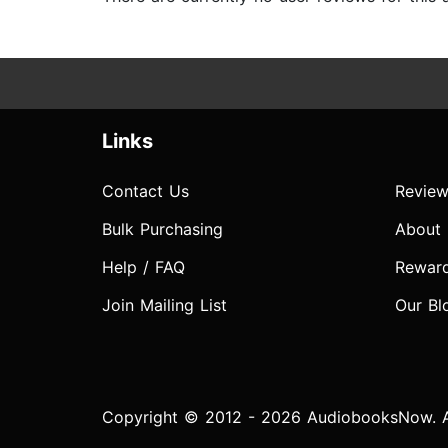
Links
Contact Us
Review
Bulk Purchasing
About
Help / FAQ
Rewar
Join Mailing List
Our Bl
Copyright © 2012 - 2026 AudiobooksNow. Al