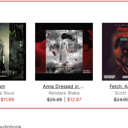
um
Anna Dressed in Blood
e Roux
Kendare Blake
Scott
|
$11.99
$25.95
|
$12.97
$24.9
 audiobook.