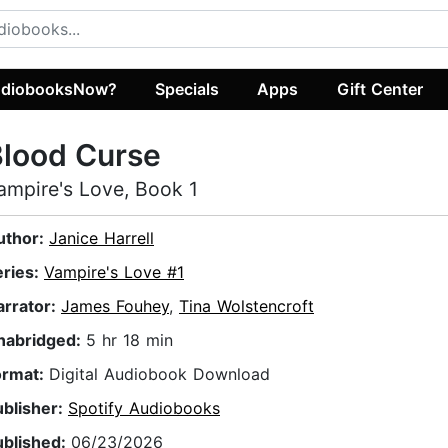
diobooksNow?
Specials
Apps
Gift Center
Blood Curse
ampire's Love, Book 1
uthor:
Janice Harrell
eries:
Vampire's Love #1
arrator:
James Fouhey
,
Tina Wolstencroft
nabridged:
5 hr 18 min
ormat:
Digital Audiobook Download
ublisher:
Spotify Audiobooks
ublished:
06/23/2026