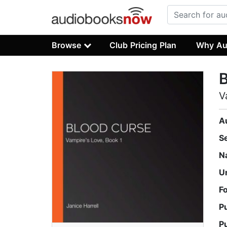
Browse
Club Pricing Plan
Why Au
V
A
S
N
U
F
P
P