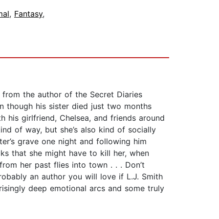
mal
,
Fantasy
,
 from the author of the Secret Diaries
n though his sister died just two months
 his girlfriend, Chelsea, and friends around
ind of way, but she’s also kind of socially
ter’s grave one night and following him
ks that she might have to kill her, when
m her past flies into town . . . Don’t
obably an author you will love if L.J. Smith
prisingly deep emotional arcs and some truly