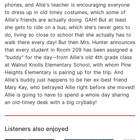
phones, and Allie's teacher is encouraging everyone
to dress up in old timey costumes, which some of
Allie's friends are actually doing. GAH! But at least
she gets to ride on a bus, which she's never gets to
do, living so close to school that she actually has to
walk there every day! But then Mrs. Hunter announces
that every student in Room 209 has been assigned a
"buddy" for the day--from Allie's old 4th grade class
at Walnut Knolls Elementary School, with whom Pine
Heights Elementary is pairing up for the trip. And
Allie's buddy just happens to be her ex-best friend
Mary Kay, who betrayed Allie right before she moved!
Allie is going to have to spend a whole day sharing
an old-timey desk with a big crybaby!
Listeners also enjoyed