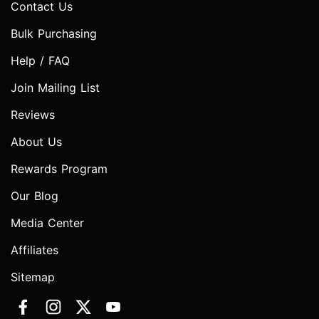
Contact Us
Bulk Purchasing
Help / FAQ
Join Mailing List
Reviews
About Us
Rewards Program
Our Blog
Media Center
Affiliates
Sitemap