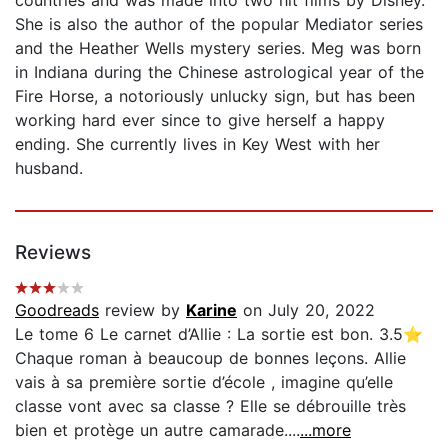
She is also the author of the popular Mediator series
and the Heather Wells mystery series. Meg was born
in Indiana during the Chinese astrological year of the
Fire Horse, a notoriously unlucky sign, but has been
working hard ever since to give herself a happy
ending. She currently lives in Key West with her
husband.
Reviews
Goodreads
review by
Karine
on July 20, 2022
Le tome 6 Le carnet d’Allie : La sortie est bon. 3.5⭐️
Chaque roman à beaucoup de bonnes leçons. Allie
vais à sa première sortie d’école , imagine qu’elle
classe vont avec sa classe ? Elle se débrouille très
bien et protège un autre camarade....
...more