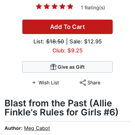
1 Rating(s)
Add To Cart
List:
$18.50
| Sale: $12.95
Club: $9.25
Give as Gift
Wish List
Share
Blast from the Past (Allie
Finkle's Rules for Girls #6)
Author:
Meg Cabot