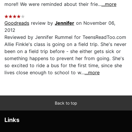
more!! We were reminded about their frie...
...more
Goodreads
review by
Jennifer
on November 06,
2012
Reviewed by Jennifer Rummel for TeensReadToo.com
Allie Finkle's class is going on a field trip. She's never
been on a field trip before - she either gets sick or
something happens to prevent her from going. She's
so excited to ride a bus for the first time, since she
lives close enough to school to w...
...more
Back to top
Links