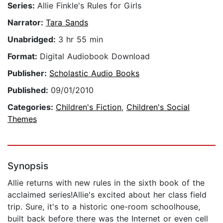
Series:
Allie Finkle's Rules for Girls
Narrator:
Tara Sands
Unabridged:
3 hr 55 min
Format:
Digital Audiobook Download
Publisher:
Scholastic Audio Books
Published:
09/01/2010
Categories:
Children's Fiction
,
Children's Social
Themes
Synopsis
Allie returns with new rules in the sixth book of the
acclaimed series!Allie's excited about her class field
trip. Sure, it's to a historic one-room schoolhouse,
built back before there was the Internet or even cell