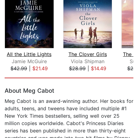
All the Little Lights
The Clover Girls
Jamie McGuire
Viola Shipman
Sus
$42.99
|
$21.49
$28.99
|
$14.49
$28
Page 1 of 5
About Meg Cabot
Meg Cabot is an award-winning author. Her books for
adults, teens, and tweens have included multiple #1
New York Times bestsellers, selling well over 25
million copies worldwide. Cabot's Princess Diaries
series has been published in more than thirty-eight
countries and was made into two hit films by Disney.