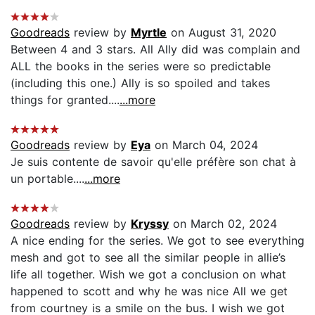
Goodreads
review by
Myrtle
on August 31, 2020
Between 4 and 3 stars. All Ally did was complain and
ALL the books in the series were so predictable
(including this one.) Ally is so spoiled and takes
things for granted....
...more
Goodreads
review by
Eya
on March 04, 2024
Je suis contente de savoir qu'elle préfère son chat à
un portable....
...more
Goodreads
review by
Kryssy
on March 02, 2024
A nice ending for the series. We got to see everything
mesh and got to see all the similar people in allie’s
life all together. Wish we got a conclusion on what
happened to scott and why he was nice All we get
from courtney is a smile on the bus. I wish we got