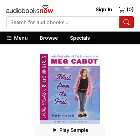
Sign In
(0)
Menu
Browse
Specials
Play Sample