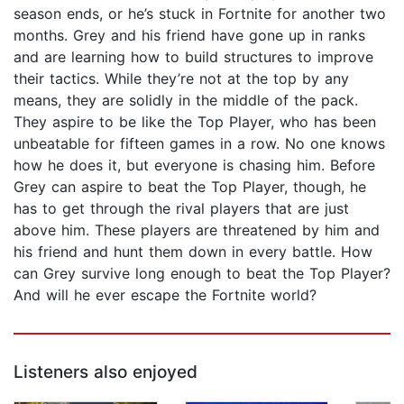
season ends, or he’s stuck in Fortnite for another two
months. Grey and his friend have gone up in ranks
and are learning how to build structures to improve
their tactics. While they’re not at the top by any
means, they are solidly in the middle of the pack.
They aspire to be like the Top Player, who has been
unbeatable for fifteen games in a row. No one knows
how he does it, but everyone is chasing him. Before
Grey can aspire to beat the Top Player, though, he
has to get through the rival players that are just
above him. These players are threatened by him and
his friend and hunt them down in every battle. How
can Grey survive long enough to beat the Top Player?
And will he ever escape the Fortnite world?
Listeners also enjoyed