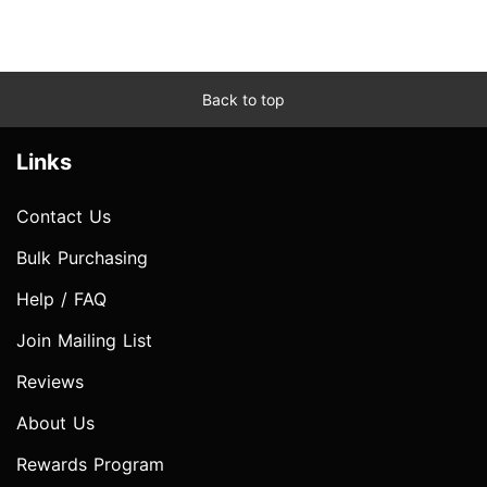
Back to top
Links
Contact Us
Bulk Purchasing
Help / FAQ
Join Mailing List
Reviews
About Us
Rewards Program