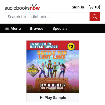
Sign In
(0)
Menu
Browse
Specials
Play Sample