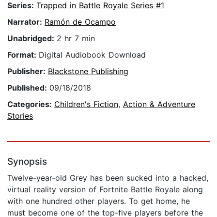
Series:
Trapped in Battle Royale Series #1
Narrator:
Ramón de Ocampo
Unabridged:
2 hr 7 min
Format:
Digital Audiobook Download
Publisher:
Blackstone Publishing
Published:
09/18/2018
Categories:
Children's Fiction
,
Action & Adventure
Stories
Synopsis
Twelve-year-old Grey has been sucked into a hacked,
virtual reality version of Fortnite Battle Royale along
with one hundred other players. To get home, he
must become one of the top-five players before the