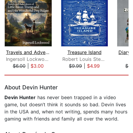
Travels and Adventures of Little Baro...
Treasure Island
Ingersoll Lockwood
Robert Louis Stevenson
M
$6.00
|
$3.00
$9.99
|
$4.99
$6.
Page 1 of 5
About Devin Hunter
Devin Hunter
has never been trapped in a video
game, but doesn’t think it sounds so bad. Devin lives
in the USA and, when not writing, spends many hours
gaming with friends and family all over the world.