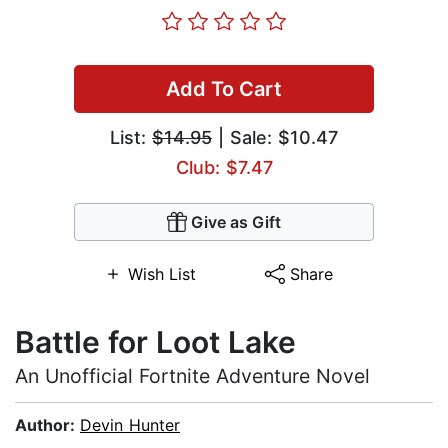
Add To Cart
List:
$14.95
| Sale: $10.47
Club: $7.47
Give as Gift
Wish List
Share
Battle for Loot Lake
An Unofficial Fortnite Adventure Novel
Author:
Devin Hunter