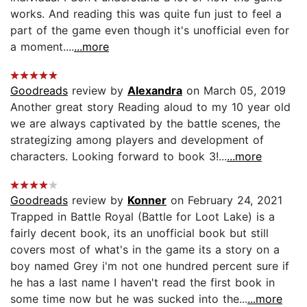
works. And reading this was quite fun just to feel a
part of the game even though it's unofficial even for
a moment....
...more
Goodreads
review by
Alexandra
on March 05, 2019
Another great story Reading aloud to my 10 year old
we are always captivated by the battle scenes, the
strategizing among players and development of
characters. Looking forward to book 3!...
...more
Goodreads
review by
Konner
on February 24, 2021
Trapped in Battle Royal (Battle for Loot Lake) is a
fairly decent book, its an unofficial book but still
covers most of what's in the game its a story on a
boy named Grey i'm not one hundred percent sure if
he has a last name I haven't read the first book in
some time now but he was sucked into the...
...more