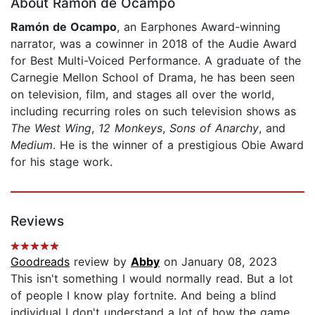
About Ramón de Ocampo
Ramón de Ocampo
, an Earphones Award-winning
narrator, was a cowinner in 2018 of the Audie Award
for Best Multi-Voiced Performance. A graduate of the
Carnegie Mellon School of Drama, he has been seen
on television, film, and stages all over the world,
including recurring roles on such television shows as
The West Wing
,
12 Monkeys
,
Sons of Anarchy
,
and
Medium
. He is the winner of a prestigious Obie Award
for his stage work.
Reviews
Goodreads
review by
Abby
on January 08, 2023
This isn't something I would normally read. But a lot
of people I know play fortnite. And being a blind
individual I don't understand a lot of how the game