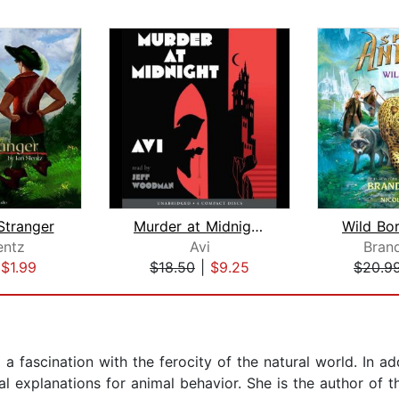
Stranger
Murder at Midnight (Midnight Magic #2...
entz
Avi
Bran
|
$1.99
$18.50
|
$9.25
$20.9
 a fascination with the ferocity of the natural world. In ad
cal explanations for animal behavior. She is the author of t