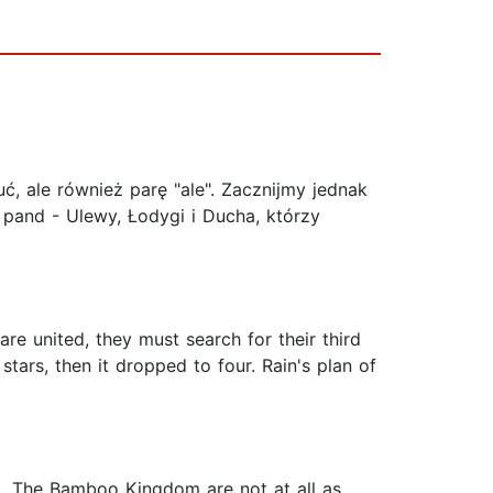
 ale również parę "ale". Zacznijmy jednak
 pand - Ulewy, Łodygi i Ducha, którzy
re united, they must search for their third
stars, then it dropped to four. Rain's plan of
ed. The Bamboo Kingdom are not at all as