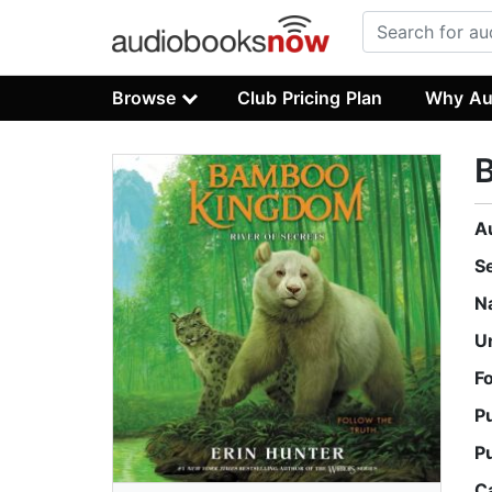
Browse
Club Pricing Plan
Why Au
B
A
S
N
U
F
P
P
C