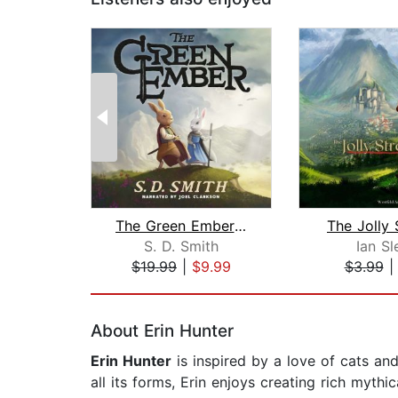
The Green Ember: The Green Ember Book...
The Jolly 
S. D. Smith
Ian Sl
$19.99
|
$9.99
$3.99
Page 1 of 2
About Erin Hunter
Erin Hunter
is inspired by a love of cats and
all its forms, Erin enjoys creating rich mythi