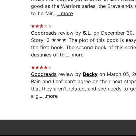
good as the Warriors series, the Bravelands s
to be fair,...
...more
Goodreads
review by
S.L.
on December 30,
Story: 3 ★★★ The plot of this book is easy 
the first book. The second book of this serie
destinies of th...
...more
Goodreads
review by
Becky
on March 05, 2
Rain and Leaf can't agree on their next steps.
that they aren't related, and she needs to g
a g...
...more