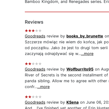
Bamboo Kingdom, and Renegades series. Erin 
Reviews
Goodreads
review by
books_by_brunette
on
Szczerze mówiąc nie wiem do końca, jak pow
od początku. Jako że jest to drugi tom seri
zaczynają odnajdywać się w...
...more
Goodreads
review by
Wolfburrito95
on Augu
River of Secrets is the second installment o
panda sibling. Allow me to agree with other r
confr...
...more
Goodreads
review by
KSena
on June 06, 20
And… I’ve finished yet another of Erin Hunt