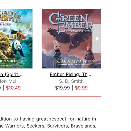
Wild Born (Spirit Animals, Book 1)
Ember Rising: The Green Ember Book II...
As
don Mull
S. D. Smith
Jo
9
|
$10.49
$19.99
|
$9.99
$29
dition to having great respect for nature in
he Warriors, Seekers, Survivors, Bravelands,