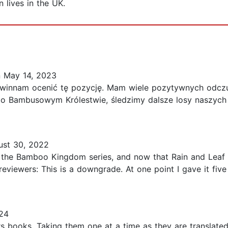
lives in the UK.
 May 14, 2023
innam ocenić tę pozycję. Mam wiele pozytywnych odczuć,
i o Bambusowym Królestwie, śledzimy dalsze losy naszych
st 30, 2022
f the Bamboo Kingdom series, and now that Rain and Leaf a
eviewers: This is a downgrade. At one point I gave it five 
24
ers books. Taking them one at a time as they are translat