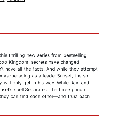
s thrilling new series from bestselling
amboo Kingdom, secrets have changed
’t have all the facts. And while they attempt
 masquerading as a leader.Sunset, the so-
 will only get in his way. While Rain and
unset’s spell.Separated, the three panda
f they can find each other—and trust each