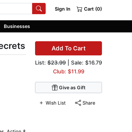
Sign In
Cart (0)
Businesses
ecrets
Add To Cart
List:
$23.99
| Sale: $16.79
Club: $11.99
Give as Gift
Wish List
Share
es
,
Action &