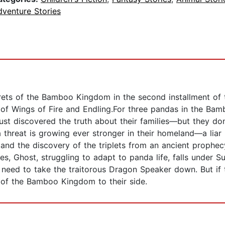
dventure Stories
ts of the Bamboo Kingdom in the second installment of thi
ns of Wings of Fire and Endling.For three pandas in the B
ust discovered the truth about their families—but they don
 a threat is growing ever stronger in their homeland—a liar
nd the discovery of the triplets from an ancient prophecy
s, Ghost, struggling to adapt to panda life, falls under S
ey need to take the traitorous Dragon Speaker down. But i
 of the Bamboo Kingdom to their side.