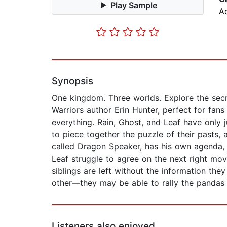
Play Sample
A
Synopsis
One kingdom. Three worlds. Explore the secre
Warriors author Erin Hunter, perfect for fa
everything. Rain, Ghost, and Leaf have only j
to piece together the puzzle of their pasts,
called Dragon Speaker, has his own agenda, a
Leaf struggle to agree on the next right move
siblings are left without the information th
other—they may be able to rally the pandas
Listeners also enjoyed