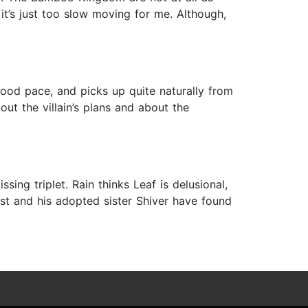
 it’s just too slow moving for me. Although,
good pace, and picks up quite naturally from
out the villain’s plans and about the
sing triplet. Rain thinks Leaf is delusional,
ost and his adopted sister Shiver have found