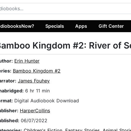
diobooksNow?
Specials
Apps
Gift Center
amboo Kingdom #2: River of S
uthor:
Erin Hunter
eries:
Bamboo Kingdom #2
arrator:
James Fouhey
nabridged:
6 hr 11 min
ormat:
Digital Audiobook Download
ublisher:
HarperCollins
ublished:
06/07/2022
ategories:
Children's Fiction
,
Fantasy Stories
,
Animal Stori