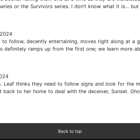
eries or the Survivors series. I don’t know what it is… but
 2024
to follow, decently entertaining, moves right along at a 
s definitely ramps up from the first one; we learn more ab
024
 Leaf thinks they need to follow signs and look for the mis
et back to her home to deal with the deceiver, Sunset. Gh
Back to top