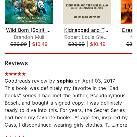
Wild Born (Spirit Animals, Book 1)
Kidnapped and Treasure Island
Brandon Mull
Robert Louis Stevenson
Mo
$20.99
|
$10.49
$20.99
|
$10.49
$20
Page 1 of 5
Reviews
Goodreads
review by
sophia
on April 03, 2017
This book was definitely my favorite in the "Bad
books" series. I had met the author, Pseudonymous
Bosch, and bought a signed copy. I was definitely
ready to dive into this. For years, the Secret Series
had been my favorite books. At age ten, inspired by
Cass, I discontinued wearing girls clothes. T...
...more