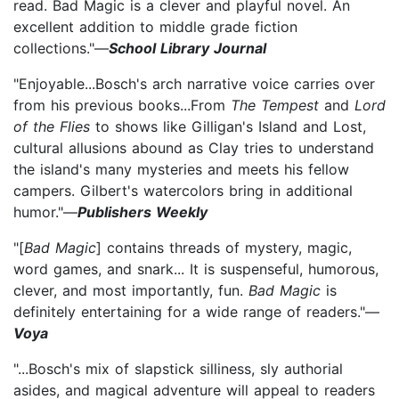
read. Bad Magic is a clever and playful novel. An
excellent addition to middle grade fiction
collections."—
School Library Journal
"Enjoyable...Bosch's arch narrative voice carries over
from his previous books...From
The Tempest
and
Lord
of the Flies
to shows like Gilligan's Island and Lost,
cultural allusions abound as Clay tries to understand
the island's many mysteries and meets his fellow
campers. Gilbert's watercolors bring in additional
humor."—
Publishers Weekly
"[
Bad Magic
] contains threads of mystery, magic,
word games, and snark... It is suspenseful, humorous,
clever, and most importantly, fun.
Bad Magic
is
definitely entertaining for a wide range of readers."—
Voya
"...Bosch's mix of slapstick silliness, sly authorial
asides, and magical adventure will appeal to readers