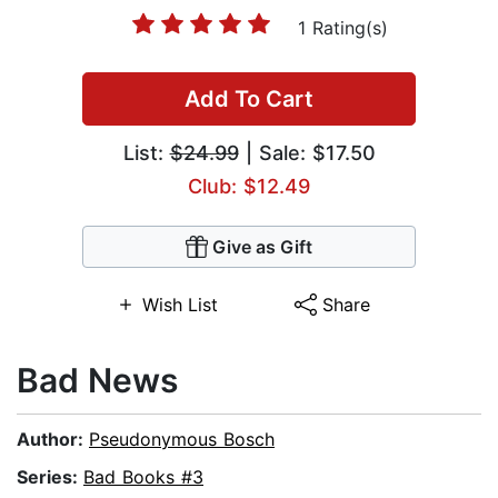
1 Rating(s)
Add To Cart
List:
$24.99
| Sale: $17.50
Club: $12.49
Give as Gift
Wish List
Share
Bad News
Author:
Pseudonymous Bosch
Series:
Bad Books #3