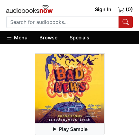
Sign In
(0)
Menu
Browse
Specials
Play Sample