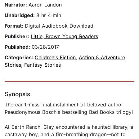
Narrator:
Aaron Landon
Unabridged:
8 hr 4 min
Format:
Digital Audiobook Download
Publisher:
Little, Brown Young Readers
Published:
03/28/2017
Categories:
Children's Fiction
,
Action & Adventure
Stories
,
Fantasy Stories
Synopsis
The can't-miss final installment of beloved author
Pseudonymous Bosch's bestselling Bad Books trilogy!
At Earth Ranch, Clay encountered a haunted library, a
castaway boy, and a fire-breathing dragon--not to