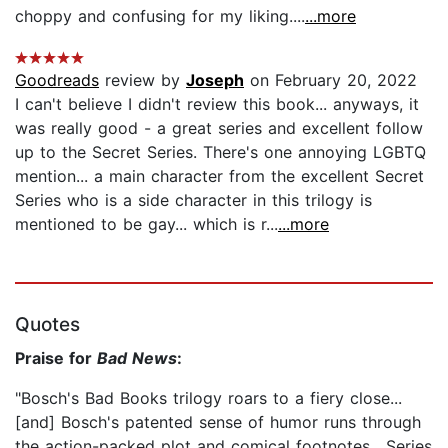
choppy and confusing for my liking....
...more
Goodreads
review by
Joseph
on February 20, 2022
I can't believe I didn't review this book... anyways, it
was really good - a great series and excellent follow
up to the Secret Series. There's one annoying LGBTQ
mention... a main character from the excellent Secret
Series who is a side character in this trilogy is
mentioned to be gay... which is r...
...more
Quotes
Praise for
Bad News
:
"Bosch's Bad Books trilogy roars to a fiery close...
[and] Bosch's patented sense of humor runs through
the action-packed plot and comical footnotes....Series