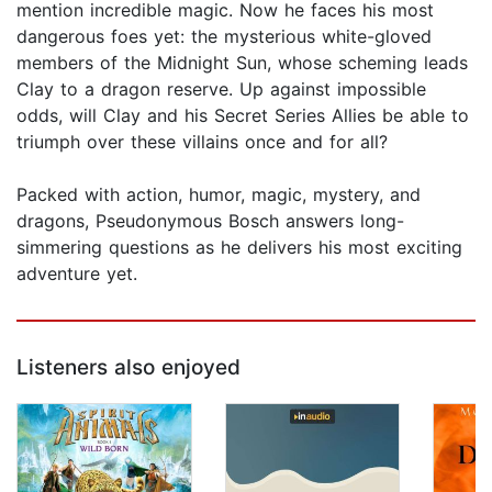
mention incredible magic. Now he faces his most
dangerous foes yet: the mysterious white-gloved
members of the Midnight Sun, whose scheming leads
Clay to a dragon reserve. Up against impossible
odds, will Clay and his Secret Series Allies be able to
triumph over these villains once and for all?
Packed with action, humor, magic, mystery, and
dragons, Pseudonymous Bosch answers long-
simmering questions as he delivers his most exciting
adventure yet.
Listeners also enjoyed