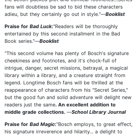
fans will doubtless be sad to bid these characters
adieu, but they certainly go out in style."—
Booklist
Praise for
Bad Luck
:
"Readers will be thoroughly
entertained by this second installment in the Bad
Book series."—
Booklist
"This second volume has plenty of Bosch's signature
cheekiness and footnotes, and it's chock-full of
intrigue, danger, secret missions, betrayal, a magical
library within a library, and a creature straight from
legend. Longtime Bosch fans will be thrilled at the
reappearance of characters from his "Secret Series,"
but the good fun and solid adventure will delight new
readers just the same
. An excellent addition to
middle grade collections.
—
School Library Journal
Praise for
Bad Magic
:
"Bosch employs, to great effect,
his signature irreverence and hilarity... a delight to