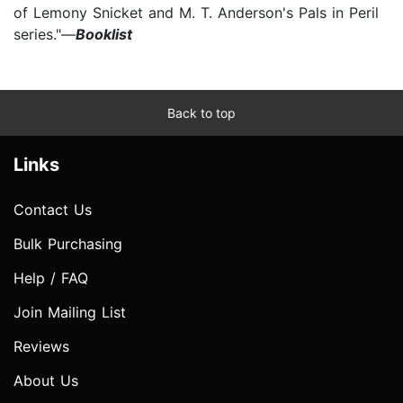
of Lemony Snicket and M. T. Anderson's Pals in Peril
series."—
Booklist
Back to top
Links
Contact Us
Bulk Purchasing
Help / FAQ
Join Mailing List
Reviews
About Us