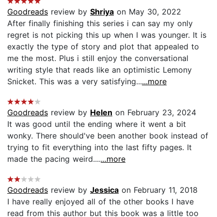
Goodreads
review by
Shriya
on May 30, 2022
After finally finishing this series i can say my only
regret is not picking this up when I was younger. It is
exactly the type of story and plot that appealed to
me the most. Plus i still enjoy the conversational
writing style that reads like an optimistic Lemony
Snicket. This was a very satisfying...
...more
Goodreads
review by
Helen
on February 23, 2024
It was good until the ending where it went a bit
wonky. There should've been another book instead of
trying to fit everything into the last fifty pages. It
made the pacing weird....
...more
Goodreads
review by
Jessica
on February 11, 2018
I have really enjoyed all of the other books I have
read from this author but this book was a little too