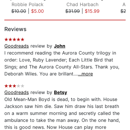
Robbie Polack
Chad Harbach
Ale
$10.00
|
$5.00
$31.99
|
$15.99
$21
Page 1 of 5
Reviews
Goodreads
review by
John
I recommend reading the Aurora County trilogy in
order: Love, Ruby Lavender; Each Little Bird that
Sings; and The Aurora County All-Stars. Thank you,
Deborah Wiles. You are brillant....
...more
Goodreads
review by
Betsy
Old Mean-Man Boyd is dead, to begin with. House
Jackson saw him die. Saw him draw his last breath
on a warm summer morning and secretly called the
ambulance to take the man away. On the one hand,
this is good news. Now House can play more