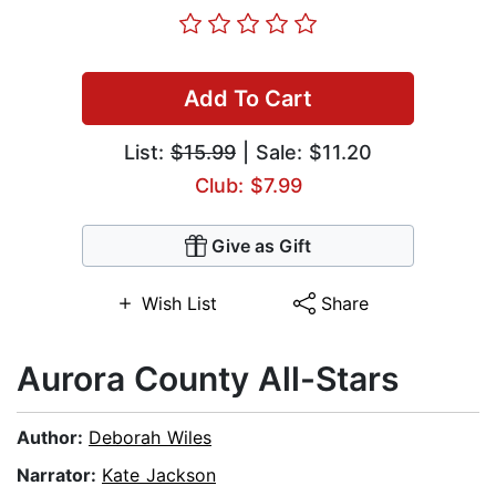
Add To Cart
List:
$15.99
| Sale: $11.20
Club: $7.99
Give as Gift
Wish List
Share
Aurora County All-Stars
Author:
Deborah Wiles
Narrator:
Kate Jackson