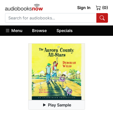
Sign In
(0)
Menu
Browse
Specials
Play Sample