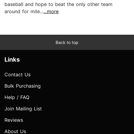
baseball and hope to beat the only other team
around for mile...
...more
Back to top
Links
Contact Us
Bulk Purchasing
Help / FAQ
Join Mailing List
Reviews
About Us