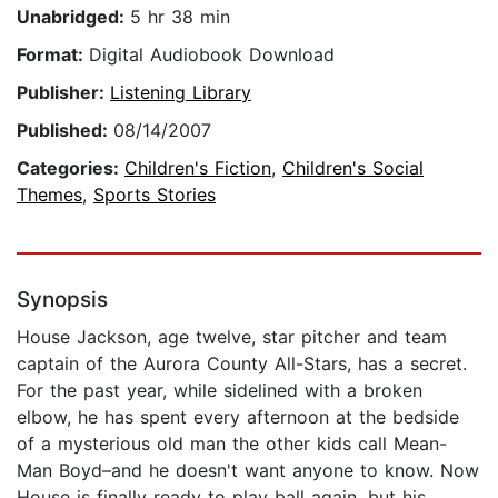
Unabridged:
5 hr 38 min
Format:
Digital Audiobook Download
Publisher:
Listening Library
Published:
08/14/2007
Categories:
Children's Fiction
,
Children's Social
Themes
,
Sports Stories
Synopsis
House Jackson, age twelve, star pitcher and team
captain of the Aurora County All-Stars, has a secret.
For the past year, while sidelined with a broken
elbow, he has spent every afternoon at the bedside
of a mysterious old man the other kids call Mean-
Man Boyd–and he doesn't want anyone to know. Now
House is finally ready to play ball again, but his