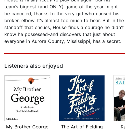
team’s biggest (and ONLY) game of the year might
be canceled, thanks to the very girl who caused his
broken elbow. It’s almost too much to bear. But in the
standoff that ensues, House finds a courage he didn't
know he possessed–and discovers that just about
everyone in Aurora County, Mississippi, has a secret.
Listeners also enjoyed
My Brother George
The Art of Fielding
Rai