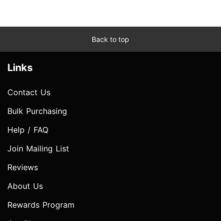
Back to top
Links
Contact Us
Bulk Purchasing
Help / FAQ
Join Mailing List
Reviews
About Us
Rewards Program