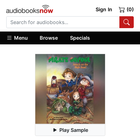
Sign In
(0)
Menu
Browse
Specials
Play Sample