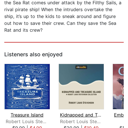
the Sea Rat comes under attack by the Filthy Sails, a
rival pirate ship! When the intruders overtake the
ship, it’s up to the kids to sneak around and figure
out how to save their crew. Can they save the Sea
Rat and its crew?
Listeners also enjoyed
Treasure Island
Kidnapped and Treasure Island
Robert Louis Stevenson
Robert Louis Stevenson
S.
$9.99
|
$4.99
$20.99
|
$10.49
$19