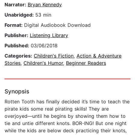
Narrator:
Bryan Kennedy
Unabridged:
53 min
Format:
Digital Audiobook Download
Publisher:
Listening Library
Published:
03/06/2018
Categories:
Children's Fiction
,
Action & Adventure
Stories
,
Children's Humor
,
Beginner Readers
Synopsis
Rotten Tooth has finally decided it’s time to teach the
pirate kids some real pirating skills! They are
overjoyed—until he begins by showing them how to
tie and untie different knots. BOR-ING! But one night
while the kids are below deck practicing their knots,