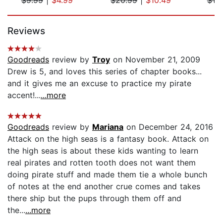
Page 1 of 5
Reviews
Goodreads
review by
Troy
on November 21, 2009
Drew is 5, and loves this series of chapter books...
and it gives me an excuse to practice my pirate
accent!...
...more
Goodreads
review by
Mariana
on December 24, 2016
Attack on the high seas is a fantasy book. Attack on
the high seas is about these kids wanting to learn
real pirates and rotten tooth does not want them
doing pirate stuff and made them tie a whole bunch
of notes at the end another crue comes and takes
there ship but the pups through them off and
the...
...more