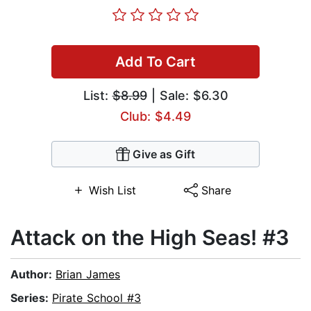
Add To Cart
List:
$8.99
| Sale: $6.30
Club: $4.49
Give as Gift
Wish List
Share
Attack on the High Seas! #3
Author:
Brian James
Series:
Pirate School #3