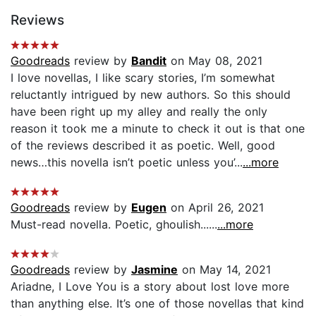
Reviews
Goodreads
review by
Bandit
on May 08, 2021
I love novellas, I like scary stories, I’m somewhat
reluctantly intrigued by new authors. So this should
have been right up my alley and really the only
reason it took me a minute to check it out is that one
of the reviews described it as poetic. Well, good
news…this novella isn’t poetic unless you’...
...more
Goodreads
review by
Eugen
on April 26, 2021
Must-read novella. Poetic, ghoulish......
...more
Goodreads
review by
Jasmine
on May 14, 2021
Ariadne, I Love You is a story about lost love more
than anything else. It’s one of those novellas that kind