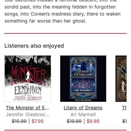
sordid past, into the meaning hidden in forgotten
songs, into Coreen’s madness diary, there to waken
something far worse than her ghost.
Listeners also enjoyed
The Monster of Elendhaven
Litany of Dreams
The 
Jennifer Giesbrecht
Ari Marmell
S
$15.99
|
$7.99
$19.99
|
$9.99
$19
Page 1 of 5