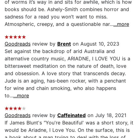
of worms it’s way in and sits for awhile, which is how
books should be. Ashely-Smith combines horror and
sadness for a read you won’t want to miss.
Atmospheric, creepy, and a questionable nar...
...more
Goodreads
review by
Brent
on August 10, 2023
Set against the backdrop of arid Australia and
alternative country music, ARIADNE, I LOVE YOU is a
bittersweet meditation on the nature of death, love
and obsession. A love story that transcends decay.
Jude is an aging, has-been rocker, with a penchant
for wine and chain smoking, who also happens
to...
...more
Goodreads
review by
Caffeinated
on July 18, 2021
If James Blunt's "You're Beautiful' was a short story, it
would be Ariadne, I Love You. On the surface, this is
a book about a man trying to deal with the loss of