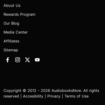
About Us
Rewards Program
Our Blog
Media Center
Affiliates
Sitemap
Copyright © 2012 - 2026 AudiobooksNow. All rights
reserved |
Accesibility
|
Privacy
|
Terms of Use