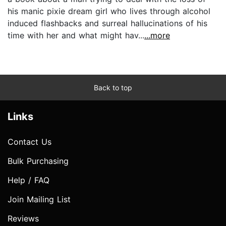
his manic pixie dream girl who lives through alcohol
induced flashbacks and surreal hallucinations of his
time with her and what might hav...
...more
Back to top
Links
Contact Us
Bulk Purchasing
Help / FAQ
Join Mailing List
Reviews