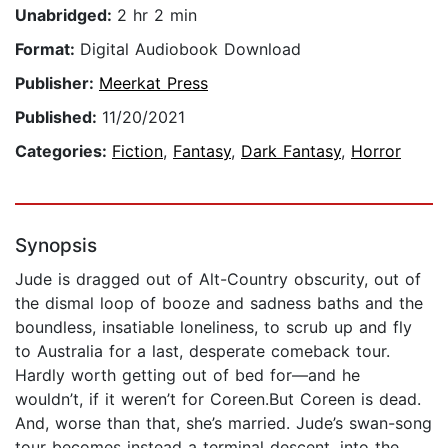
Unabridged:
2 hr 2 min
Format:
Digital Audiobook Download
Publisher:
Meerkat Press
Published:
11/20/2021
Categories:
Fiction
,
Fantasy
,
Dark Fantasy
,
Horror
Synopsis
Jude is dragged out of Alt-Country obscurity, out of
the dismal loop of booze and sadness baths and the
boundless, insatiable loneliness, to scrub up and fly
to Australia for a last, desperate comeback tour.
Hardly worth getting out of bed for—and he
wouldn’t, if it weren’t for Coreen.But Coreen is dead.
And, worse than that, she’s married. Jude’s swan-song
tour becomes instead a terminal descent, into the