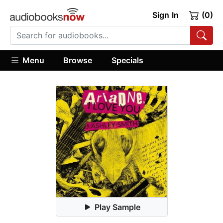
Sign In
(0)
Menu
Browse
Specials
Play Sample