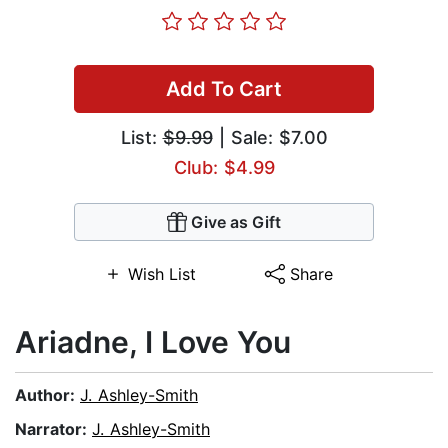
Add To Cart
List:
$9.99
| Sale: $7.00
Club: $4.99
Give as Gift
Wish List
Share
Ariadne, I Love You
Author:
J. Ashley-Smith
Narrator:
J. Ashley-Smith