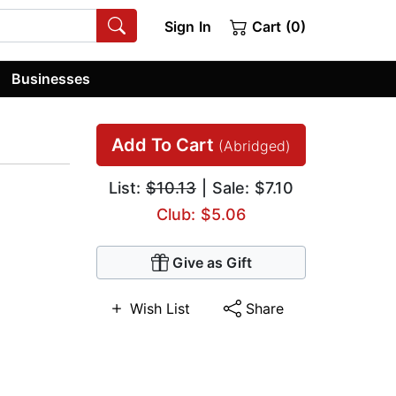
Sign In
Cart (0)
Businesses
Add To Cart
(Abridged)
List:
$10.13
| Sale: $7.10
Club: $5.06
Give as Gift
Wish List
Share