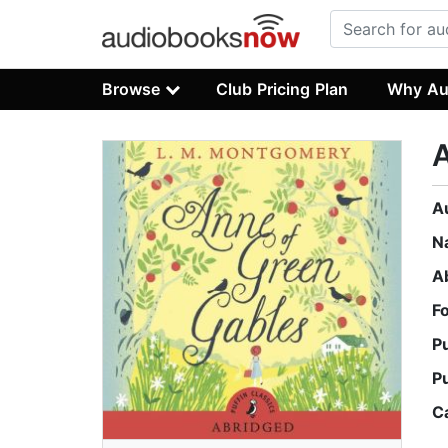
Browse
Club Pricing Plan
Why Au
A
A
N
A
F
P
P
C