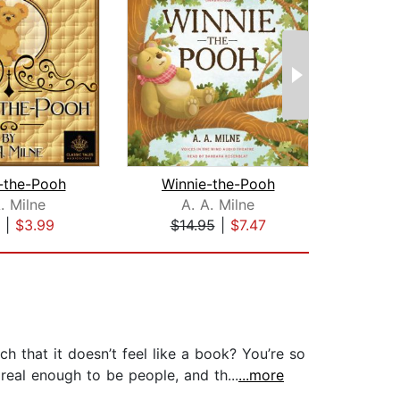
-the-Pooh
Winnie-the-Pooh
. Milne
A. A. Milne
Wi
|
$3.99
$14.95
|
$7.47
$20
that it doesn’t feel like a book? You’re so
 real enough to be people, and th...
...more