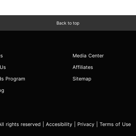
Back to top
s
Media Center
 Us
Affiliates
ds Program
Sitemap
og
l rights reserved |
Accesibility
|
Privacy
|
Terms of Use