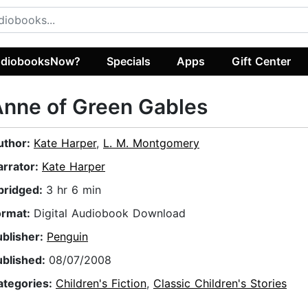
diobooksNow?
Specials
Apps
Gift Center
nne of Green Gables
uthor:
Kate Harper
,
L. M. Montgomery
arrator:
Kate Harper
bridged:
3 hr 6 min
ormat:
Digital Audiobook Download
ublisher:
Penguin
ublished:
08/07/2008
ategories:
Children's Fiction
,
Classic Children's Stories