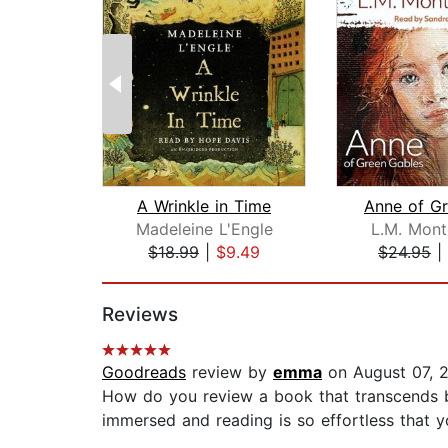
A Wrinkle in Time
Madeleine L'Engle
L.M. Mon
$18.99
|
$9.49
$24.95
|
Page 1 of 2
Reviews
Goodreads
review by
emma
on August 07, 
How do you review a book that transcends b
immersed and reading is so effortless that yo