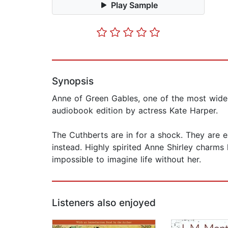
Play Sample
Synopsis
Anne of Green Gables, one of the most widely
audiobook edition by actress Kate Harper.
The Cuthberts are in for a shock. They are e
instead. Highly spirited Anne Shirley charms 
impossible to imagine life without her.
Listeners also enjoyed