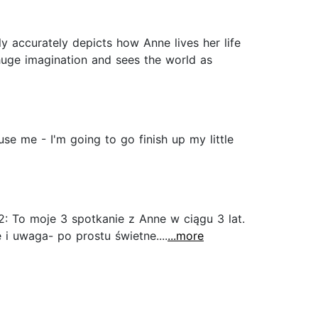
ly accurately depicts how Anne lives her life
huge imagination and sees the world as
use me - I'm going to go finish up my little
: To moje 3 spotkanie z Anne w ciągu 3 lat.
i uwaga- po prostu świetne....
...more