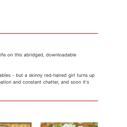
life on this abridged, downloadable
les - but a skinny red-haired girl turns up
nation and constant chatter, and soon it's