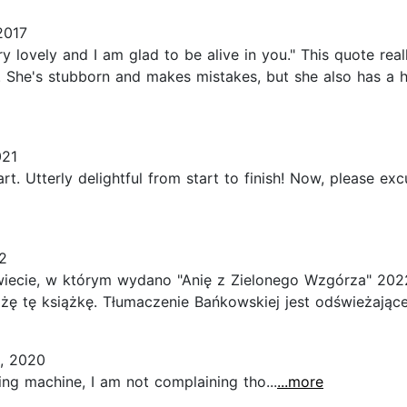
2017
 lovely and I am glad to be alive in you." This quote real
 She's stubborn and makes mistakes, but she also has a 
021
rt. Utterly delightful from start to finish! Now, please exc
2
iecie, w którym wydano "Anię z Zielonego Wzgórza" 2022
ę tę książkę. Tłumaczenie Bańkowskiej jest odświeżające 
, 2020
king machine, I am not complaining tho...
...more