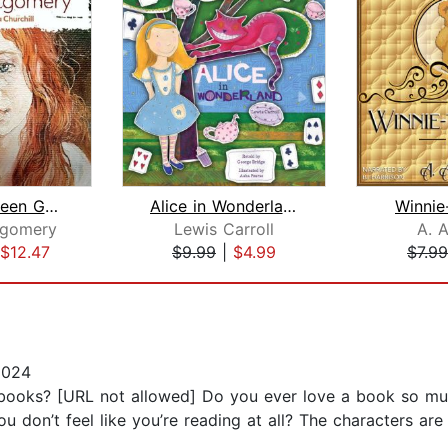
Anne of Green Gables
Alice in Wonderland
Winnie
tgomery
Lewis Carroll
A. A
$12.47
$9.99
|
$4.99
$7.99
2024
ooks? [URL not allowed] Do you ever love a book so much 
u don’t feel like you’re reading at all? The characters are