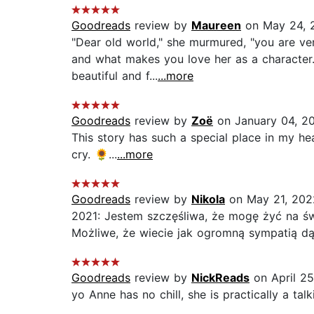
Goodreads
review by
Maureen
on May 24, 
"Dear old world," she murmured, "you are very
and what makes you love her as a character.
beautiful and f...
...more
Goodreads
review by
Zoë
on January 04, 2
This story has such a special place in my hea
cry. 🌻...
...more
Goodreads
review by
Nikola
on May 21, 202
2021: Jestem szczęśliwa, że mogę żyć na św
Możliwe, że wiecie jak ogromną sympatią dąż
Goodreads
review by
NickReads
on April 25
yo Anne has no chill, she is practically a tal