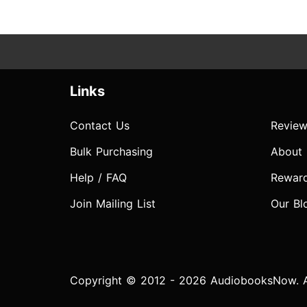
Links
Contact Us
Review
Bulk Purchasing
About
Help / FAQ
Rewar
Join Mailing List
Our Bl
Copyright © 2012 - 2026 AudiobooksNow. Al