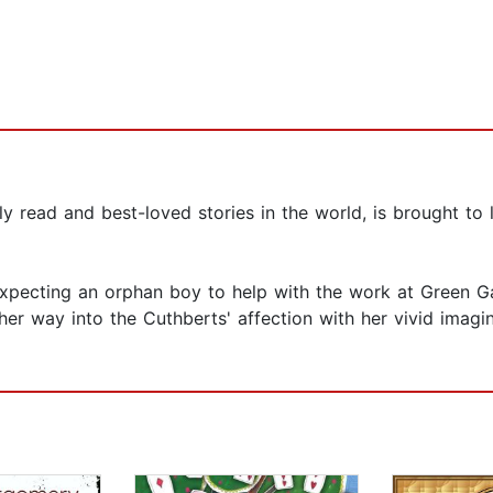
 read and best-loved stories in the world, is brought to 
xpecting an orphan boy to help with the work at Green Gab
her way into the Cuthberts' affection with her vivid imagi