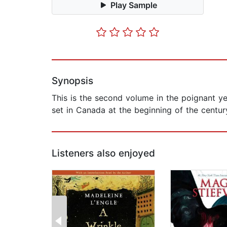
Play Sample
Synopsis
This is the second volume in the poignant yet
set in Canada at the beginning of the century a
Listeners also enjoyed