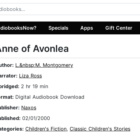
diobooksNow?
Specials
Apps
Gift Center
nne of Avonlea
uthor:
L.&nbsp;M. Montgomery
arrator:
Liza Ross
bridged:
2 hr 19 min
ormat:
Digital Audiobook Download
ublisher:
Naxos
ublished:
02/01/2000
ategories:
Children's Fiction
,
Classic Children's Stories