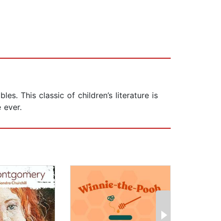
. This classic of children’s literature is
 ever.