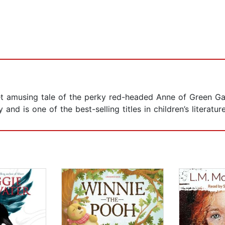
 amusing tale of the perky red-headed Anne of Green Gables
nd is one of the best-selling titles in children’s literature