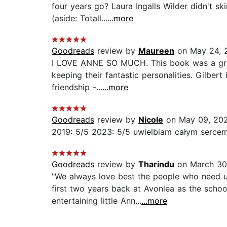
four years go? Laura Ingalls Wilder didn't s
(aside: Totall...
...more
Goodreads
review by
Maureen
on May 24, 
I LOVE ANNE SO MUCH. This book was a great 
keeping their fantastic personalities. Gilbe
friendship -...
...more
Goodreads
review by
Nicole
on May 09, 20
2019: 5/5 2023: 5/5 uwielbiam całym sercem.
Goodreads
review by
Tharindu
on March 30
"We always love best the people who need u
first two years back at Avonlea as the schoo
entertaining little Ann...
...more