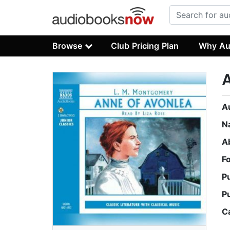
Browse
Club Pricing Plan
Why Au
A
A
N
A
F
P
P
C