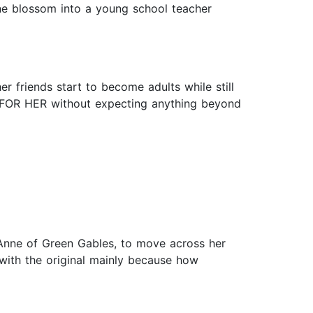
nne blossom into a young school teacher
 friends start to become adults while still
NG FOR HER without expecting anything beyond
Anne of Green Gables, to move across her
 with the original mainly because how