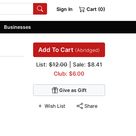
Sign In
Cart (0)
Businesses
Add To Cart
(Abridged)
List:
$12.00
| Sale: $8.41
Club: $6.00
Give as Gift
Wish List
Share