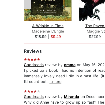
A Wrinkle in Time
Madeleine L'Engle
Maggie St
$18.99
|
$9.49
$27.99
|
Page 1 of 2
Reviews
Goodreads
review by
emma
on May 16, 202
I picked up a book I had no intention of re
immensely lovely deed I did in a past life. (
I’d count bot...
...more
Goodreads
review by
Miranda
on December 
Why did Anne have to grow up so fast? The f