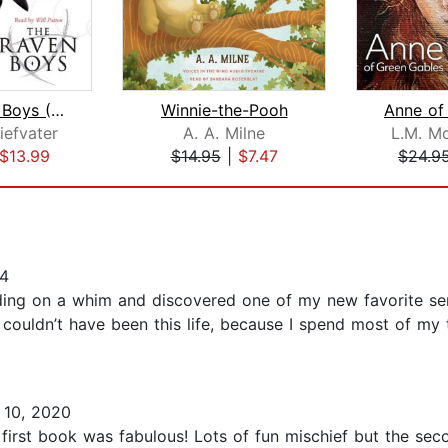
The Raven Boys (The Raven Cycle, Book...
Winnie-the-Pooh
iefvater
A. A. Milne
L.M. M
$13.99
$14.95
|
$7.47
$24.9
4
ading on a whim and discovered one of my new favorite ser
It couldn’t have been this life, because I spend most of m
10, 2020
irst book was fabulous! Lots of fun mischief but the sec