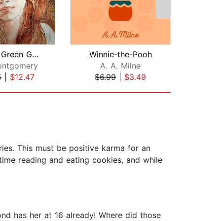
Anne of Green Gables
Winnie-the-Pooh
ontgomery
A. A. Milne
Le
5
|
$12.47
$6.99
|
$3.49
$9
ies. This must be positive karma for an
y time reading and eating cookies, and while
ond has her at 16 already! Where did those