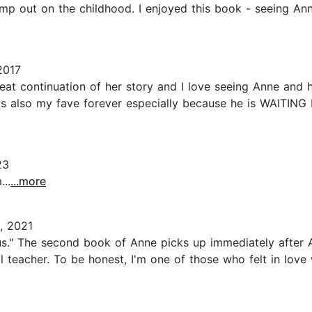
kimp out on the childhood. I enjoyed this book - seeing A
2017
continuation of her story and I love seeing Anne and her
rt is also my fave forever especially because he is WAITI
23
..
...more
, 2021
s." The second book of Anne picks up immediately after 
l teacher. To be honest, I'm one of those who felt in love