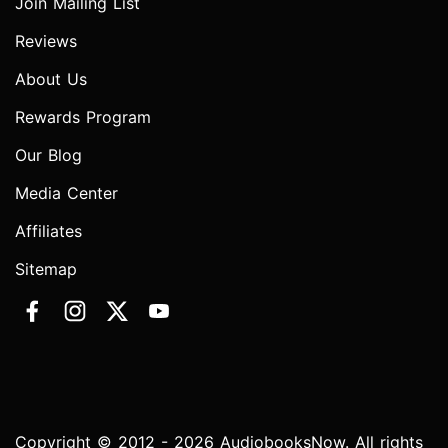
Join Mailing List
Reviews
About Us
Rewards Program
Our Blog
Media Center
Affiliates
Sitemap
Copyright © 2012 - 2026 AudiobooksNow. All rights