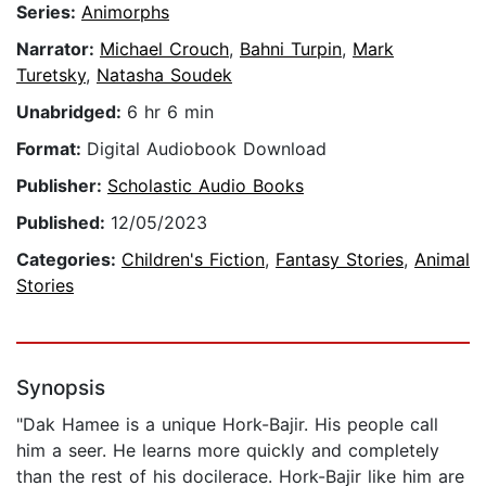
Series:
Animorphs
Narrator:
Michael Crouch
,
Bahni Turpin
,
Mark
Turetsky
,
Natasha Soudek
Unabridged:
6 hr 6 min
Format:
Digital Audiobook Download
Publisher:
Scholastic Audio Books
Published:
12/05/2023
Categories:
Children's Fiction
,
Fantasy Stories
,
Animal
Stories
Synopsis
"Dak Hamee is a unique Hork-Bajir. His people call
him a seer. He learns more quickly and completely
than the rest of his docilerace. Hork-Bajir like him are