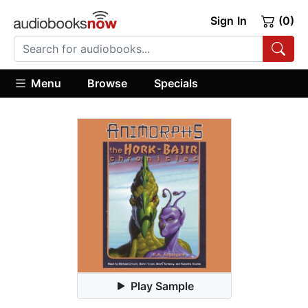
Sign In
(0)
Menu
Browse
Specials
Play Sample