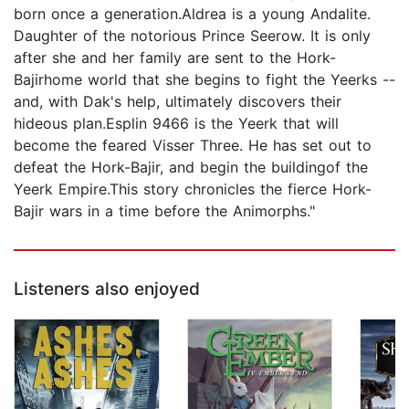
born once a generation.Aldrea is a young Andalite.
Daughter of the notorious Prince Seerow. It is only
after she and her family are sent to the Hork-
Bajirhome world that she begins to fight the Yeerks --
and, with Dak's help, ultimately discovers their
hideous plan.Esplin 9466 is the Yeerk that will
become the feared Visser Three. He has set out to
defeat the Hork-Bajir, and begin the buildingof the
Yeerk Empire.This story chronicles the fierce Hork-
Bajir wars in a time before the Animorphs."
Listeners also enjoyed