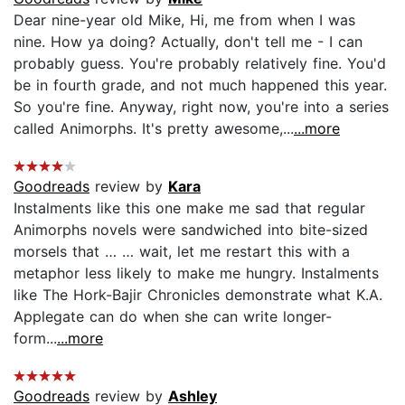
Dear nine-year old Mike, Hi, me from when I was
nine. How ya doing? Actually, don't tell me - I can
probably guess. You're probably relatively fine. You'd
be in fourth grade, and not much happened this year.
So you're fine. Anyway, right now, you're into a series
called Animorphs. It's pretty awesome,...
...more
Goodreads
review by
Kara
Instalments like this one make me sad that regular
Animorphs novels were sandwiched into bite-sized
morsels that … … wait, let me restart this with a
metaphor less likely to make me hungry. Instalments
like The Hork-Bajir Chronicles demonstrate what K.A.
Applegate can do when she can write longer-
form...
...more
Goodreads
review by
Ashley