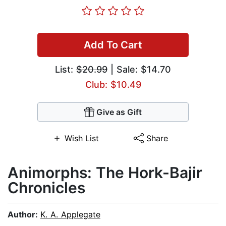
Add To Cart
List:
$20.99
| Sale: $14.70
Club: $10.49
Give as Gift
Wish List
Share
Animorphs: The Hork-Bajir
Chronicles
Author:
K. A. Applegate