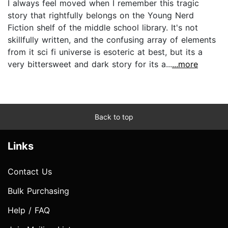
I always feel moved when I remember this tragic
story that rightfully belongs on the Young Nerd
Fiction shelf of the middle school library. It's not
skillfully written, and the confusing array of elements
from it sci fi universe is esoteric at best, but its a
very bittersweet and dark story for its a...
...more
Back to top
Links
Contact Us
Bulk Purchasing
Help / FAQ