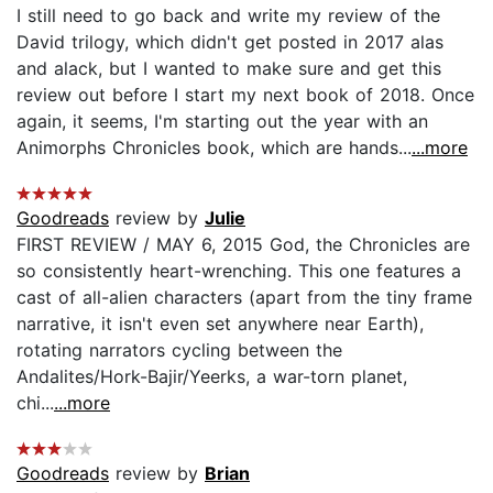
I still need to go back and write my review of the
David trilogy, which didn't get posted in 2017 alas
and alack, but I wanted to make sure and get this
review out before I start my next book of 2018. Once
again, it seems, I'm starting out the year with an
Animorphs Chronicles book, which are hands...
...more
Goodreads
review by
Julie
FIRST REVIEW / MAY 6, 2015 God, the Chronicles are
so consistently heart-wrenching. This one features a
cast of all-alien characters (apart from the tiny frame
narrative, it isn't even set anywhere near Earth),
rotating narrators cycling between the
Andalites/Hork-Bajir/Yeerks, a war-torn planet,
chi...
...more
Goodreads
review by
Brian