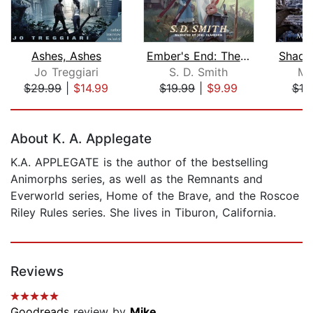
Ashes, Ashes
Ember's End: The Green Ember Book IV
Jo Treggiari
S. D. Smith
Mo
$29.99
|
$14.99
$19.99
|
$9.99
$10
Page 1 of 5
About K. A. Applegate
K.A. APPLEGATE is the author of the bestselling
Animorphs series, as well as the Remnants and
Everworld series, Home of the Brave, and the Roscoe
Riley Rules series. She lives in Tiburon, California.
Reviews
Goodreads
review by
Mike