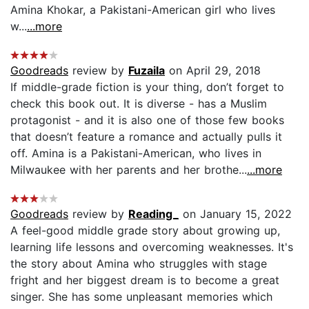
Amina Khokar, a Pakistani-American girl who lives
w...
...more
Goodreads
review by
Fuzaila
on April 29, 2018
If middle-grade fiction is your thing, don’t forget to
check this book out. It is diverse - has a Muslim
protagonist - and it is also one of those few books
that doesn’t feature a romance and actually pulls it
off. Amina is a Pakistani-American, who lives in
Milwaukee with her parents and her brothe...
...more
Goodreads
review by
Reading_
on January 15, 2022
A feel-good middle grade story about growing up,
learning life lessons and overcoming weaknesses. It's
the story about Amina who struggles with stage
fright and her biggest dream is to become a great
singer. She has some unpleasant memories which