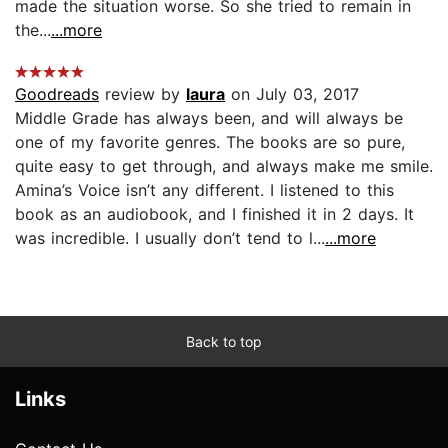
made the situation worse. So she tried to remain in
the...
...more
Goodreads
review by
laura
on July 03, 2017
Middle Grade has always been, and will always be
one of my favorite genres. The books are so pure,
quite easy to get through, and always make me smile.
Amina’s Voice isn’t any different. I listened to this
book as an audiobook, and I finished it in 2 days. It
was incredible. I usually don’t tend to l...
...more
Back to top
Links