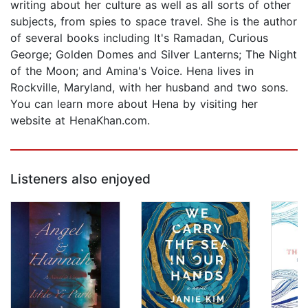
writing about her culture as well as all sorts of other
subjects, from spies to space travel. She is the author
of several books including It's Ramadan, Curious
George; Golden Domes and Silver Lanterns; The Night
of the Moon; and Amina's Voice. Hena lives in
Rockville, Maryland, with her husband and two sons.
You can learn more about Hena by visiting her
website at HenaKhan.com.
Listeners also enjoyed