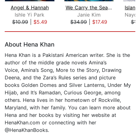
Angel & Hannah
We Carry the Sea in Our Hands
Ishle Yi Park
Janie Kim
$10.99
|
$5.49
$34.99
|
$17.49
$16
Page 1 of 5
About Hena Khan
Hena Khan is a Pakistani American writer. She is the
author of the middle grade novels Amina’s
Voice, Amina’s Song, More to the Story, Drawing
Deena, and the Zara’s Rules series and picture
books Golden Domes and Silver Lanterns, Under My
Hijab, and It’s Ramadan, Curious George, among
others. Hena lives in her hometown of Rockville,
Maryland, with her family. You can learn more about
Hena and her books by visiting her website at
HenaKhan.com or connecting with her
@HenaKhanBooks.