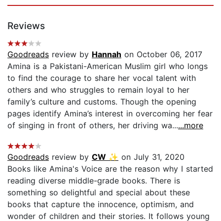
Reviews
Goodreads
review by
Hannah
on October 06, 2017
Amina is a Pakistani-American Muslim girl who longs
to find the courage to share her vocal talent with
others and who struggles to remain loyal to her
family’s culture and customs. Though the opening
pages identify Amina’s interest in overcoming her fear
of singing in front of others, her driving wa...
...more
Goodreads
review by
CW ✨
on July 31, 2020
Books like Amina's Voice are the reason why I started
reading diverse middle-grade books. There is
something so delightful and special about these
books that capture the innocence, optimism, and
wonder of children and their stories. It follows young