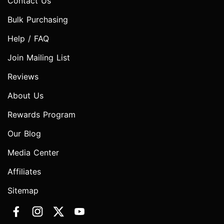
Contact Us
Bulk Purchasing
Help / FAQ
Join Mailing List
Reviews
About Us
Rewards Program
Our Blog
Media Center
Affiliates
Sitemap