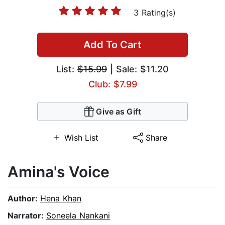
3 Rating(s)
Add To Cart
List:
$15.99
| Sale: $11.20
Club: $7.99
Give as Gift
Wish List
Share
Amina's Voice
Author:
Hena Khan
Narrator:
Soneela Nankani