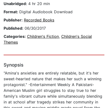
Unabridged:
4 hr 20 min
Format:
Digital Audiobook Download
Publisher:
Recorded Books
Published:
06/30/2017
Categories:
Children's Fiction
,
Children's Social
Themes
Synopsis
"Amina's anxieties are entirely relatable, but it's her
sweet-hearted nature that makes her such a winning
protagonist." -Entertainment Weekly A Pakistani-
American Muslim girl struggles to stay true to her
family's vibrant culture while simultaneously blending
in at school after tragedy strikes her community in
this sweet and moving middle grade novel from the