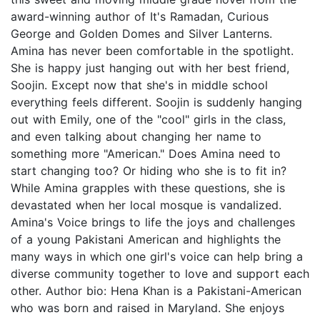
award-winning author of It's Ramadan, Curious
George and Golden Domes and Silver Lanterns.
Amina has never been comfortable in the spotlight.
She is happy just hanging out with her best friend,
Soojin. Except now that she's in middle school
everything feels different. Soojin is suddenly hanging
out with Emily, one of the "cool" girls in the class,
and even talking about changing her name to
something more "American." Does Amina need to
start changing too? Or hiding who she is to fit in?
While Amina grapples with these questions, she is
devastated when her local mosque is vandalized.
Amina's Voice brings to life the joys and challenges
of a young Pakistani American and highlights the
many ways in which one girl's voice can help bring a
diverse community together to love and support each
other. Author bio: Hena Khan is a Pakistani-American
who was born and raised in Maryland. She enjoys