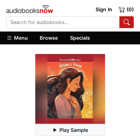
Sign In
(0)
Menu
Browse
Specials
Play Sample