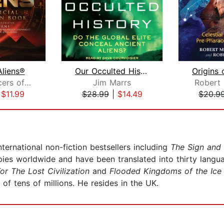
Aliens®
Our Occulted History
The Producers of Ancient Aliens
Jim Marrs
Robert
|
$11.99
$28.99
|
$14.49
$20.9
rnational non-fiction bestsellers including
The Sign and
es worldwide and have been translated into thirty langua
or The Lost Civilization
and
Flooded Kingdoms of the Ice
 of tens of millions. He resides in the UK.