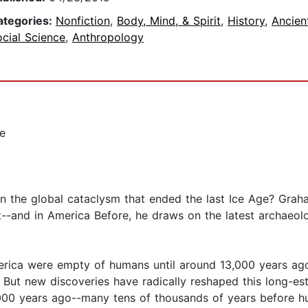
ategories:
Nonfiction
,
Body, Mind, & Spirit
,
History
,
Ancien
cial Science
,
Anthropology
se
 in the global cataclysm that ended the last Ice Age? Graha
out--and in America Before, he draws on the latest archaeo
rica were empty of humans until around 13,000 years ag
. But new discoveries have radically reshaped this long-e
000 years ago--many tens of thousands of years before 