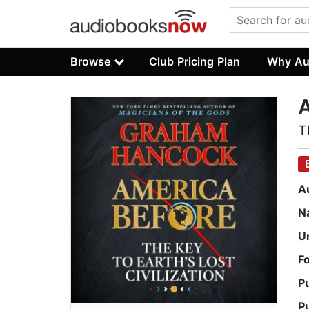
Browse
Club Pricing Plan
Why Au
A
T
A
N
U
F
P
P