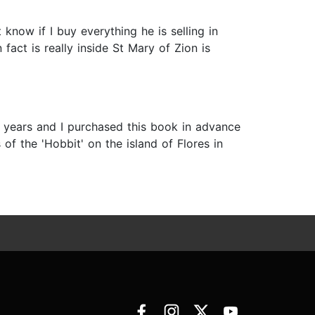
know if I buy everything he is selling in
 fact is really inside St Mary of Zion is
 years and I purchased this book in advance
 of the 'Hobbit' on the island of Flores in