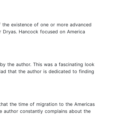
of the existence of one or more advanced
nger Dryas. Hancock focused on America
by the author. This was a fascinating look
lad that the author is dedicated to finding
that the time of migration to the Americas
e author constantly complains about the