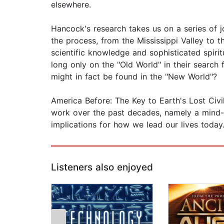
elsewhere.
Hancock's research takes us on a series of j
the process, from the Mississippi Valley to 
scientific knowledge and sophisticated spiri
long only on the "Old World" in their search fo
might in fact be found in the "New World"?
America Before: The Key to Earth's Lost Civil
work over the past decades, namely a mind-d
implications for how we lead our lives today
Listeners also enjoyed