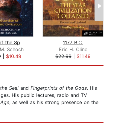
Origins of the Sphinx
1177 B.C.
 M. Schoch
Eric H. Cline
Da
9
|
$10.49
$22.99
|
$11.49
$44
 the Seal
and
Fingerprints of the Gods
. His
ges. His public lectures, radio and TV
 Age
, as well as his strong presence on the