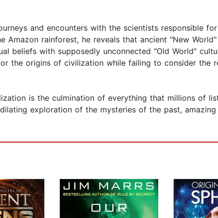
ourneys and encounters with the scientists responsible for
the Amazon rainforest, he reveals that ancient "New World
tual beliefs with supposedly unconnected "Old World" cult
r the origins of civilization while failing to consider the r
ization is the culmination of everything that millions of l
ilating exploration of the mysteries of the past, amazing
.