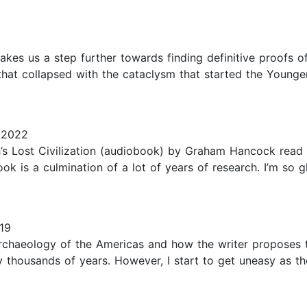
akes us a step further towards finding definitive proofs 
ons that collapsed with the cataclysm that started the You
 2022
h’s Lost Civilization (audiobook) by Graham Hancock read 
ook is a culmination of a lot of years of research. I’m so g
19
 archaeology of the Americas and how the writer proposes 
housands of years. However, I start to get uneasy as th