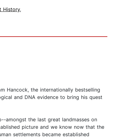
t History
,
m Hancock, the internationally bestselling
logical and DNA evidence to bring his quest
o--amongst the last great landmasses on
stablished picture and we know now that the
human settlements became established