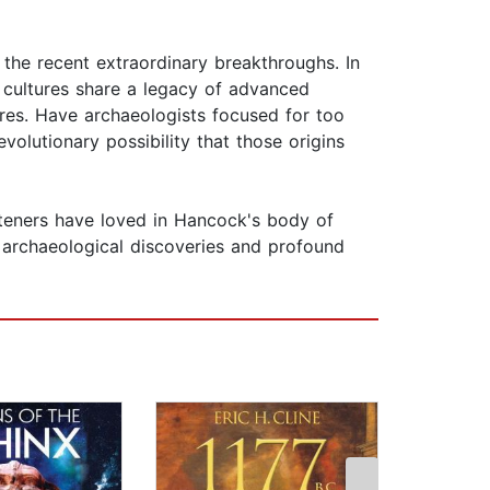
 the recent extraordinary breakthroughs. In
" cultures share a legacy of advanced
ures. Have archaeologists focused for too
evolutionary possibility that those origins
isteners have loved in Hancock's body of
 archaeological discoveries and profound