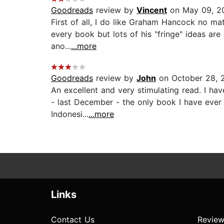
Goodreads
review by
Vincent
on May 09, 2
First of all, I do like Graham Hancock no mat
every book but lots of his "fringe" ideas are s
ano...
...more
Goodreads
review by
John
on October 28, 
An excellent and very stimulating read. I h
- last December - the only book I have ever do
Indonesi...
...more
Links
Contact Us
Review