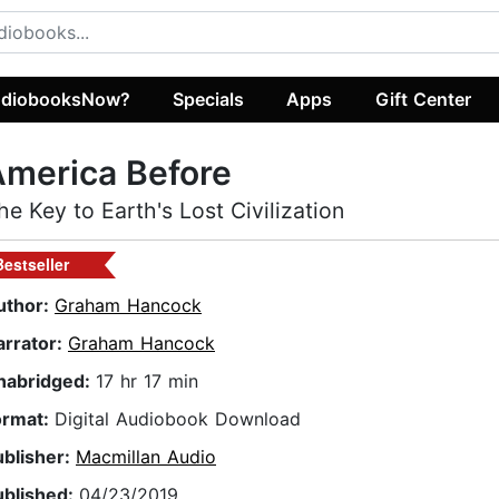
diobooksNow?
Specials
Apps
Gift Center
merica Before
he Key to Earth's Lost Civilization
Bestseller
uthor:
Graham Hancock
arrator:
Graham Hancock
nabridged:
17 hr 17 min
ormat:
Digital Audiobook Download
ublisher:
Macmillan Audio
ublished:
04/23/2019