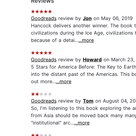
Reviews
Goodreads
review by
Jon
on May 06, 2019
Hancock delivers another winner. The book t
civilizations during the Ice Age, civilizati
because of a detai...
...more
Goodreads
review by
Howard
on March 23,
5 Stars for America Before: The Key to Eart
into the distant past of the Americas. This b
out more...
...more
Goodreads
review by
Tom
on August 04, 20
So, I'm listening to this book exploring the
from Asia should be moved back many many t
"institutional" arc...
...more