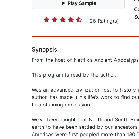
Play Sample
C
So
26 Rating(s)
Synopsis
From the host of Netflix’s Ancient Apocalyp
This program is read by the author.
Was an advanced civilization lost to history
author, has made it his life's work to find 
to a stunning conclusion.
We’ve been taught that North and South Ame
earth to have been settled by our ancestors
Americas were first peopled more than 130,