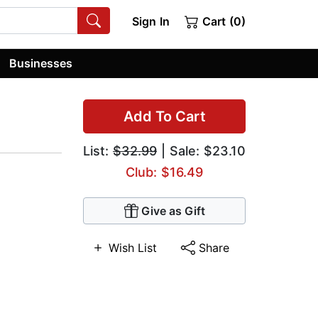
Sign In
Cart (0)
Businesses
Add To Cart
List:
$32.99
| Sale: $23.10
Club: $16.49
Give as Gift
Wish List
Share