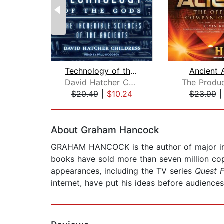
Technology of the Gods
Ancient 
David Hatcher Childress
$20.49
|
$10.24
$23.99
Page 1 of 2
About Graham Hancock
GRAHAM HANCOCK is the author of major inte
books have sold more than seven million copi
appearances, including the TV series
Quest F
internet, have put his ideas before audiences