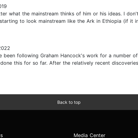
019
ter what the mainstream thinks of him or his ideas. I don't 
tarting to look mainstream like the Ark in Ethiopia (if it in
2022
ave been following Graham Hancock's work for a number of
ne this for so far. After the relatively recent discoveries
Back to top
s
Media Center