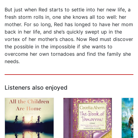
But just when Red starts to settle into her new life, a
fresh storm rolls in, one she knows all too well: her
mother. For so long, Red has longed to have her mom
back in her life, and she’s quickly swept up in the
vortex of her mother’s chaos. Now Red must discover
the possible in the impossible if she wants to
overcome her own tornadoes and find the family she
needs.
Listeners also enjoyed