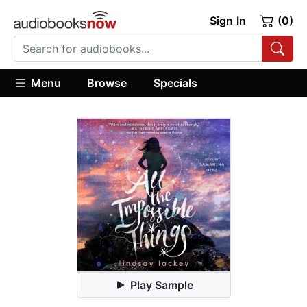
Sign In
(0)
Menu
Browse
Specials
Play Sample