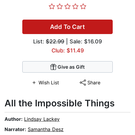
Add To Cart
List:
$22.99
| Sale: $16.09
Club: $11.49
Give as Gift
Wish List
Share
All the Impossible Things
Author:
Lindsay Lackey
Narrator:
Samantha Desz