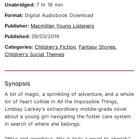
Unabridged:
7 hr 16 min
Format:
Digital Audiobook Download
Publisher:
Macmillan Young Listeners
Published:
09/03/2019
Categories:
Children's Fiction
,
Fantasy Stories
,
Children's Social Themes
Synopsis
A bit of magic, a sprinkling of adventure, and a whole
lot of heart collide in All the Impossible Things,
Lindsay Lackey's extraordinary middle-grade novel
about a young girl navigating the foster care system
in search of where she belongs.
"Wise and wondrous, this is truly a novel to cherish.”