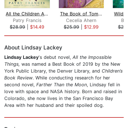
All the Children Are Home
The Book of Tomorrow
Patry Francis
Cecelia Ahern
Br
$28.99
|
$14.49
$25.99
|
$12.99
$20
Page 1 of 5
About Lindsay Lackey
Lindsay Lackey
's debut novel,
All the Impossible
Things,
was named a Best Book of 2019 by the New
York Public Library, the Denver Library, and
Children’s
Book Review
. While conducting research for her
second novel,
Farther Than the Moon
, Lindsay fell in
love with space and NASA history. Born and raised in
Colorado, she now lives in the San Francisco Bay
Area with her husband and their spoiled dog.