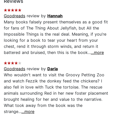
Reviews
Goodreads
review by
Hannah
Many books falsely present themselves as a good fit
for fans of The Thing About Jellyfish, but All the
Impossible Things is the real deal. Meaning, if you’re
looking for a book to tear your heart from your
chest, rend it through storm winds, and return it
battered and bruised, then this is the book...
...more
Goodreads
review by
Darla
Who wouldn't want to visit the Groovy Petting Zoo
and watch Fezzik the donkey feed the chickens? I
also fell in love with Tuck the tortoise. The rescue
animals surrounding Red in her new foster placement
brought healing for her and value to the narrative.
What took away from the book was the
strange...
...more