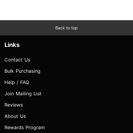
Back to top
Links
Contact Us
Bulk Purchasing
Help / FAQ
Join Mailing List
Reviews
About Us
Rewards Program