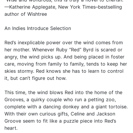
—Katherine Applegate, New York Times–bestselling
author of Wishtree
An Indies Introduce Selection
Red’s inexplicable power over the wind comes from
her mother. Whenever Ruby “Red” Byrd is scared or
angry, the wind picks up. And being placed in foster
care, moving from family to family, tends to keep her
skies stormy. Red knows she has to learn to control
it, but can’t figure out how.
This time, the wind blows Red into the home of the
Grooves, a quirky couple who run a petting zoo,
complete with a dancing donkey and a giant tortoise.
With their own curious gifts, Celine and Jackson
Groove seem to fit like a puzzle piece into Red’s
heart.