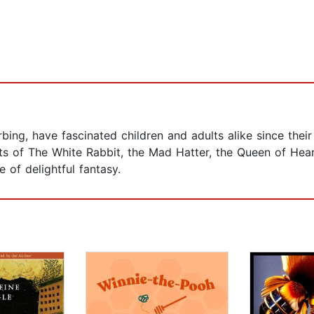
urbing, have fascinated children and adults alike since thei
ts of The White Rabbit, the Mad Hatter, the Queen of Hear
e of delightful fantasy.