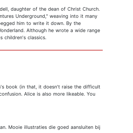
ddell, daughter of the dean of Christ Church.
dventures Underground," weaving into it many
begged him to write it down. By the
n Wonderland. Although he wrote a wide range
children's classics.
s book (in that, it doesn't raise the difficult
nfusion. Alice is also more likeable. You
n. Mooie illustraties die goed aansluiten bij