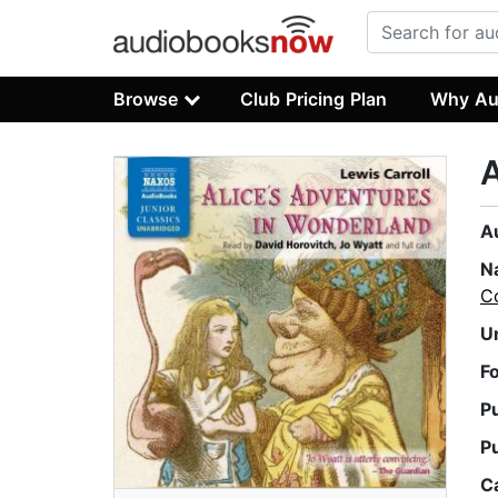
Browse
Club Pricing Plan
Why Au
A
A
N
Co
U
F
P
P
C