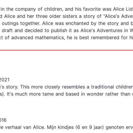
 in the company of children, and his favorite was Alice Li
told Alice and her three older sisters a story of "Alice's A
r outings together. Alice was enchanted by the story and 
rst draft and decided to publish it as Alice's Adventures i
t of advanced mathematics, he is best remembered for his 
2021
n's story. This more closely resembles a traditional children'
). It's much more tame and based in wonder rather than co
016
e verhaal van Alice. Mijn kindjes (6 en 9 jaar) genoten erva