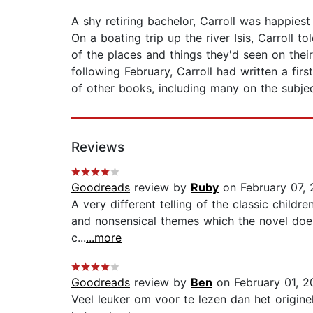
A shy retiring bachelor, Carroll was happiest
On a boating trip up the river Isis, Carroll 
of the places and things they'd seen on thei
following February, Carroll had written a fi
of other books, including many on the subjec
Reviews
Goodreads
review by
Ruby
on February 07, 
A very different telling of the classic childre
and nonsensical themes which the novel does
c...
...more
Goodreads
review by
Ben
on February 01, 2
Veel leuker om voor te lezen dan het originel