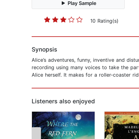
Play Sample
10 Rating(s)
Synopsis
Alice’s adventures, funny, inventive and dist
recording using many voices to take the par
Alice herself. It makes for a roller-coaster rid
Listeners also enjoyed