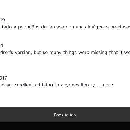
19
ntado a pequeños de la casa con unas imágenes preciosas.
24
dren’s version, but so many things were missing that it w
017
nd an excellent addition to anyones library...
...more
Back to top