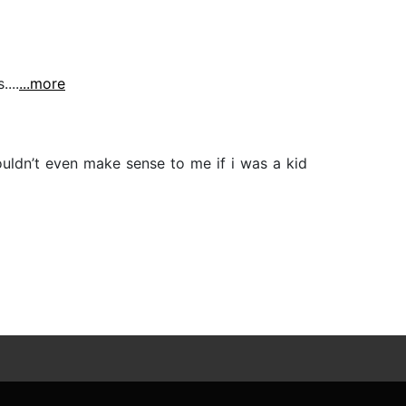
...
...more
ouldn’t even make sense to me if i was a kid