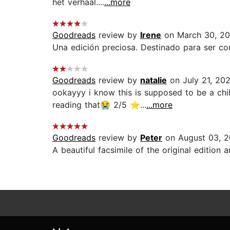
het verhaal....
...more
Goodreads
review by
Irene
on March 30, 20
Una edición preciosa. Destinado para ser co
Goodreads
review by
natalie
on July 21, 20
ookayyy i know this is supposed to be a chil
reading that😭 2/5 ⭐️...
...more
Goodreads
review by
Peter
on August 03, 2
A beautiful facsimile of the original edition a