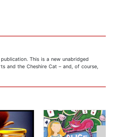
r publication. This is a new unabridged
ts and the Cheshire Cat – and, of course,