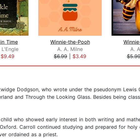
 in Time
Winnie-the-Pooh
Winnie
 L'Engle
A. A. Milne
A. A
|
$9.49
$6.99
|
$3.49
$5.9
utwidge Dodgson, who wrote under the pseudonym Lewis Ca
rland and Through the Looking Glass. Besides being classi
s child who showed early interest in both writing and ma
 Oxford. Carroll continued studying and prepared for holy 
ver ordained as a priest.