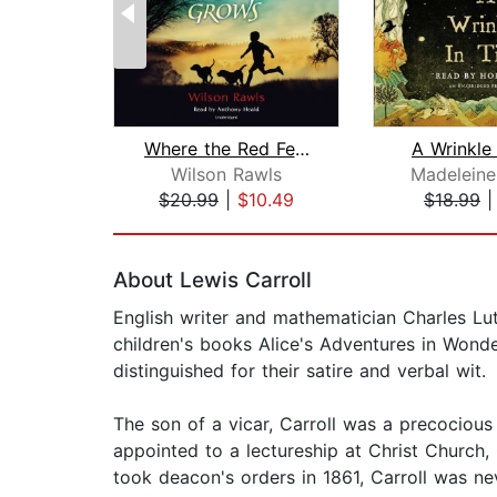
Where the Red Fern Grows
A Wrinkle
Wilson Rawls
Madeleine
$20.99
|
$10.49
$18.99
Page 1 of 2
About Lewis Carroll
English writer and mathematician Charles L
children's books Alice's Adventures in Wonde
distinguished for their satire and verbal wit.
The son of a vicar, Carroll was a precociou
appointed to a lectureship at Christ Church,
took deacon's orders in 1861, Carroll was ne