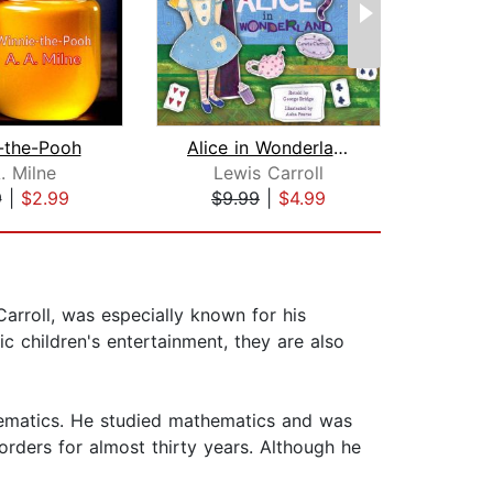
-the-Pooh
Alice in Wonderland
. Milne
Lewis Carroll
Le
9
|
$2.99
$9.99
|
$4.99
$30
rroll, was especially known for his
c children's entertainment, they are also
thematics. He studied mathematics and was
orders for almost thirty years. Although he