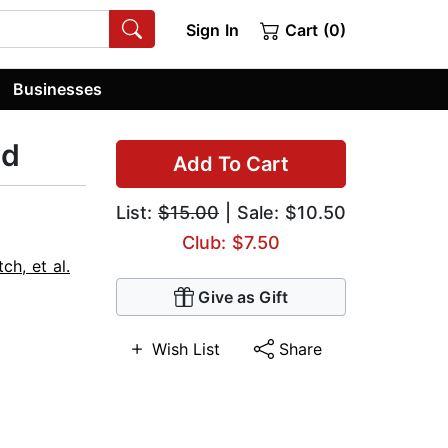
Sign In
Cart (0)
Businesses
nd
Add To Cart
List:
$15.00
| Sale: $10.50
Club: $7.50
h, et al.
Give as Gift
Wish List
Share