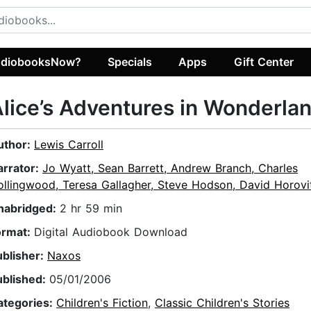
diobooksNow?
Specials
Apps
Gift Center
lice’s Adventures in Wonderla
uthor:
Lewis Carroll
arrator:
Jo Wyatt, Sean Barrett, Andrew Branch, Charles
llingwood, Teresa Gallagher, Steve Hodson, David Horovitc
nabridged:
2 hr 59 min
ormat:
Digital Audiobook Download
ublisher:
Naxos
ublished:
05/01/2006
ategories:
Children's Fiction
,
Classic Children's Stories