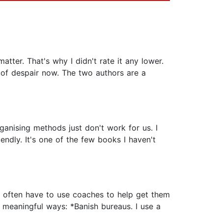
tter. That's why I didn't rate it any lower.
e of despair now. The two authors are a
anising methods just don't work for us. I
endly. It's one of the few books I haven't
DD often have to use coaches to help get them
n meaningful ways: *Banish bureaus. I use a