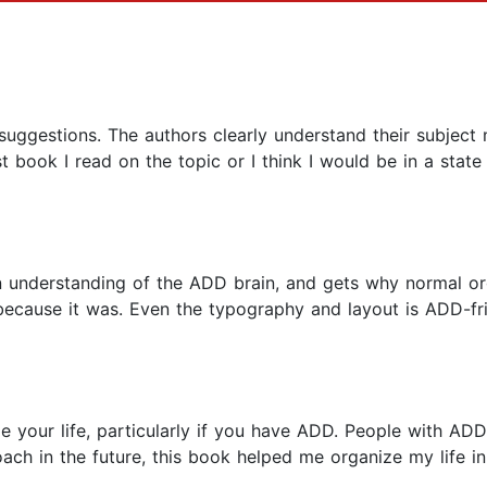
ggestions. The authors clearly understand their subject ma
t book I read on the topic or I think I would be in a stat
n understanding of the ADD brain, and gets why normal org
 because it was. Even the typography and layout is ADD-fri
ize your life, particularly if you have ADD. People with A
coach in the future, this book helped me organize my life i