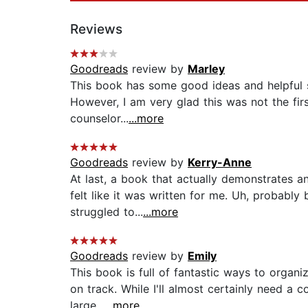
Reviews
Goodreads
review by
Marley
This book has some good ideas and helpful su
However, I am very glad this was not the firs
counselor...
...more
Goodreads
review by
Kerry-Anne
At last, a book that actually demonstrates a
felt like it was written for me. Uh, probably
struggled to...
...more
Goodreads
review by
Emily
This book is full of fantastic ways to organ
on track. While I'll almost certainly need a 
large...
...more