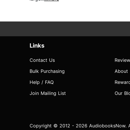
Links
Contact Us
Review
Bulk Purchasing
About
Help / FAQ
Rewar
Join Mailing List
Our Bl
Copyright © 2012 - 2026 AudiobooksNow. Al