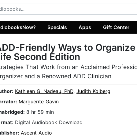
diobooksNow?
Specials
Apps
Gift Center
DD-Friendly Ways to Organize
ife Second Edition
trategies That Work from an Acclaimed Professi
rganizer and a Renowned ADD Clinician
uthor:
Kathleen G. Nadeau, PhD
,
Judith Kolberg
arrator:
Marguerite Gavin
nabridged:
8 hr 59 min
ormat:
Digital Audiobook Download
ublisher:
Ascent Audio