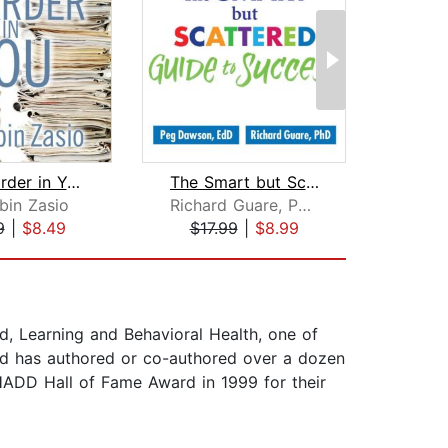
The Hoarder in You
The Smart but Scattered Guide to Succ...
bin Zasio
Richard Guare, Ph.D.
9
|
$8.49
$17.99
|
$8.99
$20
d, Learning and Behavioral Health, one of
and has authored or co-authored over a dozen
CHADD Hall of Fame Award in 1999 for their