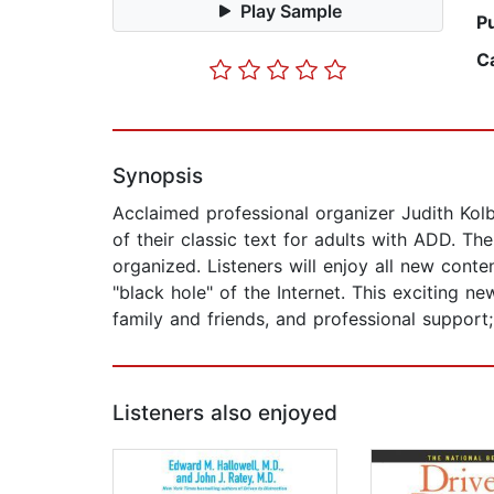
Play Sample
P
C
Synopsis
Acclaimed professional organizer Judith Kol
of their classic text for adults with ADD. Th
organized. Listeners will enjoy all new conte
"black hole" of the Internet. This exciting n
family and friends, and professional support;
Listeners also enjoyed