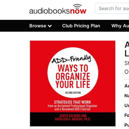
Browse
Club Pricing Plan
Why Au
A
L
S
O
A
N
U
F
P