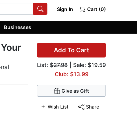
Sign In
Cart (0)
Businesses
 Your
Add To Cart
List:
$27.98
| Sale: $19.59
onal
Club: $13.99
Give as Gift
Wish List
Share