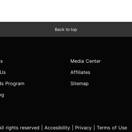
Back to top
s
Media Center
 Us
Affiliates
ds Program
Sitemap
og
l rights reserved |
Accesibility
|
Privacy
|
Terms of Use