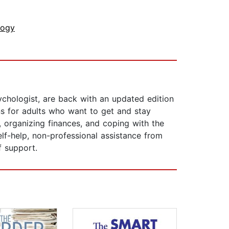
logy
chologist, are back with an updated edition
ons for adults who want to get and stay
s, organizing finances, and coping with the
self-help, non-professional assistance from
f support.