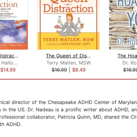
Driven to Distraction
The Queen of Distraction
Edward M. Hallowell
Terry Matlen, MSW
Dr. Ro
|
$14.99
$16.99
|
$8.49
$16.9
inical director of the Chesapeake ADHD Center of Marylan
s in the US. Dr. Nadeau is a prolific writer about ADHD, 
rofessional collaborator, Patricia Quinn, MD, shared the 
ith ADHD.