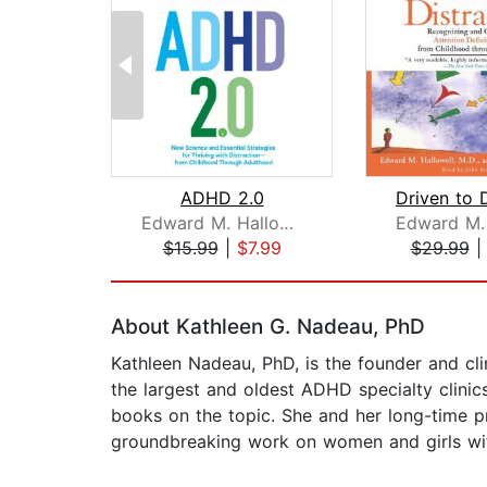
ADHD 2.0
Edward M. Hallowell, M.D.
$15.99
|
$7.99
$29.99
Page 1 of 2
About Kathleen G. Nadeau, PhD
Kathleen Nadeau, PhD, is the founder and cl
the largest and oldest ADHD specialty clinic
books on the topic. She and her long-time p
groundbreaking work on women and girls w