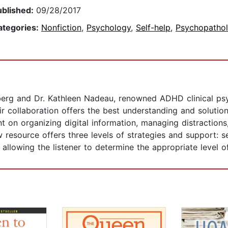
ublished:
09/28/2017
ategories:
Nonfiction
,
Psychology
,
Self-help
,
Psychopatho
berg and Dr. Kathleen Nadeau, renowned ADHD clinical psy
eir collaboration offers the best understanding and soluti
nt on organizing digital information, managing distraction
ew resource offers three levels of strategies and support: 
 allowing the listener to determine the appropriate level o