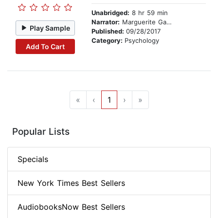
Unabridged:
8 hr 59 min
Narrator:
Marguerite Gavin
Play Sample
Published:
09/28/2017
Category:
Psychology
Add To Cart
«
‹
1
›
»
Popular Lists
Specials
New York Times Best Sellers
AudiobooksNow Best Sellers