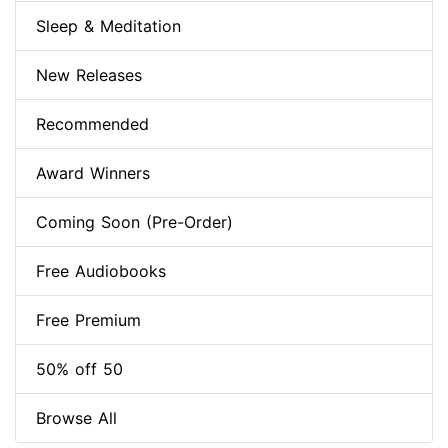
Sleep & Meditation
New Releases
Recommended
Award Winners
Coming Soon (Pre-Order)
Free Audiobooks
Free Premium
50% off 50
Browse All