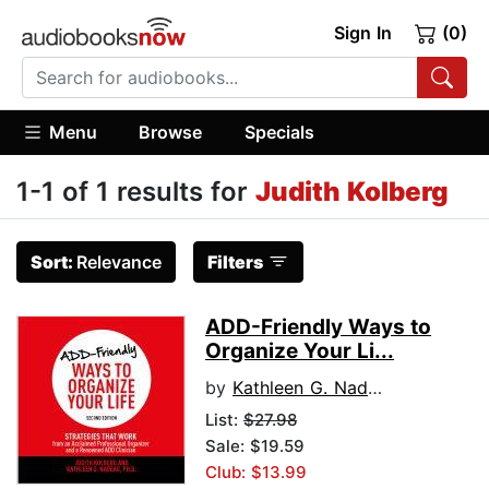
Sign In
(0)
Menu
Browse
Specials
1-1 of 1 results for
Judith Kolberg
Sort:
Relevance
Filters
ADD-Friendly Ways to
Organize Your Li...
by
Kathleen G. Nadeau, PhD
List:
$27.98
Sale: $19.59
Club: $13.99