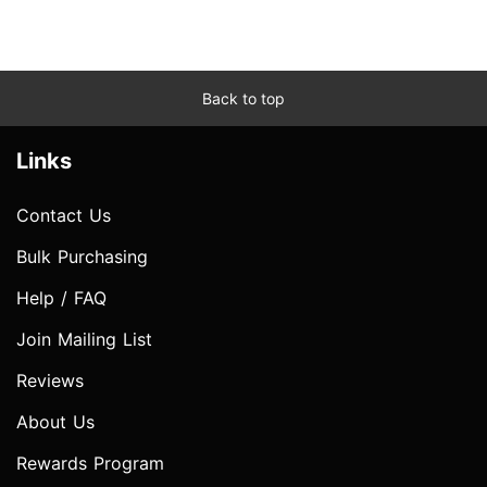
Back to top
Links
Contact Us
Bulk Purchasing
Help / FAQ
Join Mailing List
Reviews
About Us
Rewards Program