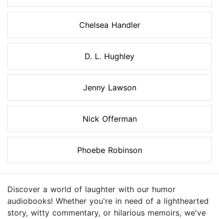
Chelsea Handler
D. L. Hughley
Jenny Lawson
Nick Offerman
Phoebe Robinson
Discover a world of laughter with our humor
audiobooks! Whether you're in need of a lighthearted
story, witty commentary, or hilarious memoirs, we've