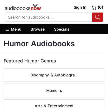
Sign In
(0)
Menu
Browse
Specials
Humor Audiobooks
Featured Humor Genres
Biography & Autobiogra...
Memoirs
Arts & Entertainment