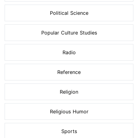
Political Science
Popular Culture Studies
Radio
Reference
Religion
Religious Humor
Sports