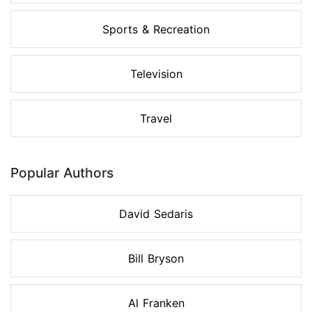
Sports & Recreation
Television
Travel
Popular Authors
David Sedaris
Bill Bryson
Al Franken