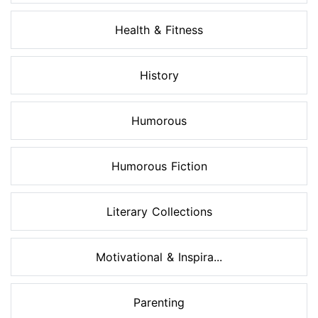
Health & Fitness
History
Humorous
Humorous Fiction
Literary Collections
Motivational & Inspira...
Parenting