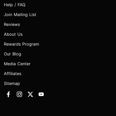
Help / FAQ
Join Mailing List
Reviews
About Us
Rewards Program
Our Blog
Media Center
Affiliates
Sitemap