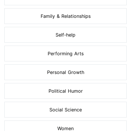
Family & Relationships
Self-help
Performing Arts
Personal Growth
Political Humor
Social Science
Women