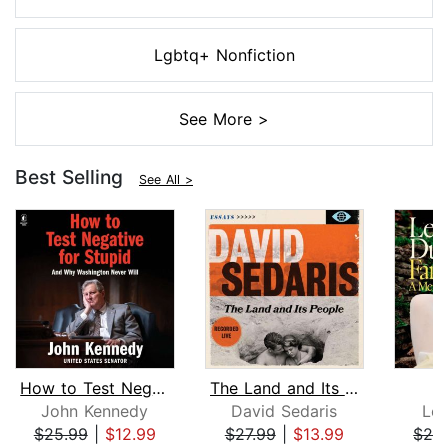
Lgbtq+ Nonfiction
See More >
Best Selling
See All >
How to Test Negative for Stupid
The Land and Its People
F
John Kennedy
David Sedaris
Le
$25.99
|
$12.99
$27.99
|
$13.99
$24