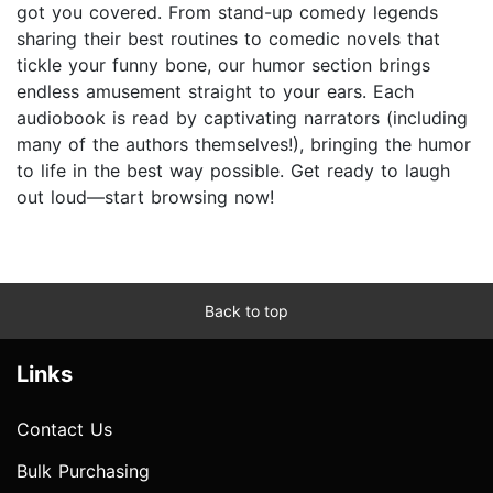
got you covered. From stand-up comedy legends
sharing their best routines to comedic novels that
tickle your funny bone, our humor section brings
endless amusement straight to your ears. Each
audiobook is read by captivating narrators (including
many of the authors themselves!), bringing the humor
to life in the best way possible. Get ready to laugh
out loud—start browsing now!
Back to top
Links
Contact Us
Bulk Purchasing