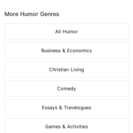
Page 1 of 8
More Humor Genres
All Humor
Business & Economics
Christian Living
Comedy
Essays & Travelogues
Games & Activities