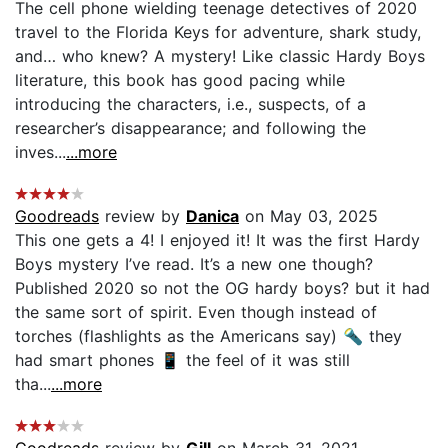
The cell phone wielding teenage detectives of 2020
travel to the Florida Keys for adventure, shark study,
and… who knew? A mystery! Like classic Hardy Boys
literature, this book has good pacing while
introducing the characters, i.e., suspects, of a
researcher’s disappearance; and following the
inves...
...more
Goodreads
review by
Danica
on May 03, 2025
This one gets a 4! I enjoyed it! It was the first Hardy
Boys mystery I’ve read. It’s a new one though?
Published 2020 so not the OG hardy boys? but it had
the same sort of spirit. Even though instead of
torches (flashlights as the Americans say) 🔦 they
had smart phones 📱 the feel of it was still
tha...
...more
Goodreads
review by
Gill
on March 31, 2021