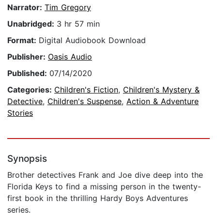
Narrator:
Tim Gregory
Unabridged:
3 hr 57 min
Format:
Digital Audiobook Download
Publisher:
Oasis Audio
Published:
07/14/2020
Categories:
Children's Fiction
,
Children's Mystery &
Detective
,
Children's Suspense
,
Action & Adventure
Stories
Synopsis
Brother detectives Frank and Joe dive deep into the
Florida Keys to find a missing person in the twenty-
first book in the thrilling Hardy Boys Adventures
series.