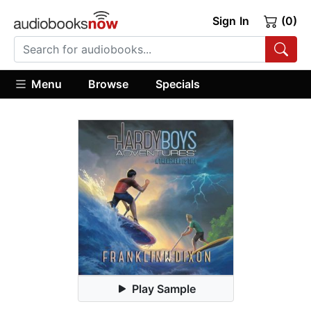
Sign In
(0)
Menu
Browse
Specials
Play Sample