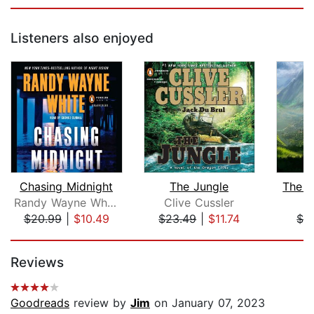
Listeners also enjoyed
Chasing Midnight
The Jungle
The J
Randy Wayne White
Clive Cussler
I
$20.99
|
$10.49
$23.49
|
$11.74
$3
Page 1 of 5
Reviews
Goodreads
review by
Jim
on January 07, 2023