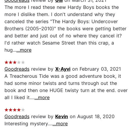
The more I read these new Hardy Boys books the
more I dislike them. I don't understand why they
canceled the series "The Hardy Boys: Undercover
Brothers (2005–2010)" the books were getting better
and better and just out of no where they cancel it?
I'd rather watch Sesame Street than this crap, a
hug...
...more
Goodreads
review by
X-Ayvi
on February 03, 2021
A Treacherous Tide was a good adventure book, it
had some minor twists and turns through out the
book and then one HUGE twisty turn at the end. over
all I liked it....
...more
Goodreads
review by
Kevin
on August 18, 2020
Interesting mystery....
...more