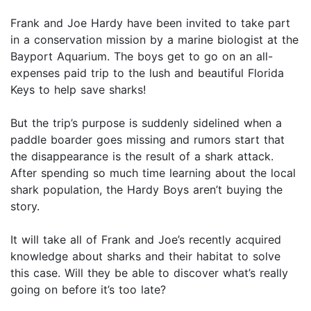
Frank and Joe Hardy have been invited to take part
in a conservation mission by a marine biologist at the
Bayport Aquarium. The boys get to go on an all-
expenses paid trip to the lush and beautiful Florida
Keys to help save sharks!
But the trip’s purpose is suddenly sidelined when a
paddle boarder goes missing and rumors start that
the disappearance is the result of a shark attack.
After spending so much time learning about the local
shark population, the Hardy Boys aren’t buying the
story.
It will take all of Frank and Joe’s recently acquired
knowledge about sharks and their habitat to solve
this case. Will they be able to discover what’s really
going on before it’s too late?