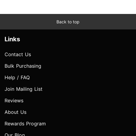
Back to top
Links
Contact Us
Bulk Purchasing
Help / FAQ
Join Mailing List
Reviews
About Us
Rewards Program
Our Blog