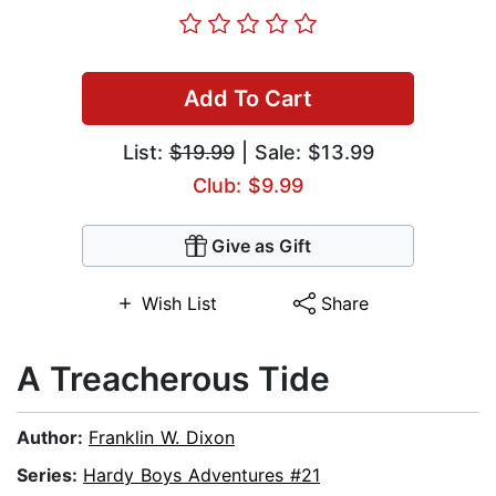
Add To Cart
List:
$19.99
| Sale: $13.99
Club: $9.99
Give as Gift
Wish List
Share
A Treacherous Tide
Author:
Franklin W. Dixon
Series:
Hardy Boys Adventures #21