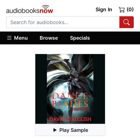
Sign In
(0)
Menu
Browse
Specials
Play Sample