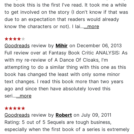
the book this is the first I've read. It took me a while
to get involved on the story (I don't know if that was
due to an expectation that readers would already
know the characters or not). I lai...
...more
Goodreads
review by
Mihir
on December 06, 2013
Full review over at Fantasy Book Critic ANALYSIS: As
with my re-review of A Dance Of Cloaks, I'm
attempting to do a similar thing with this one as this
book has changed the least with only some minor
text changes. I read this book more than two years
ago and since then have absolutely loved this
seri...
...more
Goodreads
review by
Robert
on July 09, 2011
Rating: 5 out of 5 Sequels are tough business,
especially when the first book of a series is extremely