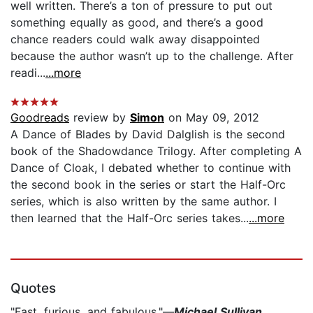
well written. There’s a ton of pressure to put out
something equally as good, and there’s a good
chance readers could walk away disappointed
because the author wasn’t up to the challenge. After
readi...
...more
Goodreads
review by
Simon
on May 09, 2012
A Dance of Blades by David Dalglish is the second
book of the Shadowdance Trilogy. After completing A
Dance of Cloak, I debated whether to continue with
the second book in the series or start the Half-Orc
series, which is also written by the same author. I
then learned that the Half-Orc series takes...
...more
Quotes
"Fast, furious, and fabulous."—
Michael Sullivan,