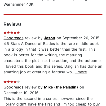
Warhammer 40K.
Reviews
Goodreads
review by
Jason
on September 20, 2015
4.5 Stars A Dance of Blades is the rare middle book
in a trilogy in that it was better than the first. This
book is better for the writing, the maturing
characters, the plot line, the action, and the outcome.
I loved this book and this series. Dalglish has done an
amazing job at creating a fantasy wo...
...more
Goodreads
review by
Mike (the Paladin)
on
December 19, 2016
This is the second in a series...however since the
library didn't have the first and I'm too cheap to buy