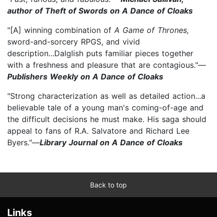
author of Theft of Swords on A Dance of Cloaks
"[A] winning combination of
A Game of Thrones,
sword-and-sorcery RPGS, and vivid
description...Dalglish puts familiar pieces together
with a freshness and pleasure that are contagious."—
Publishers Weekly on A Dance of Cloaks
"Strong characterization as well as detailed action...a
believable tale of a young man's coming-of-age and
the difficult decisions he must make. His saga should
appeal to fans of R.A. Salvatore and Richard Lee
Byers."—
Library Journal on A Dance of Cloaks
Back to top
Links