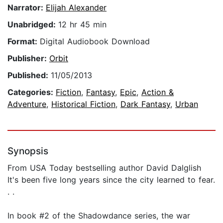
Narrator:
Elijah Alexander
Unabridged:
12 hr 45 min
Format:
Digital Audiobook Download
Publisher:
Orbit
Published:
11/05/2013
Categories:
Fiction
,
Fantasy
,
Epic
,
Action &
Adventure
,
Historical Fiction
,
Dark Fantasy
,
Urban
Synopsis
From USA Today bestselling author David Dalglish
It's been five long years since the city learned to fear.
. .
In book #2 of the Shadowdance series, the war