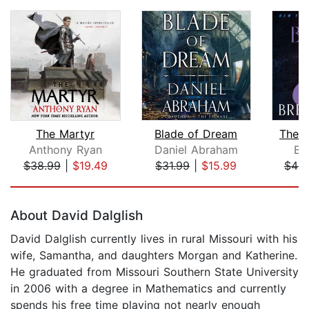
The Martyr
Blade of Dream
The B
Anthony Ryan
Daniel Abraham
Br
$38.99
|
$19.49
$31.99
|
$15.99
$44.
Page 1 of 5
About David Dalglish
David Dalglish currently lives in rural Missouri with his
wife, Samantha, and daughters Morgan and Katherine.
He graduated from Missouri Southern State University
in 2006 with a degree in Mathematics and currently
spends his free time playing not nearly enough