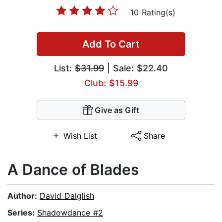
10 Rating(s)
Add To Cart
List:
$31.99
| Sale: $22.40
Club: $15.99
Give as Gift
Wish List
Share
A Dance of Blades
Author:
David Dalglish
Series:
Shadowdance #2