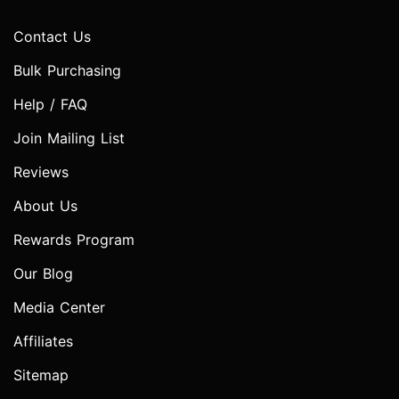
Contact Us
Bulk Purchasing
Help / FAQ
Join Mailing List
Reviews
About Us
Rewards Program
Our Blog
Media Center
Affiliates
Sitemap