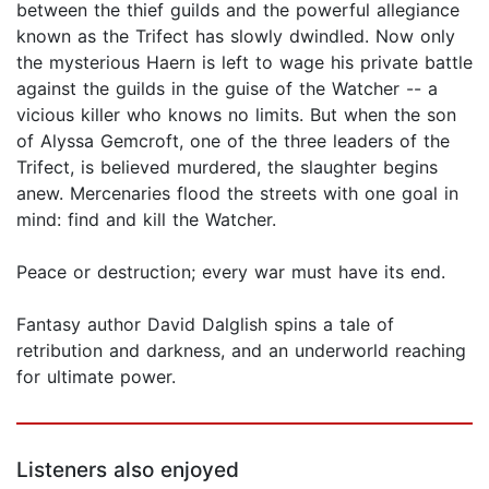
between the thief guilds and the powerful allegiance
known as the Trifect has slowly dwindled. Now only
the mysterious Haern is left to wage his private battle
against the guilds in the guise of the Watcher -- a
vicious killer who knows no limits. But when the son
of Alyssa Gemcroft, one of the three leaders of the
Trifect, is believed murdered, the slaughter begins
anew. Mercenaries flood the streets with one goal in
mind: find and kill the Watcher.
Peace or destruction; every war must have its end.
Fantasy author David Dalglish spins a tale of
retribution and darkness, and an underworld reaching
for ultimate power.
Listeners also enjoyed