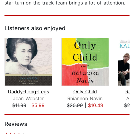
star turn on the track team brings a lot of attention.
Listeners also enjoyed
Daddy-Long-Legs
Only Child
Rai
Jean Webster
Rhiannon Navin
Ale
$11.99
|
$5.99
$20.99
|
$10.49
$21
Page 1 of 5
Reviews