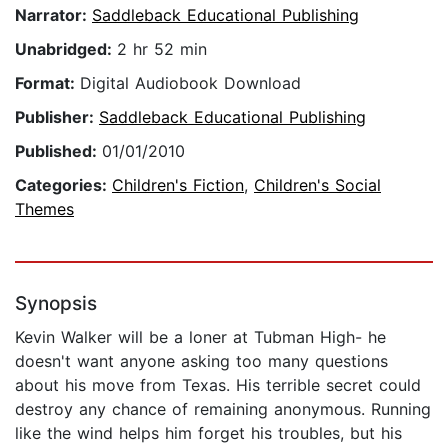
Narrator:
Saddleback Educational Publishing
Unabridged:
2 hr 52 min
Format:
Digital Audiobook Download
Publisher:
Saddleback Educational Publishing
Published:
01/01/2010
Categories:
Children's Fiction
,
Children's Social
Themes
Synopsis
Kevin Walker will be a loner at Tubman High- he
doesn't want anyone asking too many questions
about his move from Texas. His terrible secret could
destroy any chance of remaining anonymous. Running
like the wind helps him forget his troubles, but his