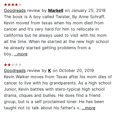
Goodreads
review by
Markell
on January 25, 2018
The book is A boy called Twister, By Anne Schraff.
Kevin moved from texas when his mom died from
cancer and it's very hard for him to rellocate in
callifornia but he always used to visit with his mom
all the time. When he started at the new high school
he already started getting problems from a
boy...
...more
Goodreads
review by
K
on October 20, 2019
Kevin Walker moves from Texas after his mom dies of
cancer to live with his grandparents. As a high school
Junior, Kevin battles with stero-typical high school
drama, cliques and bullies. He does find a friend
group, but is a self proclaimed loner. He has been
taught not to talk about his father's v...
...more