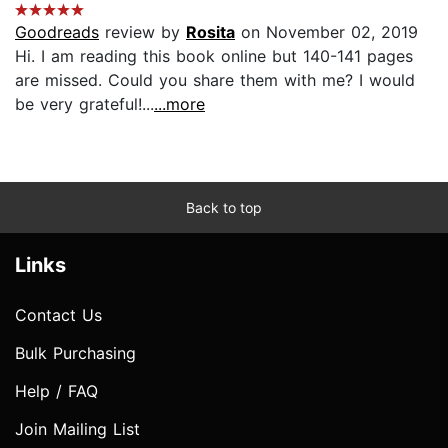
Goodreads
review by
Rosita
on November 02, 2019
Hi. I am reading this book online but 140-141 pages
are missed. Could you share them with me? I would
be very grateful!...
...more
Back to top
Links
Contact Us
Bulk Purchasing
Help / FAQ
Join Mailing List