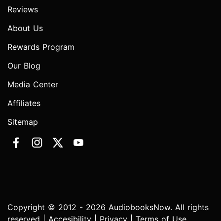
Reviews
About Us
Rewards Program
Our Blog
Media Center
Affiliates
Sitemap
Copyright © 2012 - 2026 AudiobooksNow. All rights
reserved |
Accesibility
|
Privacy
|
Terms of Use