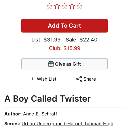
Add To Cart
List:
$31.99
| Sale: $22.40
Club: $15.99
Give as Gift
Wish List
Share
A Boy Called Twister
Author:
Anne E. Schraff
Series:
Urban Underground-Harriet Tubman High