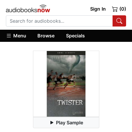
Sign In
(0)
Menu
Browse
Specials
Play Sample