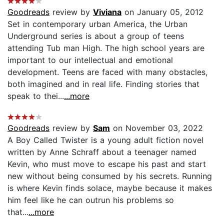
Goodreads
review by
Viviana
on January 05, 2012
Set in contemporary urban America, the Urban
Underground series is about a group of teens
attending Tub man High. The high school years are
important to our intellectual and emotional
development. Teens are faced with many obstacles,
both imagined and in real life. Finding stories that
speak to thei...
...more
Goodreads
review by
Sam
on November 03, 2022
A Boy Called Twister is a young adult fiction novel
written by Anne Schraff about a teenager named
Kevin, who must move to escape his past and start
new without being consumed by his secrets. Running
is where Kevin finds solace, maybe because it makes
him feel like he can outrun his problems so
that...
...more